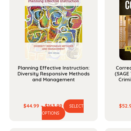
Planning Effective Instruction:
Correc
Diversity Responsive Methods
(SAGE 
and Management
Crim
Price
$
44.99
–
$
163.99
$
52.
SELECT
This
range:
OPTIONS
product
$44.99
has
through