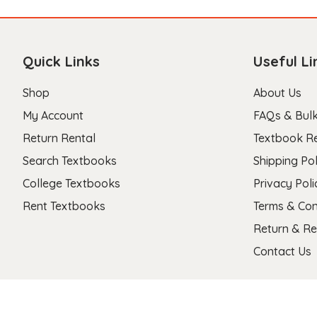
Quick Links
Useful Li
Shop
About Us
My Account
FAQs & Bulk
Return Rental
Textbook R
Search Textbooks
Shipping Pol
College Textbooks
Privacy Poli
Rent Textbooks
Terms & Con
Return & Re
Contact Us
Copyright 2026 © Stanza Textbooks All Right Reserved.