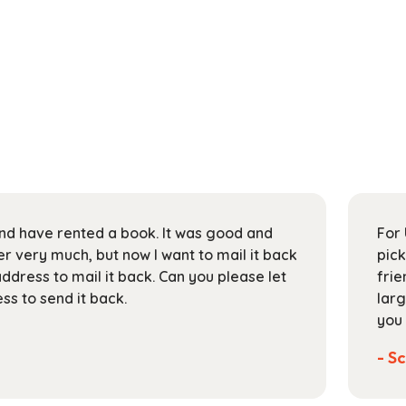
 and have rented a book. It was good and
For 
 very much, but now I want to mail it back
pick
address to mail it back. Can you please let
frie
s to send it back.
larg
you 
- Sc