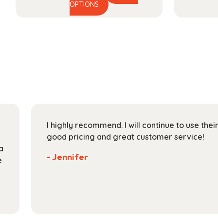
This
range:
OPTIONS
product
$29.99
has
through
multiple
$118.99
variants.
The
options
may
be
chosen
on
I highly recommend. I will continue to use the
the
good pricing and great customer service!
product
a
page
- Jennifer
e