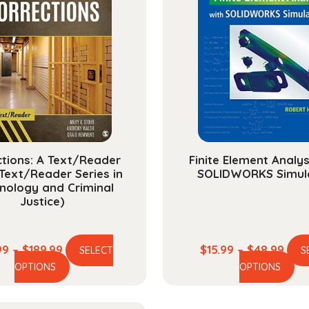
tions: A Text/Reader
Finite Element Analys
Text/Reader Series in
SOLIDWORKS Simul
inology and Criminal
Justice)
Price
Pric
99
–
$
189.99
$
15.99
–
$
48.99
SELECT
S
This
Th
range:
rang
OPTIONS
OPTIONS
product
pr
$52.99
$15.
has
ha
through
thr