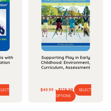
is with
Supporting Play in Early
ation
Childhood: Environment,
Curriculum, Assessment
e
Price
$
49.99
–
$
178.99
ELECT
SELECT
is
This
e:
range:
OPTIONS
oduct
product
99
$49.99
s
has
ough
through