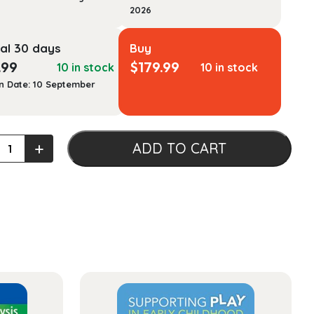
2026
al 30 days
Buy
.99
$
179.99
10 in stock
10 in stock
n Date: 10 September
l
+
ADD TO CART
ology
mentals
tasis
ty