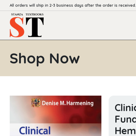
All orders will ship in 2-3 business days after the order is received.
Shop Now
Clin
Fund
Hemo