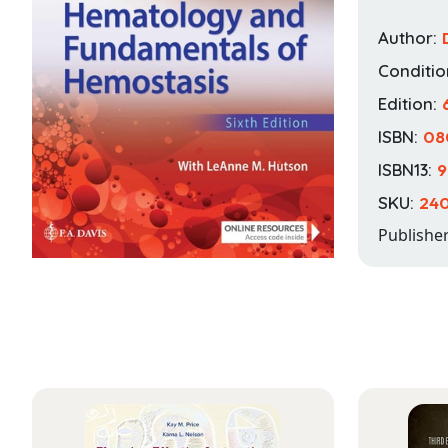
Author:
Conditio
Edition:
ISBN:
08
ISBN13:
9
SKU:
24
Publishe