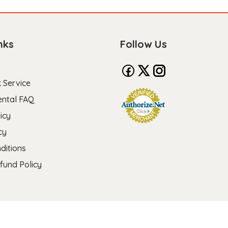
nks
Follow Us
 Service
ental FAQ
icy
cy
ditions
fund Policy