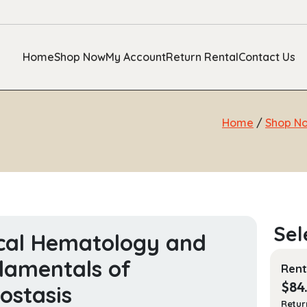
Home
Shop Now
My Account
Return Rental
Contact Us
Home
/
Shop N
ical Hematology and
amentals of
Rent
$
84
stasis
Retur