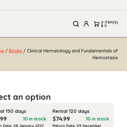
0 ITEM(S)
$ 0
ow
/
Books
/ Clinical Hematology and Fundamentals of
Hemostasis
al 150 days
Rental 120 days
.99
$
74.99
10 in stock
10 in stock
n Date: 08 January 2027
Return Date: 09 December