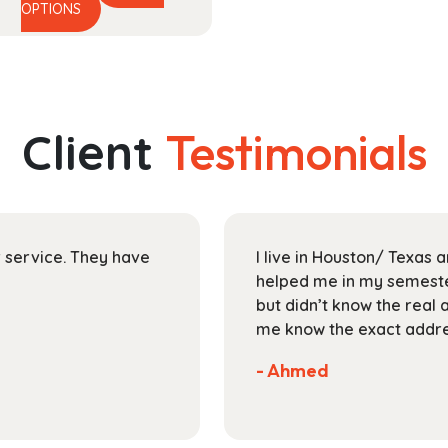
This
range:
OPTIONS
product
$48.99
has
through
multiple
$174.99
variants.
The
Client
Testimonials
options
may
be
chosen
on
ir service. They have
I live in Houston/ Texas
the
helped me in my semester
product
but didn’t know the real 
page
me know the exact addres
- Ahmed