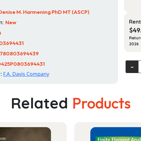
Denise M. Harmening PhD MT (ASCP)
Rent
n:
New
$
49
6
Retur
03694431
2026
780803694439
0425P0803694431
Clinica
‐
Hemat
r:
F.A. Davis Company
and
Funda
of
Related
Products
Hemos
quanti