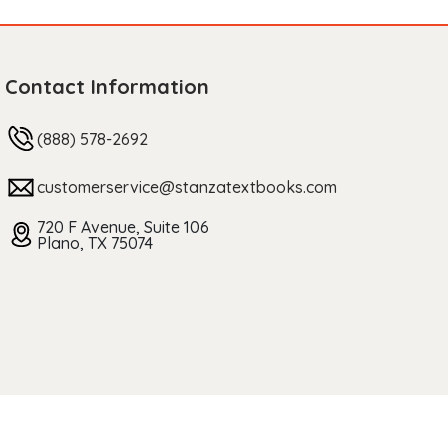
Contact Information
(888) 578-2692
customerservice@stanzatextbooks.com
720 F Avenue, Suite 106
Plano, TX 75074