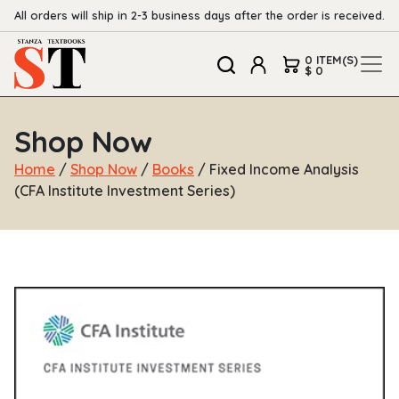
All orders will ship in 2-3 business days after the order is received.
0 ITEM(S)
$ 0
Shop Now
Home
/
Shop Now
/
Books
/ Fixed Income Analysis
(CFA Institute Investment Series)