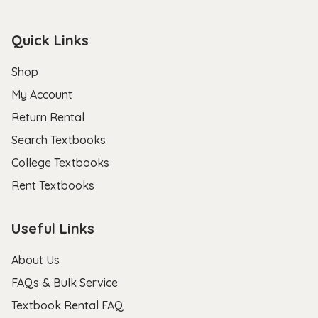
Quick Links
Shop
My Account
Return Rental
Search Textbooks
College Textbooks
Rent Textbooks
Useful Links
About Us
FAQs & Bulk Service
Textbook Rental FAQ