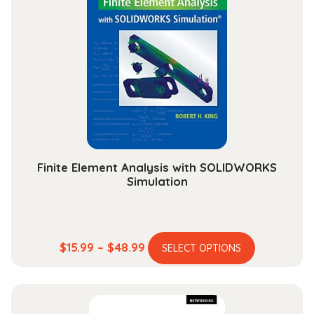
The
options
may
be
chosen
on
the
product
page
Finite Element Analysis with SOLIDWORKS
Simulation
This
Price
$
15.99
–
$
48.99
SELECT OPTIONS
product
range:
has
$15.99
multiple
through
variants.