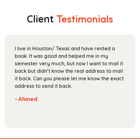
variants.
$25.99
The
Client
Testimonials
options
may
be
chosen
I live in Houston/ Texas and have rented a
on
book. It was good and helped me in my
the
semester very much, but now I want to mail it
product
back but didn’t know the real address to mail
page
it back. Can you please let me know the exact
address to send it back.
- Ahmed