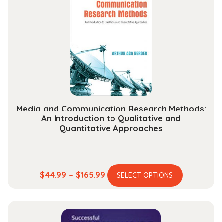
options
may
be
chosen
on
the
product
page
Media and Communication Research Methods:
An Introduction to Qualitative and
Quantitative Approaches
This
Price
$
44.99
–
$
165.99
SELECT OPTIONS
product
range:
has
$44.99
multiple
through
variants.