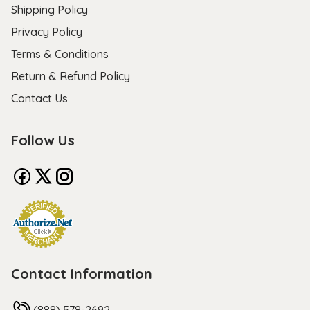
Shipping Policy
Privacy Policy
Terms & Conditions
Return & Refund Policy
Contact Us
Follow Us
Contact Information
(888) 578-2692