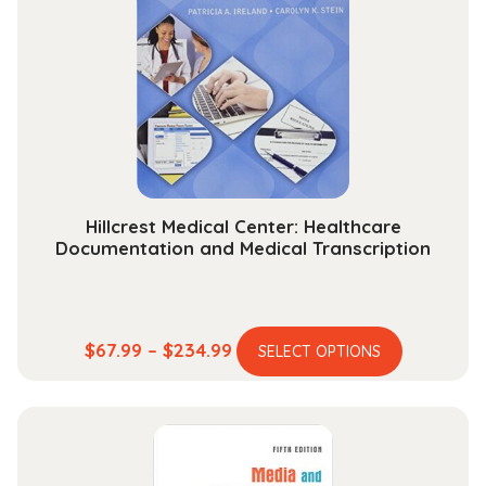
Hillcrest Medical Center: Healthcare
Documentation and Medical Transcription
This
Price
$
67.99
–
$
234.99
SELECT OPTIONS
product
range:
has
$67.99
multiple
through
variants.
$234.99
The