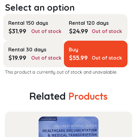
Rental 150 days
Rental 120 days
$
31.99
$
24.99
Out of stock
Out of stock
Rental 30 days
Buy
$
19.99
$
55.99
Out of stock
Out of stock
This product is currently out of stock and unavailable.
Related
Products