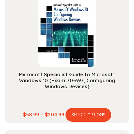
$48.99
The
options
may
be
chosen
on
the
product
page
Microsoft Specialist Guide to Microsoft
Windows 10 (Exam 70-697, Configuring
Windows Devices)
This
Price
$
58.99
–
$
204.99
SELECT OPTIONS
product
range:
has
$58.99