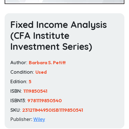
Fixed Income Analysis
(CFA Institute
Investment Series)
Author:
Barbara S. Petitt
Condition:
Used
Edition:
5
ISBN:
1119850541
ISBN13:
9781119850540
SKU:
231211M4950ISB1119850541
Publisher:
Wiley