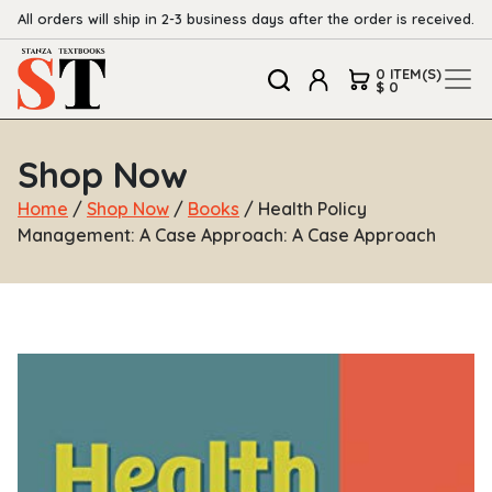
All orders will ship in 2-3 business days after the order is received.
0 ITEM(S)
$ 0
Shop Now
Home
/
Shop Now
/
Books
/ Health Policy
Management: A Case Approach: A Case Approach