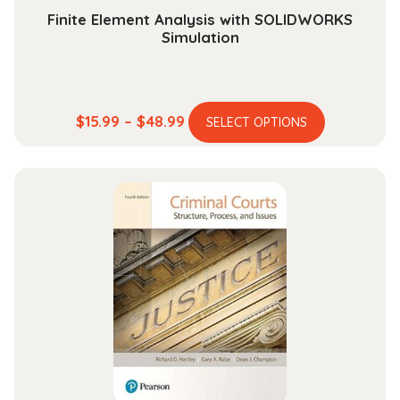
Finite Element Analysis with SOLIDWORKS
Simulation
This
Price
$
15.99
–
$
48.99
SELECT OPTIONS
product
range:
has
$15.99
multiple
through
variants.
$48.99
The
options
may
be
chosen
on
the
product
page