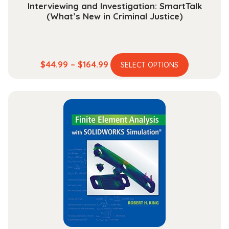
Interviewing and Investigation: SmartTalk
(What’s New in Criminal Justice)
This
Price
$
44.99
–
$
164.99
SELECT OPTIONS
product
range:
has
$44.99
multiple
through
variants.
$164.99
The
options
may
be
chosen
on
the
product
page