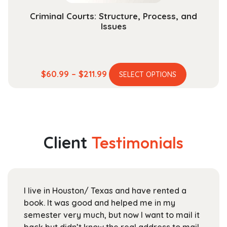
Criminal Courts: Structure, Process, and
Issues
This
Price
$
60.99
–
$
211.99
SELECT OPTIONS
product
range:
has
$60.99
multiple
through
variants.
$211.99
The
Client
Testimonials
options
may
be
chosen
I live in Houston/ Texas and have rented a
on
book. It was good and helped me in my
the
semester very much, but now I want to mail it
product
back but didn’t know the real address to mail