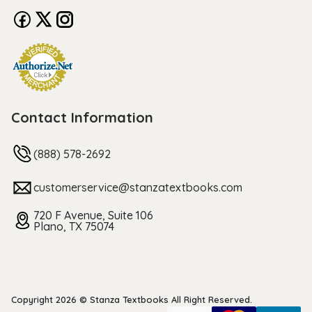
Contact Information
(888) 578-2692
customerservice@stanzatextbooks.com
720 F Avenue, Suite 106
Plano, TX 75074
Copyright 2026 © Stanza Textbooks All Right Reserved.