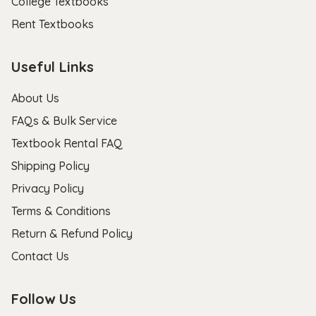
College Textbooks
Rent Textbooks
Useful Links
About Us
FAQs & Bulk Service
Textbook Rental FAQ
Shipping Policy
Privacy Policy
Terms & Conditions
Return & Refund Policy
Contact Us
Follow Us