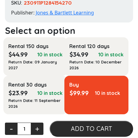
SKU:
230911P1284154270
Publisher:
Jones & Bartlett Learning
Rental 150 days
Rental 120 days
$
44.99
$
34.99
10 in stock
10 in stock
Return Date: 09 January
Return Date: 10 December
2027
2026
Rental 30 days
Buy
$
23.99
$
99.99
10 in stock
10 in stock
Return Date: 11 September
2026
Health
‐
+
ADD TO CART
Policy