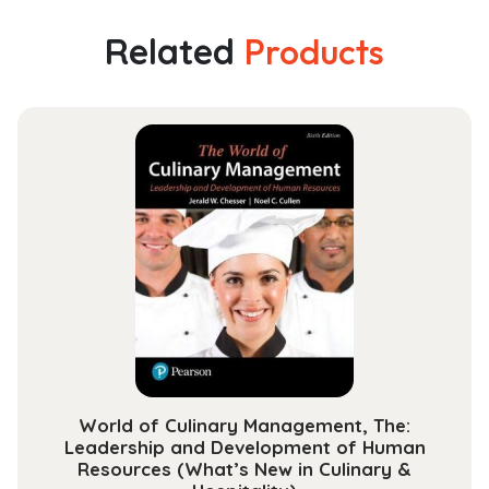
Management:
A
Related
Products
Case
Approach:
A
Case
Approach
quantity
World of Culinary Management, The:
Leadership and Development of Human
Resources (What’s New in Culinary &