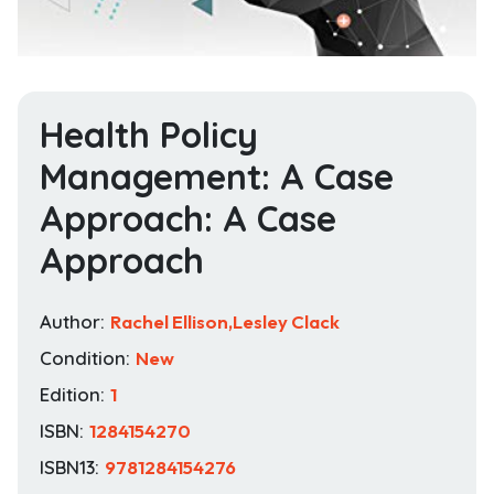
Health Policy
Management: A Case
Approach: A Case
Approach
Author:
Rachel Ellison,Lesley Clack
Condition:
New
Edition:
1
ISBN:
1284154270
ISBN13:
9781284154276