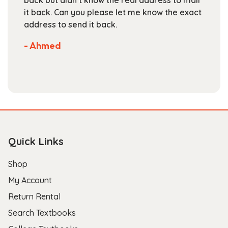
page
it back. Can you please let me know the exact
address to send it back.
- Ahmed
Quick Links
Shop
My Account
Return Rental
Search Textbooks