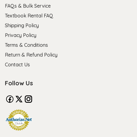
FAQs & Bulk Service
Textbook Rental FAQ
Shipping Policy
Privacy Policy
Terms & Conditions
Return & Refund Policy
Contact Us
Follow Us