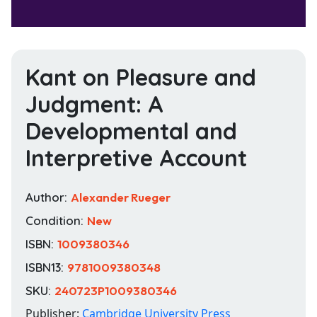
Kant on Pleasure and
Judgment: A
Developmental and
Interpretive Account
Author:
Alexander Rueger
Condition:
New
ISBN:
1009380346
ISBN13:
9781009380348
SKU:
240723P1009380346
Publisher:
Cambridge University Press