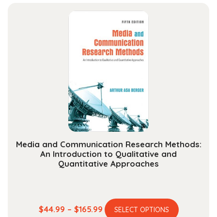
has
$37.99
multiple
through
variants.
$142.99
The
options
may
be
chosen
on
the
product
page
Media and Communication Research Methods:
An Introduction to Qualitative and
Quantitative Approaches
This
Price
$
44.99
–
$
165.99
SELECT OPTIONS