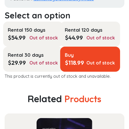
Rental 150 days
Rental 120 days
$
54.99
$
44.99
Out of stock
Out of stock
Rental 30 days
Buy
$
29.99
$
118.99
Out of stock
Out of stock
This product is currently out of stock and unavailable.
Related
Products