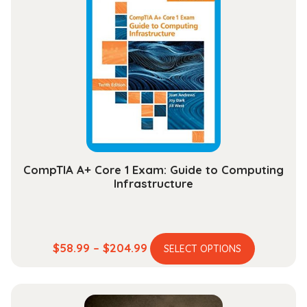
$112.99
The
options
may
be
chosen
on
the
product
page
CompTIA A+ Core 1 Exam: Guide to Computing
Infrastructure
This
Price
$
58.99
–
$
204.99
SELECT OPTIONS
product
range:
has
$58.99
multiple
through