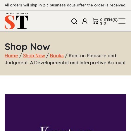
All orders will ship in 2-3 business days after the order is received.
0 ITEM(S)
$ 0
Shop Now
Home
/
Shop Now
/
Books
/ Kant on Pleasure and
Judgment: A Developmental and Interpretive Account