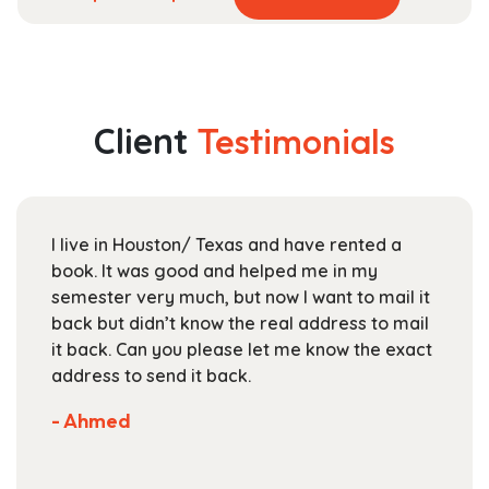
product
range:
has
$29.99
multiple
through
variants.
$118.99
The
Client
Testimonials
options
may
be
chosen
I live in Houston/ Texas and have rented a
on
book. It was good and helped me in my
the
semester very much, but now I want to mail it
product
back but didn’t know the real address to mail
page
it back. Can you please let me know the exact
address to send it back.
- Ahmed