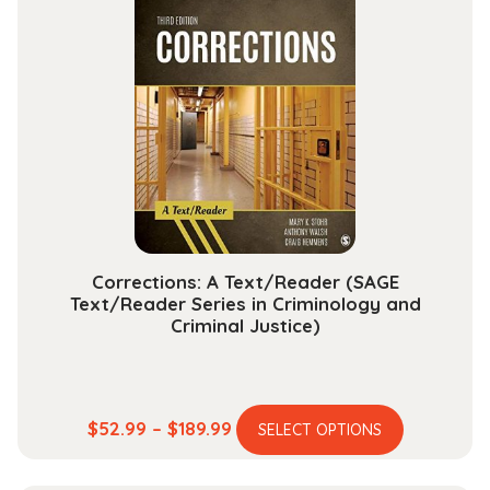
variants.
$204.99
The
options
may
be
chosen
on
the
product
page
Corrections: A Text/Reader (SAGE
Text/Reader Series in Criminology and
Criminal Justice)
This
Price
$
52.99
–
$
189.99
SELECT OPTIONS
product
range:
has
$52.99