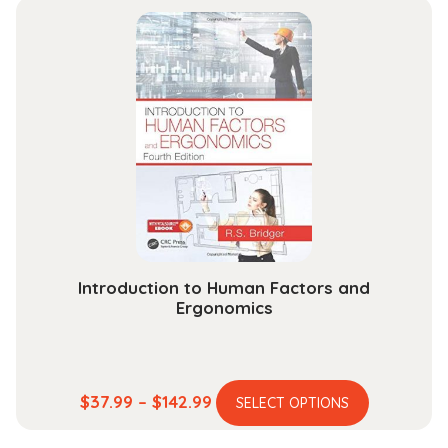
multiple
through
variants.
$189.99
The
options
may
be
chosen
on
the
product
page
Introduction to Human Factors and
Ergonomics
This
Price
$
37.99
–
$
142.99
SELECT OPTIONS
product
range: