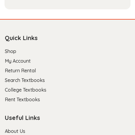
Quick Links
Shop
My Account
Return Rental
Search Textbooks
College Textbooks
Rent Textbooks
Useful Links
About Us