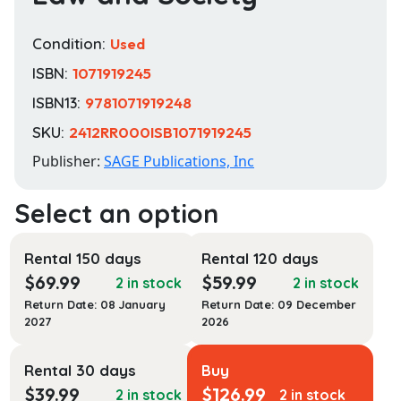
Condition:
Used
ISBN:
1071919245
ISBN13:
9781071919248
SKU:
2412RR000ISB1071919245
Publisher:
SAGE Publications, Inc
Rental 150 days
Rental 120 days
$
69.99
$
59.99
2 in stock
2 in stock
Return Date: 08 January
Return Date: 09 December
2027
2026
Rental 30 days
Buy
$
39.99
$
126.99
2 in stock
2 in stock