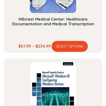
Hillcrest Medical Center: Healthcare
Documentation and Medical Transcription
This
Price
$
67.99
–
$
234.99
SELECT OPTIONS
product
range:
has
$67.99
multiple
through
variants.
$234.99
The
options
may
be
chosen
on