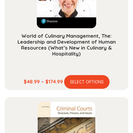
on
the
product
page
World of Culinary Management, The:
Leadership and Development of Human
Resources (What’s New in Culinary &
Hospitality)
This
Price
$
48.99
–
$
174.99
SELECT OPTIONS
product
range:
has
$48.99
multiple
through
variants.
$174.99
The
options
may