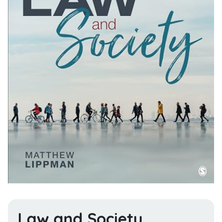
Law and Society