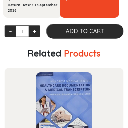
Return Date: 10 September
2026
Law
‐
+
ADD TO CART
and
Society
quantity
Related
Products