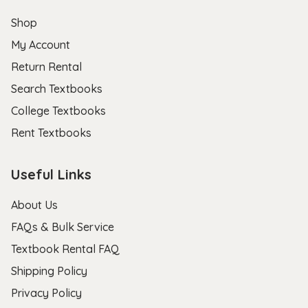
Shop
My Account
Return Rental
Search Textbooks
College Textbooks
Rent Textbooks
Useful Links
About Us
FAQs & Bulk Service
Textbook Rental FAQ
Shipping Policy
Privacy Policy