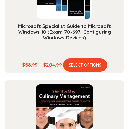
the
product
page
Microsoft Specialist Guide to Microsoft
Windows 10 (Exam 70-697, Configuring
Windows Devices)
This
Price
$
58.99
–
$
204.99
SELECT OPTIONS
product
range:
has
$58.99
multiple
through
variants.
$204.99
The
options
may
be
chosen