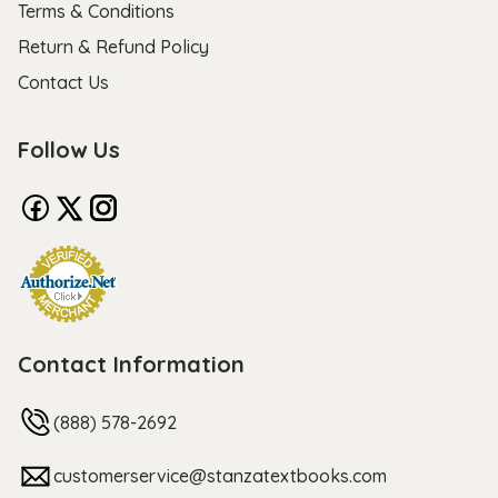
Terms & Conditions
Return & Refund Policy
Contact Us
Follow Us
Contact Information
(888) 578-2692
customerservice@stanzatextbooks.com