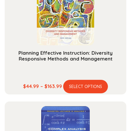
may
be
chosen
on
the
product
page
Planning Effective Instruction: Diversity
Responsive Methods and Management
This
Price
$
44.99
–
$
163.99
SELECT OPTIONS
product
range:
has
$44.99
multiple
through
variants.
$163.99
The
options