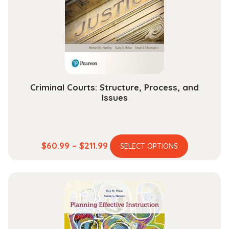
be
chosen
on
the
product
page
Criminal Courts: Structure, Process, and
Issues
This
Price
$
60.99
–
$
211.99
SELECT OPTIONS
product
range:
has
$60.99
multiple
through
variants.
$211.99
The
options