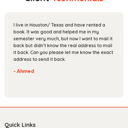
may
be
chosen
I live in Houston/ Texas and have rented a
on
book. It was good and helped me in my
the
semester very much, but now I want to mail it
product
back but didn’t know the real address to mail
page
it back. Can you please let me know the exact
address to send it back.
- Ahmed
Quick Links