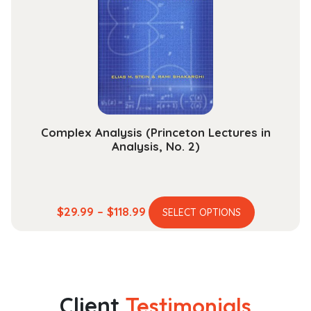
may
be
chosen
on
the
product
page
Complex Analysis (Princeton Lectures in
Analysis, No. 2)
This
Price
$
29.99
–
$
118.99
SELECT OPTIONS
product
range:
has
$29.99
multiple
through
variants.
$118.99
The
Client
Testimonials
options