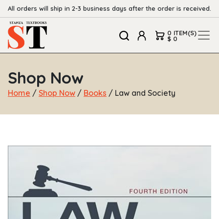
All orders will ship in 2-3 business days after the order is received.
0 ITEM(S)
$ 0
Shop Now
Home
/
Shop Now
/
Books
/ Law and Society