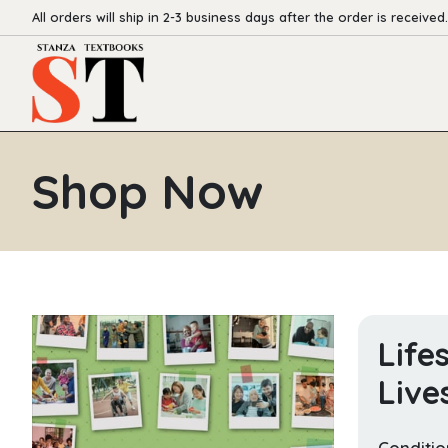
All orders will ship in 2-3 business days after the order is received.
Shop Now
Life
Live
Conditio