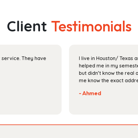
multiple
$30.99
variants.
The
Client
Testimonials
options
may
be
chosen
on
ir service. They have
I live in Houston/ Texas
the
helped me in my semester
product
but didn’t know the real 
page
me know the exact addres
- Ahmed