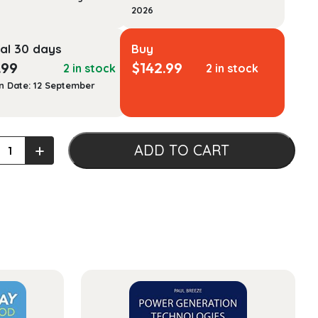
2026
al 30 days
Buy
.99
$
142.99
2 in stock
2 in stock
n Date: 12 September
an
+
ADD TO CART
opment:
xt
ty