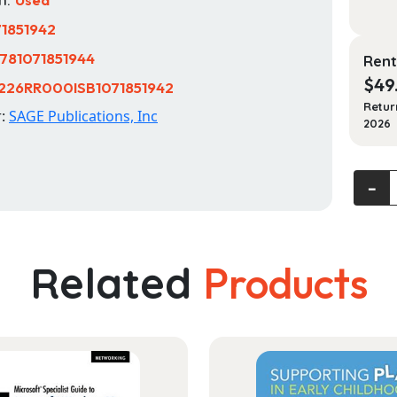
71851942
781071851944
Rent
$
49
226RR000ISB1071851942
Retur
r:
SAGE Publications, Inc
2026
Lifesp
‐
Devel
Lives
in
Conte
Related
Products
quanti