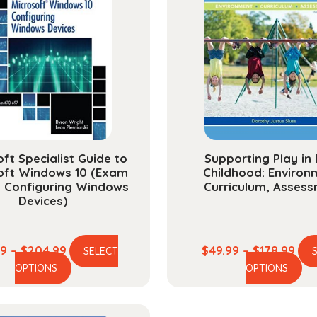
ft Specialist Guide to
Supporting Play in 
oft Windows 10 (Exam
Childhood: Environ
, Configuring Windows
Curriculum, Asses
Devices)
Price
Pric
99
–
$
204.99
$
49.99
–
$
178.99
SELECT
This
Th
range:
ran
OPTIONS
OPTIONS
product
pr
$58.99
$49
has
ha
through
thr