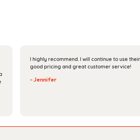
multiple
$165.99
variants.
The
options
may
be
chosen
on
I highly recommend. I will continue to use the
the
good pricing and great customer service!
product
a
page
- Jennifer
e