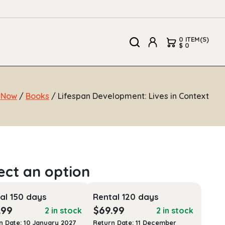
0 ITEM(S)
$ 0
 Now
/
Books
/ Lifespan Development: Lives in Context
al 150 days
Rental 120 days
.99
$
69.99
2 in stock
2 in stock
n Date: 10 January 2027
Return Date: 11 December