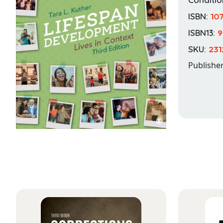
ISBN:
10
ISBN13:
9
SKU:
231
Publishe