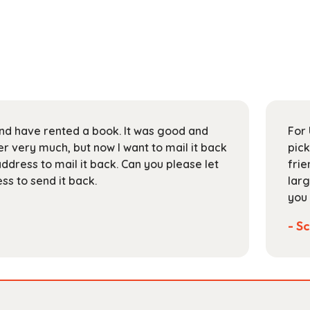
 and have rented a book. It was good and
For 
 very much, but now I want to mail it back
pick
address to mail it back. Can you please let
frie
s to send it back.
larg
you 
- Sc