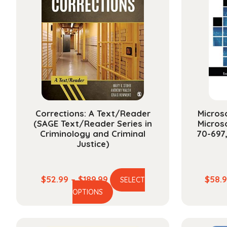
Corrections: A Text/Reader
Microso
(SAGE Text/Reader Series in
Micros
Criminology and Criminal
70-697
Justice)
Price
$
52.99
–
$
189.99
$
58.
SELECT
This
range:
OPTIONS
product
$52.99
has
through