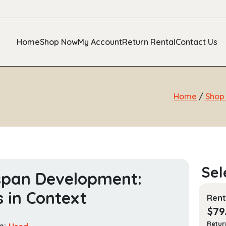
Home
Shop Now
My Account
Return Rental
Contact Us
Home
/
Shop
span Development:
s in Context
Rent
$
79
Retur
n:
Used