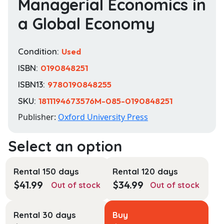
Managerial Economics in
a Global Economy
Condition:
Used
ISBN:
0190848251
ISBN13:
9780190848255
SKU:
1811194673576M-085-0190848251
Publisher:
Oxford University Press
Rental 150 days
Rental 120 days
$
41.99
$
34.99
Out of stock
Out of stock
Rental 30 days
Buy