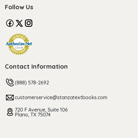
Follow Us
Contact Information
(888) 578-2692
customerservice@stanzatextbooks.com
720 F Avenue, Suite 106
Plano, TX 75074