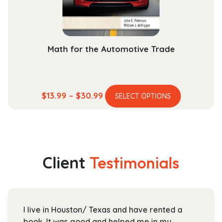
the
product
page
Math for the Automotive Trade
This
Price
$
13.99
–
$
30.99
SELECT OPTIONS
product
range:
has
$13.99
multiple
through
variants.
$30.99
The
Client
Testimonials
options
may
be
chosen
I live in Houston/ Texas and have rented a
on
book. It was good and helped me in my