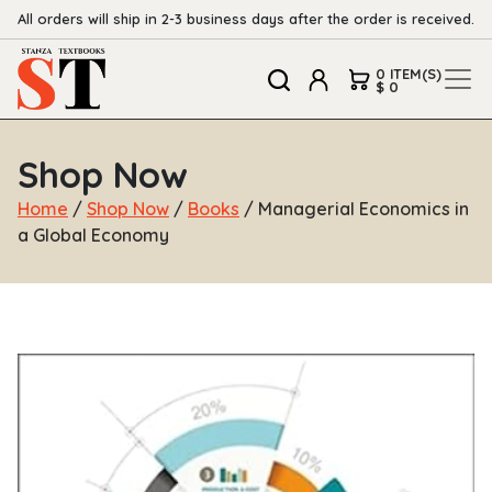
All orders will ship in 2-3 business days after the order is received.
0 ITEM(S)
$ 0
Shop Now
Home
/
Shop Now
/
Books
/ Managerial Economics in
a Global Economy