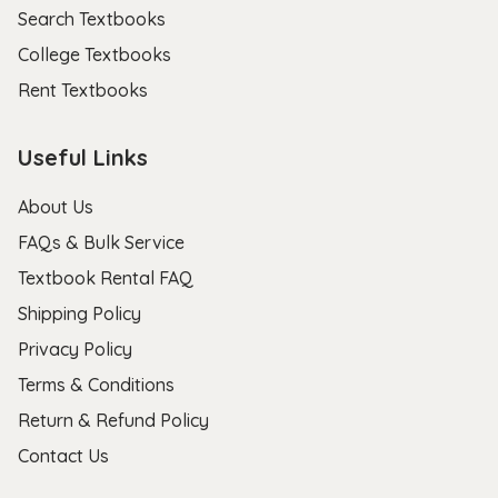
Search Textbooks
College Textbooks
Rent Textbooks
Useful Links
About Us
FAQs & Bulk Service
Textbook Rental FAQ
Shipping Policy
Privacy Policy
Terms & Conditions
Return & Refund Policy
Contact Us