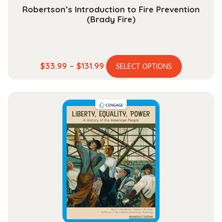
Robertson’s Introduction to Fire Prevention
(Brady Fire)
This
Price
$
33.99
–
$
131.99
SELECT OPTIONS
product
range:
has
$33.99
multiple
through
variants.
$131.99
The
options
may
be
chosen
on
the
product
page