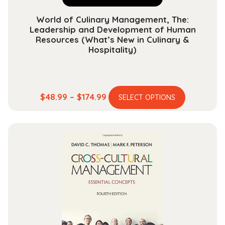
page
World of Culinary Management, The:
Leadership and Development of Human
Resources (What’s New in Culinary &
Hospitality)
This
Price
$
48.99
–
$
174.99
SELECT OPTIONS
product
range:
has
$48.99
multiple
through
variants.
$174.99
The
options
may
be
chosen
on