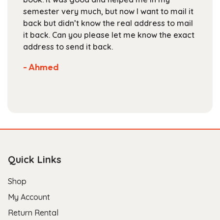
the
semester very much, but now I want to mail it
product
back but didn’t know the real address to mail
page
it back. Can you please let me know the exact
address to send it back.
- Ahmed
Quick Links
Shop
My Account
Return Rental