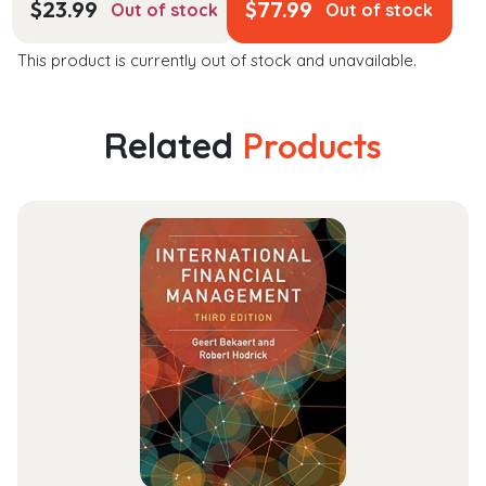
$
23.99
$
77.99
Out of stock
Out of stock
This product is currently out of stock and unavailable.
Related
Products