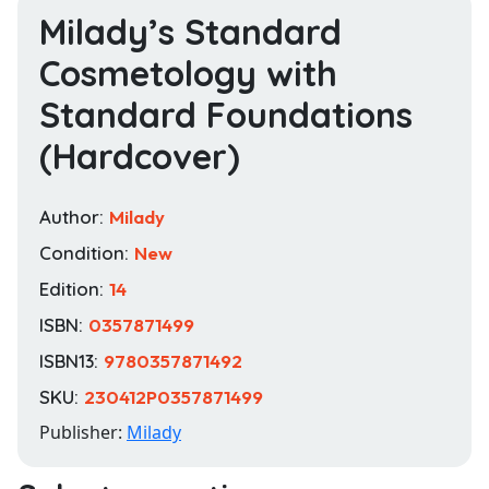
Milady’s Standard
Cosmetology with
Standard Foundations
(Hardcover)
Author:
Milady
Condition:
New
Edition:
14
ISBN:
0357871499
ISBN13:
9780357871492
SKU:
230412P0357871499
Publisher:
Milady