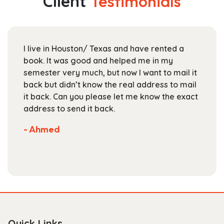
Client
Testimonials
options
may
be
chosen
I live in Houston/ Texas and have rented a
on
book. It was good and helped me in my
the
semester very much, but now I want to mail it
product
back but didn’t know the real address to mail
page
it back. Can you please let me know the exact
address to send it back.
- Ahmed
Quick Links