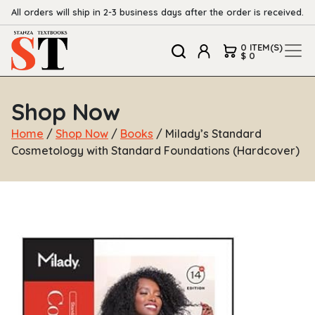
All orders will ship in 2-3 business days after the order is received.
0 ITEM(S)
$ 0
Shop Now
Home
/
Shop Now
/
Books
/ Milady’s Standard
Cosmetology with Standard Foundations (Hardcover)