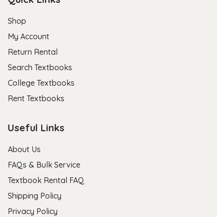
Shop
My Account
Return Rental
Search Textbooks
College Textbooks
Rent Textbooks
Useful Links
About Us
FAQs & Bulk Service
Textbook Rental FAQ
Shipping Policy
Privacy Policy