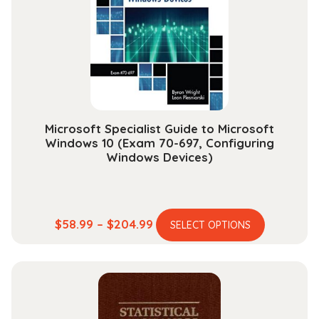
may
be
chosen
on
the
product
page
Microsoft Specialist Guide to Microsoft
Windows 10 (Exam 70-697, Configuring
Windows Devices)
This
Price
$
58.99
–
$
204.99
SELECT OPTIONS
product
range:
has
$58.99
multiple
through
variants.
$204.99
The