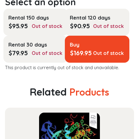
Rental 150 days
Rental 120 days
$
95.95
$
90.95
Out of stock
Out of stock
Rental 30 days
Buy
$
79.95
$
169.95
Out of stock
Out of stock
This product is currently out of stock and unavailable.
Related
Products