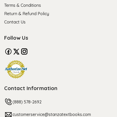
Terms & Conditions
Return & Refund Policy
Contact Us
Follow Us
Contact Information
(888) 578-2692
customerservice@stanzatextbooks.com