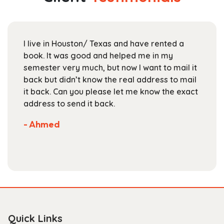
may
be
chosen
I live in Houston/ Texas and have rented a
on
book. It was good and helped me in my
the
semester very much, but now I want to mail it
product
back but didn’t know the real address to mail
page
it back. Can you please let me know the exact
address to send it back.
- Ahmed
Quick Links