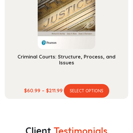
may
be
chosen
on
the
product
page
Criminal Courts: Structure, Process, and
Issues
This
Price
$
60.99
–
$
211.99
SELECT OPTIONS
product
range:
has
$60.99
multiple
through
variants.
$211.99
The
Client
Testimonials
options