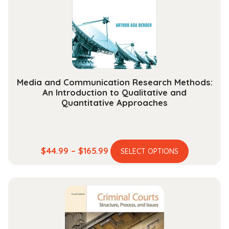
be
chosen
on
the
product
page
Media and Communication Research Methods:
An Introduction to Qualitative and
Quantitative Approaches
This
Price
$
44.99
–
$
165.99
SELECT OPTIONS
product
range:
has
$44.99
multiple
through
variants.
$165.99
The
options