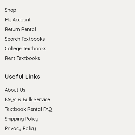
Shop
My Account
Return Rental
Search Textbooks
College Textbooks
Rent Textbooks
Useful Links
About Us
FAQs & Bulk Service
Textbook Rental FAQ
Shipping Policy
Privacy Policy