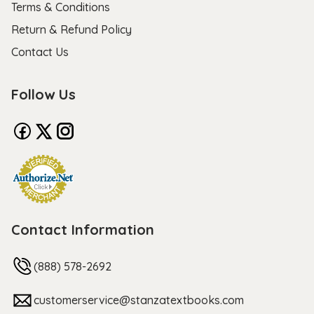
Terms & Conditions
Return & Refund Policy
Contact Us
Follow Us
Contact Information
(888) 578-2692
customerservice@stanzatextbooks.com