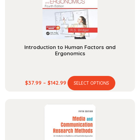
chosen
on
the
product
page
Introduction to Human Factors and
Ergonomics
This
Price
$
37.99
–
$
142.99
SELECT OPTIONS
product
range:
has
$37.99
multiple
through
variants.
$142.99
The
options
may