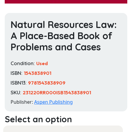
Natural Resources Law:
A Place-Based Book of
Problems and Cases
Condition:
Used
ISBN:
1543838901
ISBN13:
9781543838909
SKU:
231220RR000ISB1543838901
Publisher:
Aspen Publishing