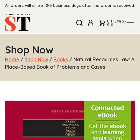
All orders will ship in 2-3 business days after the order is received.
0 ITEM(S)
$ 0
Shop Now
Home
/
Shop Now
/
Books
/ Natural Resources Law: A
Place-Based Book of Problems and Cases