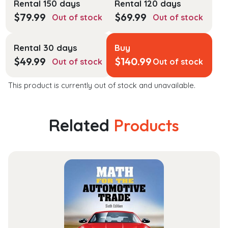
Rental 150 days
Rental 120 days
$
79.99
$
69.99
Out of stock
Out of stock
Rental 30 days
Buy
$
49.99
$
140.99
Out of stock
Out of stock
This product is currently out of stock and unavailable.
Related
Products