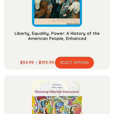
chosen
on
the
product
page
Liberty, Equality, Power: A History of the
American People, Enhanced
This
Price
$
54.99
–
$
193.99
SELECT OPTIONS
product
range:
has
$54.99
multiple
through
variants.
$193.99
The
options
may
be