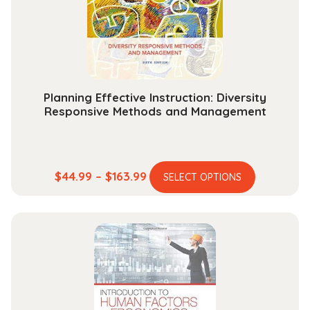
chosen
on
the
product
page
Planning Effective Instruction: Diversity
Responsive Methods and Management
This
Price
$
44.99
–
$
163.99
SELECT OPTIONS
product
range:
has
$44.99
multiple
through
variants.
$163.99
The
options
may
be