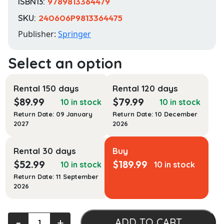
ISBN13:
9789813364479
SKU:
240606P9813364475
Publisher:
Springer
Rental 150 days
Rental 120 days
$
89.99
$
79.99
10 in stock
10 in stock
Return Date: 09 January
Return Date: 10 December
2027
2026
Rental 30 days
Buy
$
52.99
$
189.99
10 in stock
10 in stock
Return Date: 11 September
2026
Spacecraft
‐
+
ADD TO CART