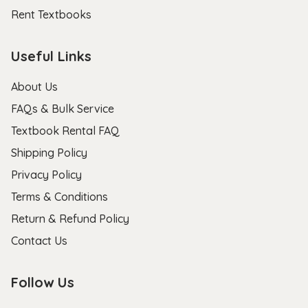
Rent Textbooks
Useful Links
About Us
FAQs & Bulk Service
Textbook Rental FAQ
Shipping Policy
Privacy Policy
Terms & Conditions
Return & Refund Policy
Contact Us
Follow Us