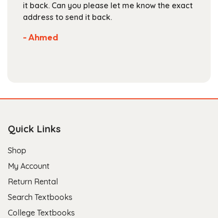
are competitive. They've got a large
selection of books available on their website.
Not much more you can ask of a textbook
store.
- Scott B.
Quick Links
Shop
My Account
Return Rental
Search Textbooks
College Textbooks