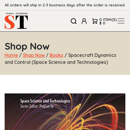
All orders will ship in 2-3 business days after the order is received.
0 ITEM(S)
$ 0
Shop Now
Home
/
Shop Now
/
Books
/ Spacecraft Dynamics
and Control (Space Science and Technologies)