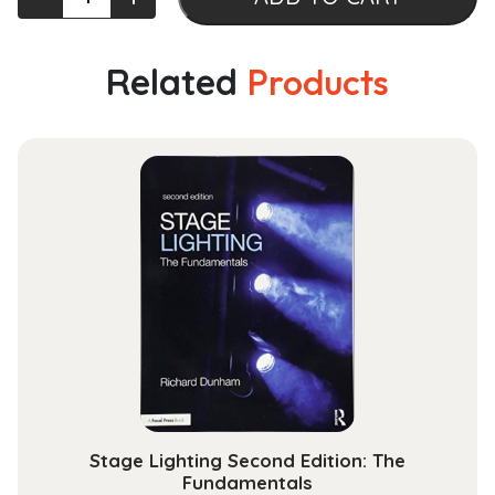
Dynamics
and
Control
Related
Products
(Space
Science
and
Technologies)
quantity
Stage Lighting Second Edition: The
Fundamentals