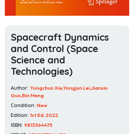
Spacecraft Dynamics
and Control (Space
Science and
Technologies)
Author:
Yongchun Xie,Yongjun Lei,Jianxin
Guo,Bin Meng
Condition:
New
Edition:
1st Ed. 2022
ISBN:
9813364475