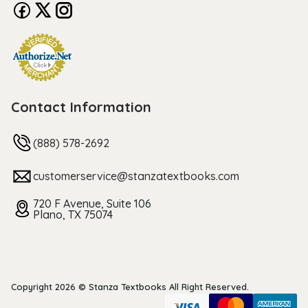
Contact Information
(888) 578-2692
customerservice@stanzatextbooks.com
720 F Avenue, Suite 106
Plano, TX 75074
Copyright 2026 © Stanza Textbooks All Right Reserved.