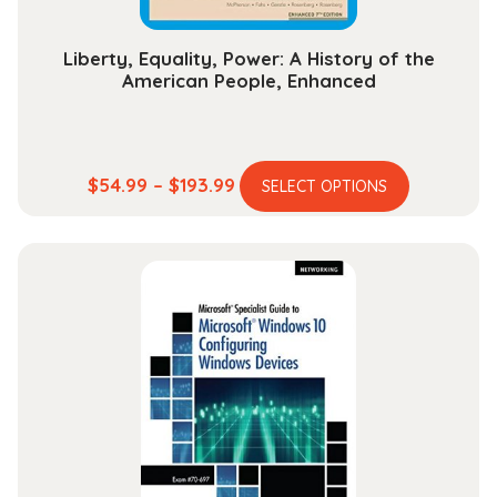
page
Liberty, Equality, Power: A History of the
American People, Enhanced
This
Price
$
54.99
–
$
193.99
SELECT OPTIONS
product
range:
has
$54.99
multiple
through
variants.
$193.99
The
options
may
be
chosen
on
the