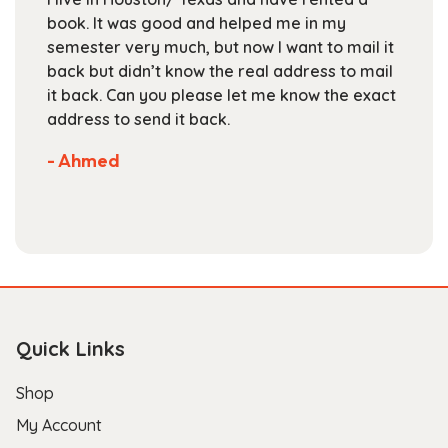
on
elped me in my
Textbooks is a great place to
the
ow I want to mail it
books at the beginning of th
product
real address to mail
staff is friendly and helpful, 
page
let me know the exact
are competitive. They've got
selection of books available 
Not much more you can ask o
store.
- Scott B.
Quick Links
Shop
My Account