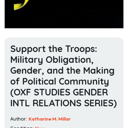
Support the Troops:
Military Obligation,
Gender, and the Making
of Political Community
(OXF STUDIES GENDER
INTL RELATIONS SERIES)
Author:
Katharine M. Millar