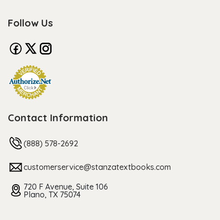
Follow Us
Contact Information
(888) 578-2692
customerservice@stanzatextbooks.com
720 F Avenue, Suite 106
Plano, TX 75074