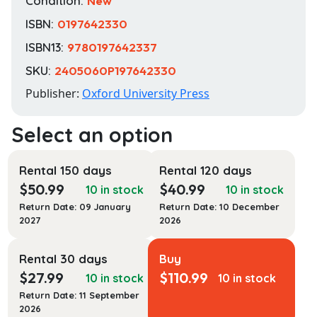
Condition:
New
ISBN:
0197642330
ISBN13:
9780197642337
SKU:
2405060P197642330
Publisher:
Oxford University Press
Rental 150 days
Rental 120 days
$
50.99
$
40.99
10 in stock
10 in stock
Return Date: 09 January
Return Date: 10 December
2027
2026
Rental 30 days
Buy
$
27.99
$
110.99
10 in stock
10 in stock
Return Date: 11 September
2026