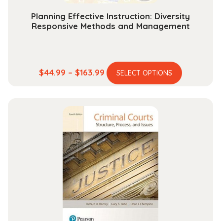
SERIES)
Planning Effective Instruction: Diversity
quantity
Responsive Methods and Management
This
Price
$
44.99
–
$
163.99
SELECT OPTIONS
product
range:
has
$44.99
multiple
through
variants.
$163.99
The
options
may
be
chosen
on
the
product