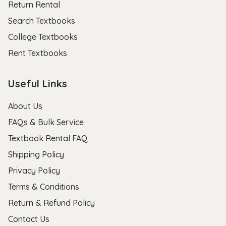
Return Rental
Search Textbooks
College Textbooks
Rent Textbooks
Useful Links
About Us
FAQs & Bulk Service
Textbook Rental FAQ
Shipping Policy
Privacy Policy
Terms & Conditions
Return & Refund Policy
Contact Us