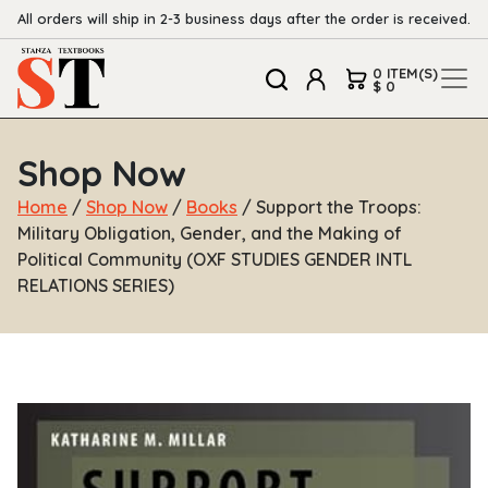
All orders will ship in 2-3 business days after the order is received.
0 ITEM(S)
$ 0
Shop Now
Home
/
Shop Now
/
Books
/ Support the Troops:
Military Obligation, Gender, and the Making of
Political Community (OXF STUDIES GENDER INTL
RELATIONS SERIES)