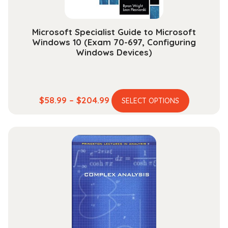
product
page
Microsoft Specialist Guide to Microsoft
Windows 10 (Exam 70-697, Configuring
Windows Devices)
This
Price
$
58.99
–
$
204.99
SELECT OPTIONS
product
range:
has
$58.99
multiple
through
variants.
$204.99
The
options
may
be
chosen
on