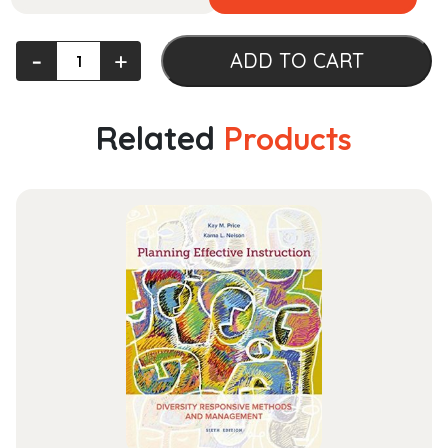
Support
‐
+
ADD TO CART
the
Troops:
Military
Related
Products
Obligation,
Gender,
and
the
Making
of
Political
Community
(OXF
STUDIES
GENDER
INTL
RELATIONS