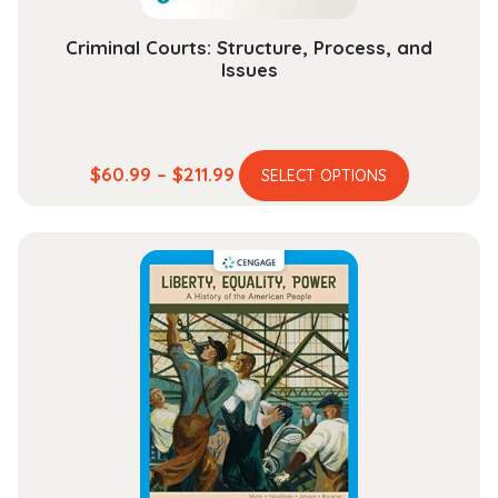
page
Criminal Courts: Structure, Process, and
Issues
This
Price
$
60.99
–
$
211.99
SELECT OPTIONS
product
range:
has
$60.99
multiple
through
variants.
$211.99
The
options
may
be
chosen
on
the
product