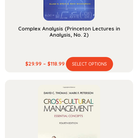
the
product
page
Complex Analysis (Princeton Lectures in
Analysis, No. 2)
This
Price
$
29.99
–
$
118.99
SELECT OPTIONS
product
range:
has
$29.99
multiple
through
variants.
$118.99
The
options
may
be
chosen
on