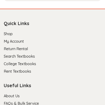
Quick Links
Shop
My Account
Return Rental
Search Textbooks
College Textbooks
Rent Textbooks
Useful Links
About Us
FAQs & Bulk Service