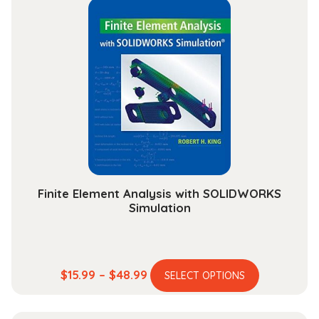
through
variants.
$153.99
The
options
may
be
chosen
on
the
product
page
Finite Element Analysis with SOLIDWORKS
Simulation
This
Price
$
15.99
–
$
48.99
SELECT OPTIONS
product
range:
has
$15.99