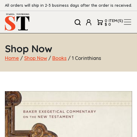
All orders will ship in 2-3 business days after the order is received.
0 ITEM(S)
$ 0
Shop Now
Home
/
Shop Now
/
Books
/ 1 Corinthians