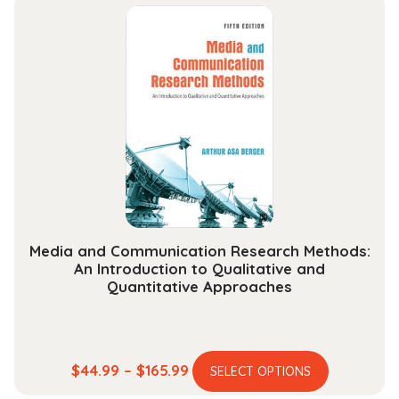
multiple
through
variants.
$178.99
The
options
may
be
chosen
on
the
product
page
Media and Communication Research Methods:
An Introduction to Qualitative and
Quantitative Approaches
This
Price
$
44.99
–
$
165.99
SELECT OPTIONS
product
range: