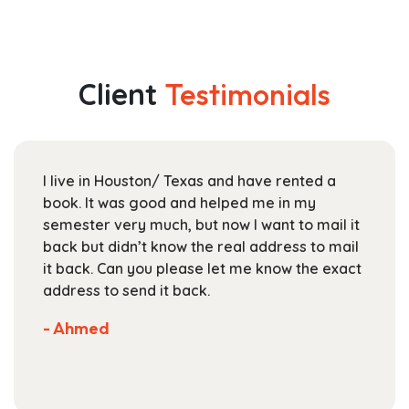
has
$44.99
multiple
through
variants.
$165.99
The
Client
Testimonials
options
may
be
chosen
I live in Houston/ Texas and have rented a
on
book. It was good and helped me in my
the
semester very much, but now I want to mail it
product
back but didn’t know the real address to mail
page
it back. Can you please let me know the exact
address to send it back.
- Ahmed