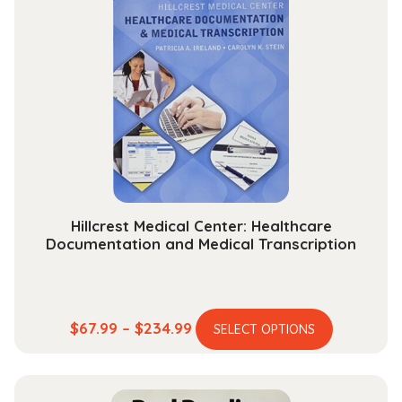
Hillcrest Medical Center: Healthcare
Documentation and Medical Transcription
This
Price
$
67.99
–
$
234.99
SELECT OPTIONS
product
range:
has
$67.99
multiple
through