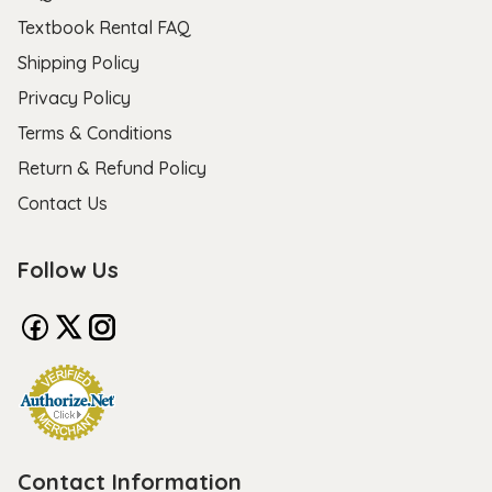
Textbook Rental FAQ
Shipping Policy
Privacy Policy
Terms & Conditions
Return & Refund Policy
Contact Us
Follow Us
Contact Information