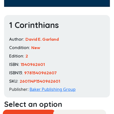
1 Corinthians
Author:
David E. Garland
Condition:
New
Edition:
2
ISBN:
1540962601
ISBN13:
9781540962607
SKU:
260114P1540962601
Publisher:
Baker Publishing Group