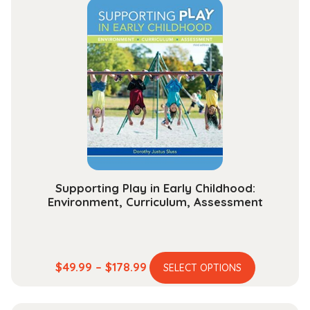
through
variants.
$284.99
The
options
may
be
chosen
on
the
product
page
Supporting Play in Early Childhood:
Environment, Curriculum, Assessment
This
Price
$
49.99
–
$
178.99
SELECT OPTIONS
product
range:
has
$49.99