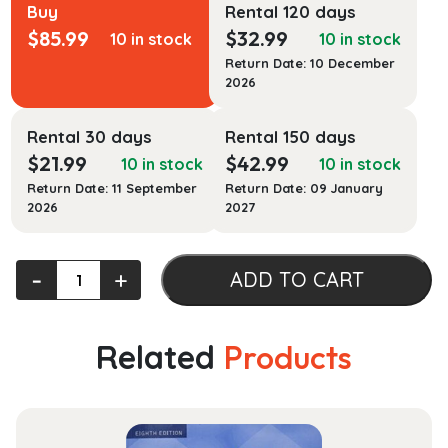
Buy
Rental 120 days
$
85.99
$
32.99
10 in stock
10 in stock
Return Date: 10 December
2026
Rental 30 days
Rental 150 days
$
21.99
$
42.99
10 in stock
10 in stock
Return Date: 11 September
Return Date: 09 January
2026
2027
1
‐
+
ADD TO CART
Corinthians
quantity
Related
Products