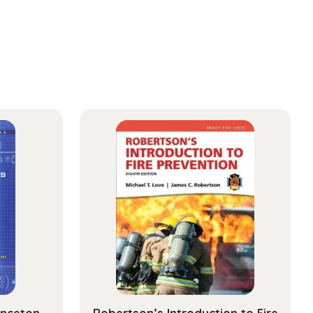
inceton
Robertson’s Introduction to Fire