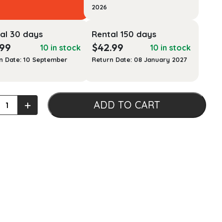
2026
al 30 days
Rental 150 days
.99
$
42.99
10 in stock
10 in stock
n Date: 10 September
Return Date: 08 January 2027
+
ADD TO CART
t
l
ty