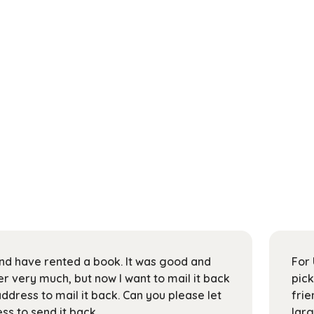
 and have rented a book. It was good and
For 
 very much, but now I want to mail it back
pick
address to mail it back. Can you please let
frie
s to send it back.
larg