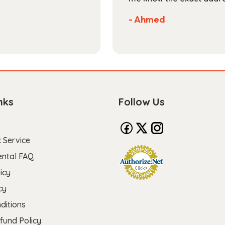
- Ahmed
nks
Follow Us
 Service
ental FAQ
icy
cy
ditions
fund Policy