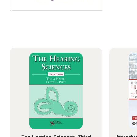
The Hearing Sciences, Third
Introdu