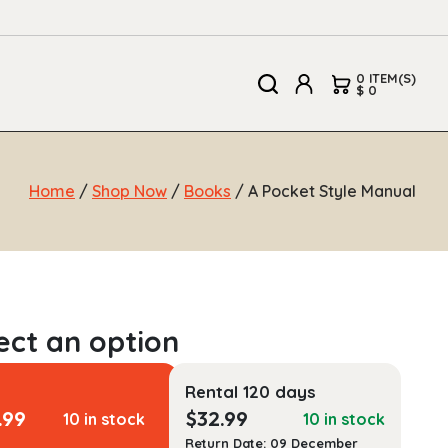
0 ITEM(S)
$ 0
Home
/
Shop Now
/
Books
/ A Pocket Style Manual
Rental 120 days
.99
$
32.99
10 in stock
10 in stock
Return Date: 09 December