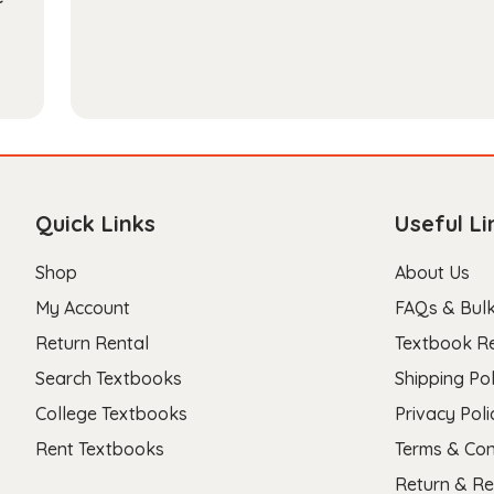
Quick Links
Useful Li
Shop
About Us
My Account
FAQs & Bulk
Return Rental
Textbook R
Search Textbooks
Shipping Pol
College Textbooks
Privacy Poli
Rent Textbooks
Terms & Con
Return & Re