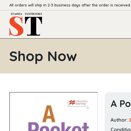
All orders will ship in 2-3 business days after the order is received.
Shop Now
A Po
Author:
Conditio