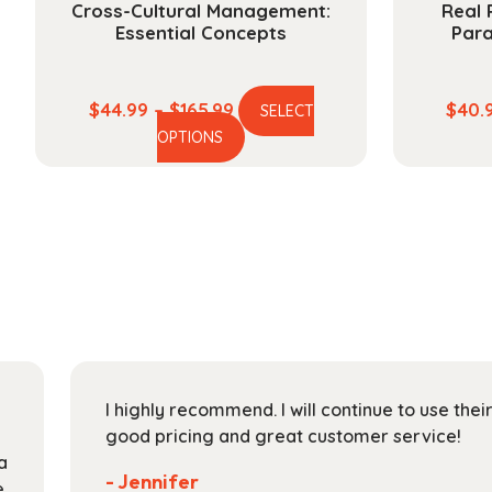
Cross-Cultural Management:
Real 
Essential Concepts
Par
Price
$
44.99
–
$
165.99
$
40.
SELECT
This
range:
OPTIONS
product
$44.99
has
through
multiple
$165.99
variants.
The
options
may
be
chosen
on
I highly recommend. I will continue to use the
the
good pricing and great customer service!
product
a
page
- Jennifer
e