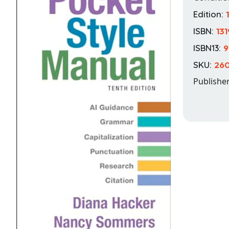
Edition:
ISBN:
13
ISBN13:
9
SKU:
260
Publishe