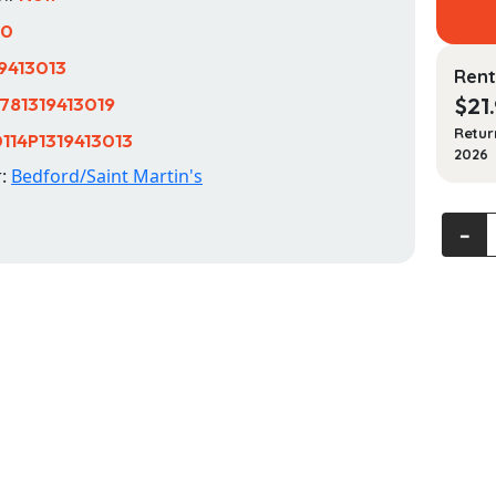
10
19413013
Rent
781319413019
$
21
Retur
114P1319413013
2026
r:
Bedford/Saint Martin's
A
‐
Pocke
Style
Manua
quanti