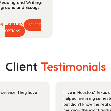
Reading and Writing:
agraphs and Essays
Price
99
–
$
153.99
SELECT
This
range:
OPTIONS
product
$40.99
has
through
multiple
$153.99
variants.
The
Client
Testimonials
options
may
be
chosen
on
ir service. They have
I live in Houston/ Texas
the
helped me in my semester
product
but didn’t know the real 
page
me know the exact addres