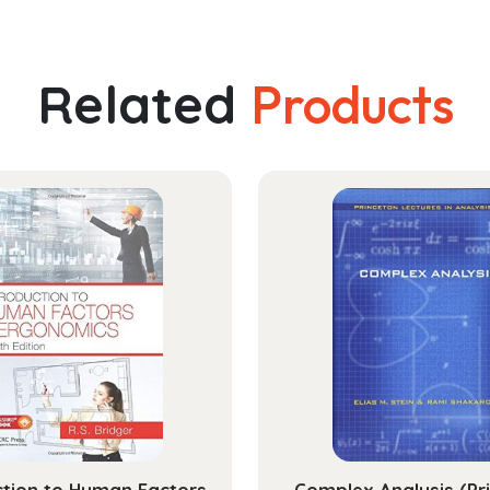
Related
Products
ction to Human Factors
Complex Analysis (Pr