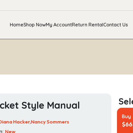
Home
Shop Now
My Account
Return Rental
Contact Us
cket Style Manual
Buy
Diana Hacker,Nancy Sommers
$
66
n:
New