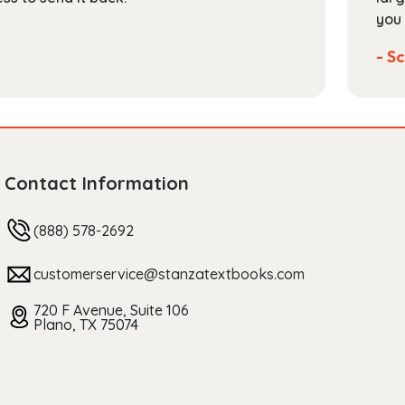
you 
- Sc
Contact Information
(888) 578-2692
customerservice@stanzatextbooks.com
720 F Avenue, Suite 106
Plano, TX 75074