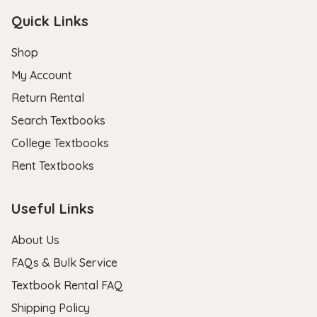
Quick Links
Shop
My Account
Return Rental
Search Textbooks
College Textbooks
Rent Textbooks
Useful Links
About Us
FAQs & Bulk Service
Textbook Rental FAQ
Shipping Policy