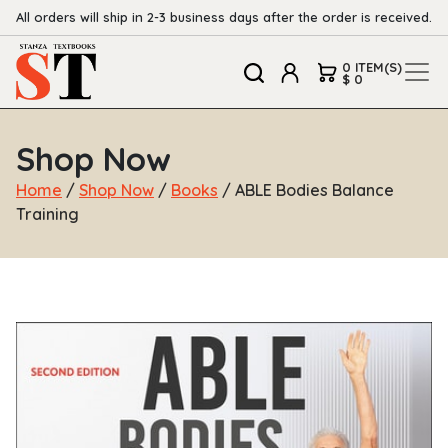
All orders will ship in 2-3 business days after the order is received.
0 ITEM(S)
$ 0
Shop Now
Home
/
Shop Now
/
Books
/ ABLE Bodies Balance
Training