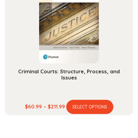
The
options
may
be
chosen
on
the
product
page
Criminal Courts: Structure, Process, and
Issues
This
Price
$
60.99
–
$
211.99
SELECT OPTIONS
product
range:
has
$60.99
multiple
through
variants.
$211.99