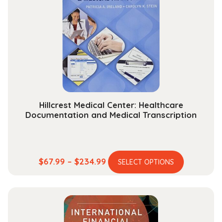
options
may
be
chosen
on
the
product
page
Hillcrest Medical Center: Healthcare
Documentation and Medical Transcription
This
Price
$
67.99
–
$
234.99
SELECT OPTIONS
product
range:
has
$67.99
multiple
through
variants.
$234.99
The