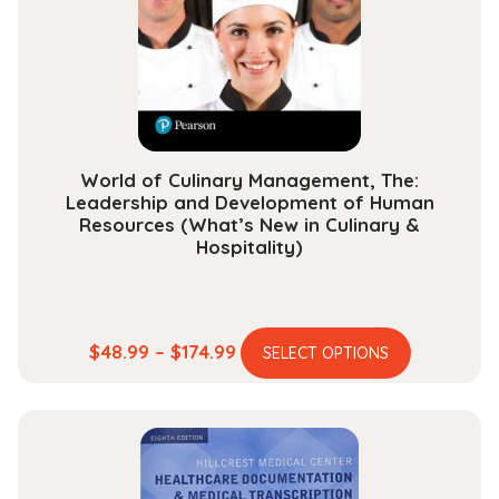
World of Culinary Management, The:
Leadership and Development of Human
Resources (What’s New in Culinary &
Hospitality)
This
Price
$
48.99
–
$
174.99
SELECT OPTIONS
product
range:
has
$48.99
multiple
through
variants.
$174.99
The