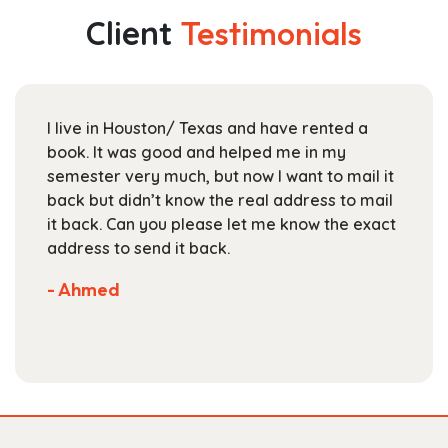
The
Client
Testimonials
options
may
be
chosen
I live in Houston/ Texas and have rented a
on
book. It was good and helped me in my
the
semester very much, but now I want to mail it
product
back but didn’t know the real address to mail
page
it back. Can you please let me know the exact
address to send it back.
- Ahmed