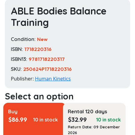
ABLE Bodies Balance
Training
Condition:
New
ISBN:
1718220316
ISBN13:
9781718220317
SKU:
250624P1718220316
Publisher:
Human Kinetics
Buy
Rental 120 days
$
86.99
$
32.99
10 in stock
10 in stock
Return Date: 09 December
2026