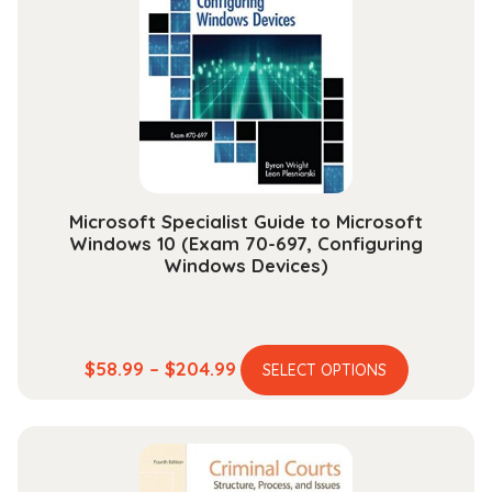
options
may
be
chosen
on
the
product
page
Microsoft Specialist Guide to Microsoft
Windows 10 (Exam 70-697, Configuring
Windows Devices)
This
Price
$
58.99
–
$
204.99
SELECT OPTIONS
product
range:
has
$58.99
multiple
through
variants.
$204.99