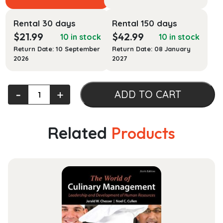
Rental 30 days
Rental 150 days
$
21.99
$
42.99
10 in stock
10 in stock
Return Date: 10 September
Return Date: 08 January
2026
2027
ABLE
‐
+
ADD TO CART
Bodies
Balance
Training
Related
Products
quantity