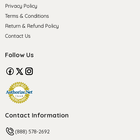
Privacy Policy
Terms & Conditions
Return & Refund Policy
Contact Us
Follow Us
Contact Information
(888) 578-2692