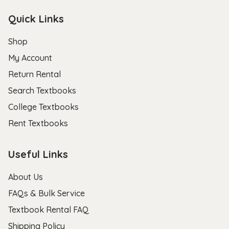
Quick Links
Shop
My Account
Return Rental
Search Textbooks
College Textbooks
Rent Textbooks
Useful Links
About Us
FAQs & Bulk Service
Textbook Rental FAQ
Shipping Policy