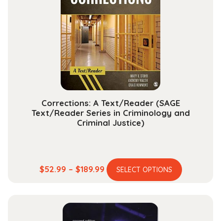
options
may
be
chosen
on
the
product
page
Corrections: A Text/Reader (SAGE
Text/Reader Series in Criminology and
Criminal Justice)
This
Price
$
52.99
–
$
189.99
SELECT OPTIONS
product
range:
has
$52.99
multiple
through
variants.
$189.99