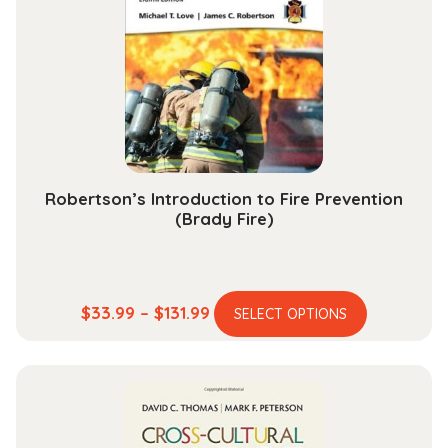
may
be
chosen
on
the
product
page
Robertson’s Introduction to Fire Prevention
(Brady Fire)
This
Price
$
33.99
–
$
131.99
SELECT OPTIONS
product
range:
has
$33.99
multiple
through
variants.
$131.99
The