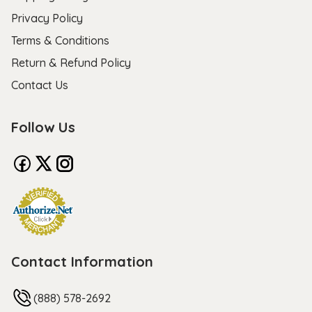
Privacy Policy
Terms & Conditions
Return & Refund Policy
Contact Us
Follow Us
Contact Information
(888) 578-2692