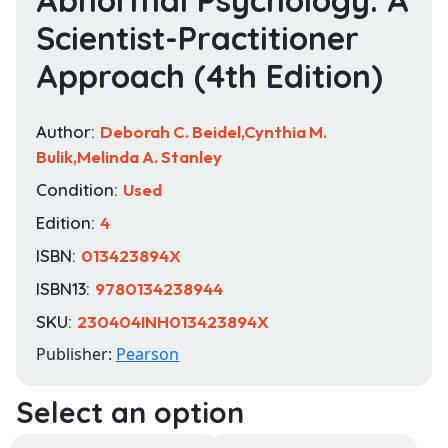
Scientist-Practitioner
Approach (4th Edition)
Author:
Deborah C. Beidel,Cynthia M.
Bulik,Melinda A. Stanley
Condition:
Used
Edition:
4
ISBN:
013423894X
ISBN13:
9780134238944
SKU:
230404INH013423894X
Publisher:
Pearson