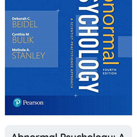
Abnormal Psychology: A