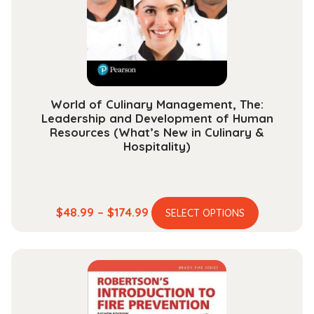
World of Culinary Management, The:
Leadership and Development of Human
Resources (What’s New in Culinary &
Hospitality)
This
Price
$
48.99
–
$
174.99
SELECT OPTIONS
product
range:
has
$48.99
multiple
through
variants.
$174.99
The
options