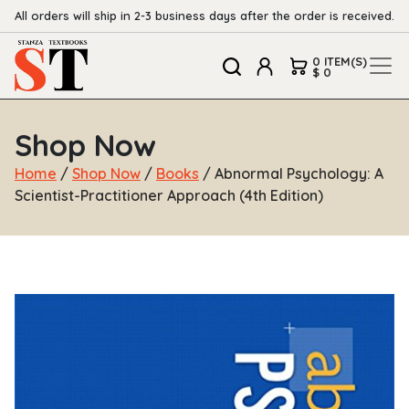
All orders will ship in 2-3 business days after the order is received.
0 ITEM(S)
$ 0
Shop Now
Home
/
Shop Now
/
Books
/ Abnormal Psychology: A
Scientist-Practitioner Approach (4th Edition)