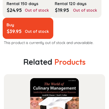
Rental 150 days
Rental 120 days
$
24.95
$
19.95
Out of stock
Out of stock
Buy
$
39.95
Out of stock
This product is currently out of stock and unavailable.
Related
Products