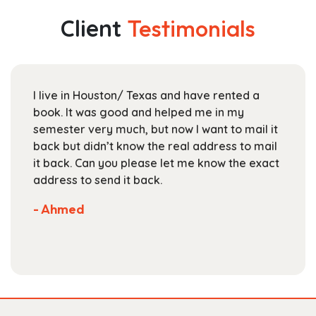
$112.99
The
Client
Testimonials
options
may
be
chosen
live in Houston/ Texas and have rented a
For UT
on
ok. It was good and helped me in my
Textbo
the
mester very much, but now I want to mail it
books
product
ck but didn’t know the real address to mail
staff 
page
 back. Can you please let me know the exact
are c
dress to send it back.
select
Not m
 Ahmed
store.
- Scot