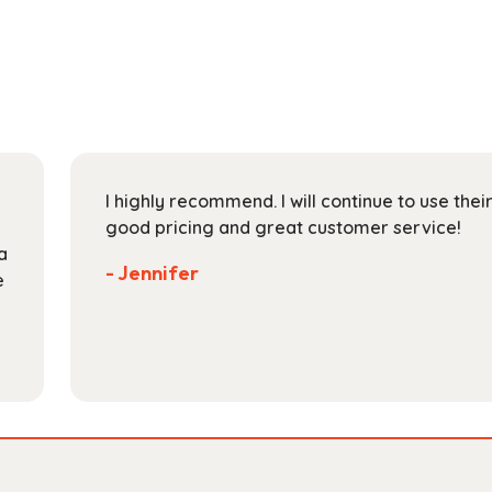
multiple
$153.99
variants.
The
options
may
be
chosen
on
I highly recommend. I will continue to use the
the
good pricing and great customer service!
product
a
page
- Jennifer
e