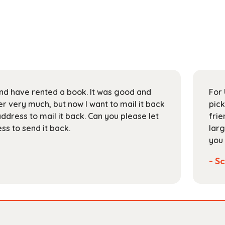
 and have rented a book. It was good and
For 
 very much, but now I want to mail it back
pick
address to mail it back. Can you please let
frie
s to send it back.
larg
you 
- Sc