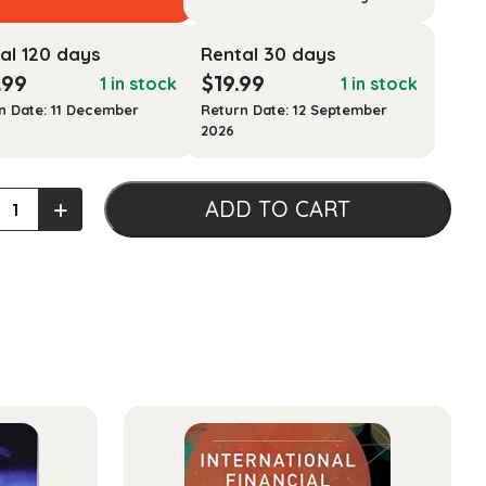
al 120 days
Rental 30 days
.99
$
19.99
1 in stock
1 in stock
n Date: 11 December
Return Date: 12 September
2026
ed
+
ADD TO CART
age
ers:
ach
ty