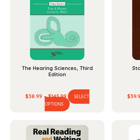
The Hearing Sciences, Third
Sta
Edition
Price
$
38.99
–
$
145.99
$
39.
SELECT
This
range:
OPTIONS
product
$38.99
has
through
multiple
$145.99
variants.