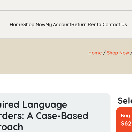
Home
Shop Now
My Account
Return Rental
Contact Us
Home
/
Shop Now
uired Language
rders: A Case-Based
Buy
$
62
roach