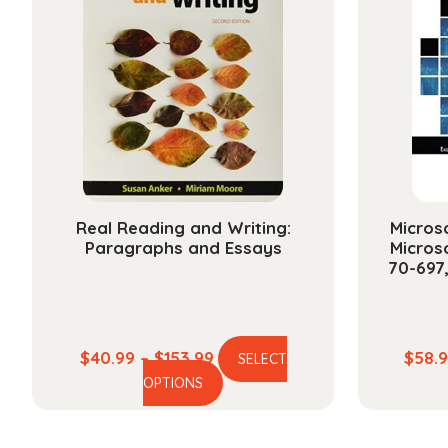
The
options
may
be
chosen
on
the
product
page
Real Reading and Writing:
Microso
Paragraphs and Essays
Micros
70-697
Price
$
40.99
–
$
153.99
$
58.
SELECT
This
range:
OPTIONS
product
$40.99
has
through