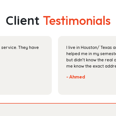
multiple
$204.99
variants.
The
Client
Testimonials
options
may
be
chosen
on
ir service. They have
I live in Houston/ Texas
the
helped me in my semester
product
but didn’t know the real 
page
me know the exact addres
- Ahmed