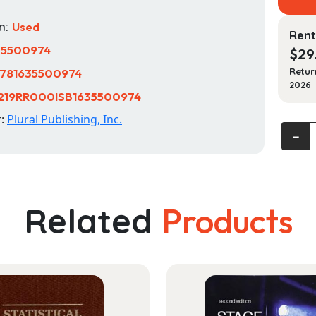
n:
Used
Rent
35500974
$
29
781635500974
Retur
2026
219RR000ISB1635500974
r:
Plural Publishing, Inc.
Acquir
‐
Langu
Disord
A
Case-
Related
Products
Based
Appro
quanti