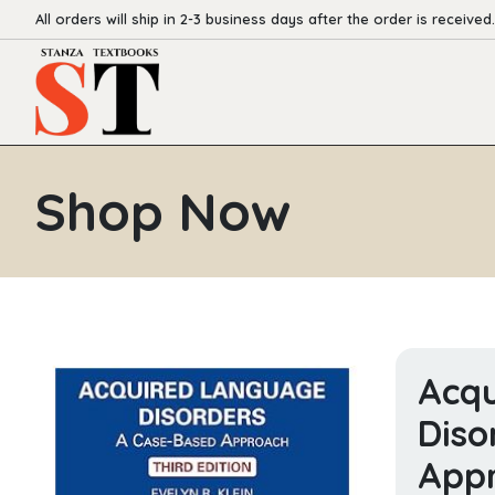
All orders will ship in 2-3 business days after the order is received.
Shop Now
Acq
Diso
App