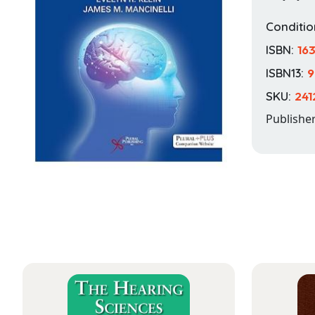
Conditio
ISBN:
16
ISBN13:
9
SKU:
241
Publishe