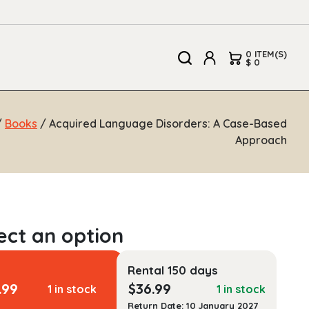
0 ITEM(S)
$ 0
/
Books
/ Acquired Language Disorders: A Case-Based
Approach
Rental 150 days
.99
$
36.99
1 in stock
1 in stock
Return Date: 10 January 2027