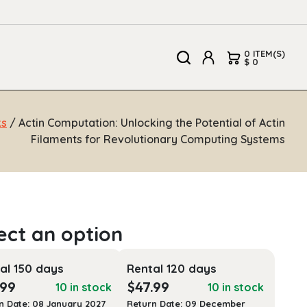
0 ITEM(S)
$ 0
ks
/ Actin Computation: Unlocking the Potential of Actin
Filaments for Revolutionary Computing Systems
al 150 days
Rental 120 days
.99
$
47.99
10 in stock
10 in stock
n Date: 08 January 2027
Return Date: 09 December