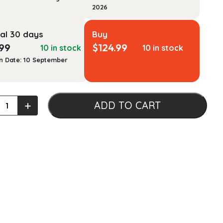
2026
al 30 days
Buy
.99
$
124.99
10 in stock
10 in stock
n Date: 10 September
+
ADD TO CART
tation:
ing
ial
nts
tionary
ting