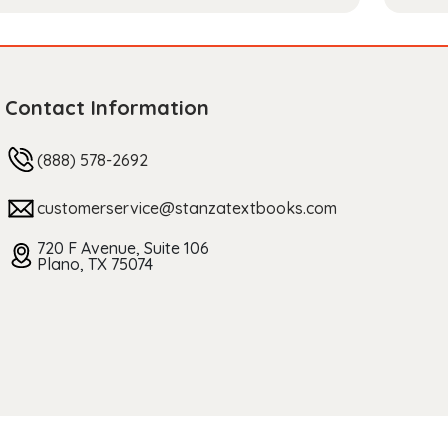
Contact Information
(888) 578-2692
customerservice@stanzatextbooks.com
720 F Avenue, Suite 106
Plano, TX 75074