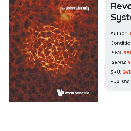
Revo
Sys
Author:
Conditio
ISBN:
98
ISBN13:
9
SKU:
241
Publishe