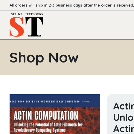
All orders will ship in 2-3 business days after the order is received.
Shop Now
Acti
Unlo
Acti