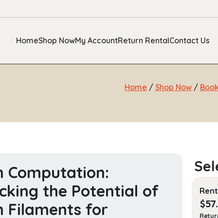
Home
Shop Now
My Account
Return Rental
Contact Us
Home
/
Shop Now
/
Boo
n Computation:
cking the Potential of
Rent
$
57
n Filaments for
Retur