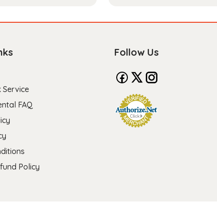
nks
Follow Us
 Service
ental FAQ
icy
cy
ditions
fund Policy