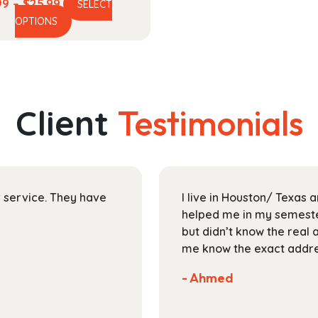
Price
99
–
$
25.99
SELECT
This
range:
OPTIONS
product
$17.99
has
through
multiple
$25.99
variants.
The
Client
Testimonials
options
may
be
chosen
on
ir service. They have
I live in Houston/ Texas
the
helped me in my semester
product
but didn’t know the real 
page
me know the exact addres
- Ahmed