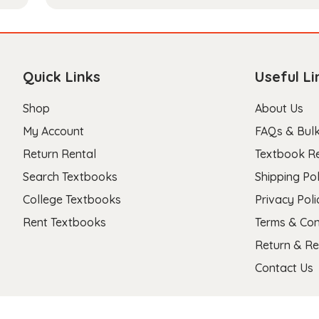
Quick Links
Useful Li
Shop
About Us
My Account
FAQs & Bulk
Return Rental
Textbook R
Search Textbooks
Shipping Pol
College Textbooks
Privacy Poli
Rent Textbooks
Terms & Con
Return & Re
Contact Us