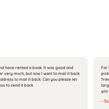
 and have rented a book. It was good and
For 
 very much, but now I want to mail it back
pick
address to mail it back. Can you please let
frie
s to send it back.
larg
you 
- Sc