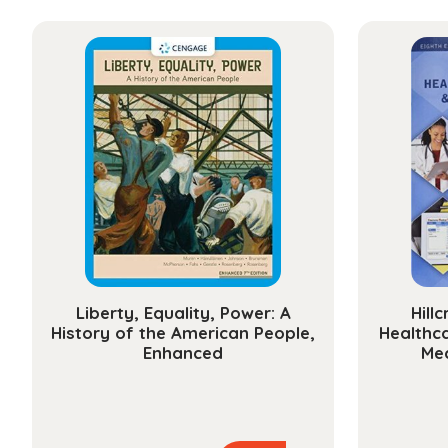
Liberty, Equality, Power: A
Hill
History of the American People,
Healthc
Enhanced
Med