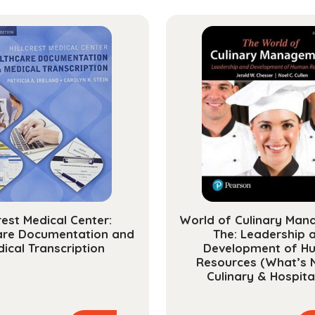
Syste
quanti
crest Medical Center:
World of Culinary Man
are Documentation and
The: Leadership 
ical Transcription
Development of H
Resources (What’s 
Culinary & Hospital