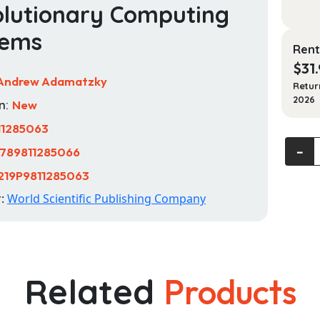
lutionary Computing
tems
Rent
$
31
Andrew Adamatzky
Retur
2026
n:
New
11285063
Actin
‐
789811285066
Compu
219P9811285063
Unlock
the
r:
World Scientific Publishing Company
Potent
of
Actin
Filame
Related
Products
for
Revolu
Compu