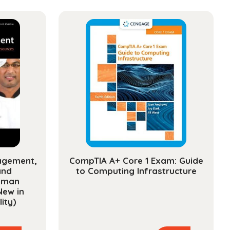
ms
ty
agement,
CompTIA A+ Core 1 Exam: Guide
and
to Computing Infrastructure
uman
New in
ity)