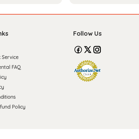
nks
Follow Us
 Service
ental FAQ
icy
cy
ditions
fund Policy