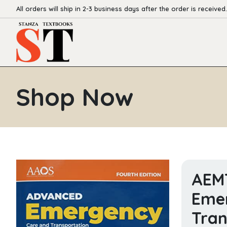
All orders will ship in 2-3 business days after the order is received.
Shop Now
AEM
Eme
Tran