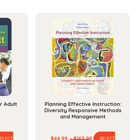
r Adult
Planning Effective Instruction:
Diversity Responsive Methods
and Management
e
Price
$
44.99
–
$
163.99
SELECT
SELECT