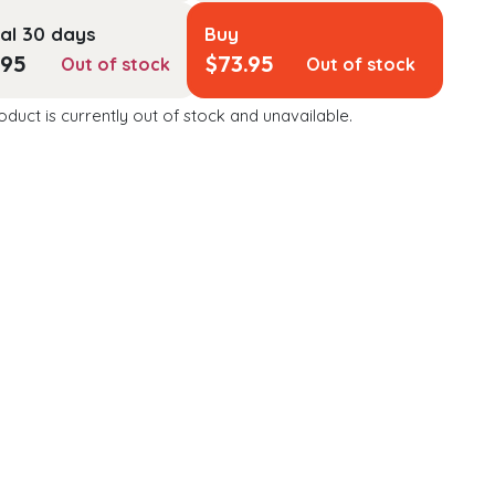
al 30 days
Buy
.95
$
73.95
Out of stock
Out of stock
oduct is currently out of stock and unavailable.