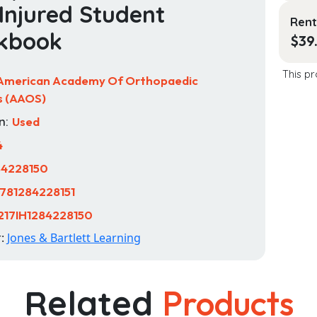
Injured Student
Rent
kbook
$
39
This pr
American Academy Of Orthopaedic
s (AAOS)
n:
Used
4
84228150
781284228151
217IH1284228150
r:
Jones & Bartlett Learning
Related
Products