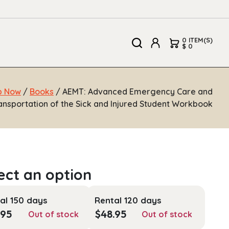
0 ITEM(S)
$ 0
p Now
/
Books
/ AEMT: Advanced Emergency Care and
ansportation of the Sick and Injured Student Workbook
al 150 days
Rental 120 days
.95
$
48.95
Out of stock
Out of stock