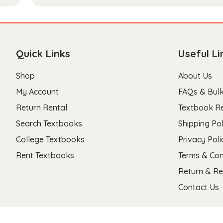
Quick Links
Useful Li
Shop
About Us
My Account
FAQs & Bulk
Return Rental
Textbook R
Search Textbooks
Shipping Pol
College Textbooks
Privacy Poli
Rent Textbooks
Terms & Con
Return & Re
Contact Us