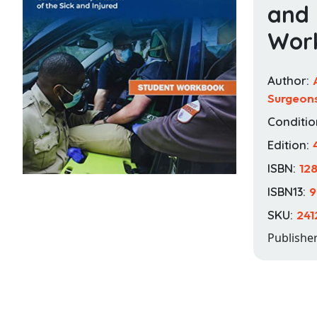
and 
Wor
Author:
Surgeon
Conditio
Edition:
ISBN:
12
ISBN13:
9
SKU:
241
Publishe