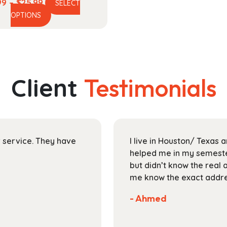
Price
99
–
$
25.99
SELECT
This
range:
OPTIONS
product
$17.99
has
through
multiple
$25.99
variants.
The
Client
Testimonials
options
may
be
chosen
on
ir service. They have
I live in Houston/ Texas
the
helped me in my semester
product
but didn’t know the real 
page
me know the exact addres
- Ahmed