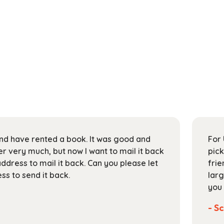
 and have rented a book. It was good and
For 
 very much, but now I want to mail it back
pick
address to mail it back. Can you please let
frie
s to send it back.
larg
you 
- Sc