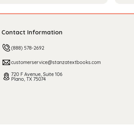
Contact Information
(888) 578-2692
customerservice@stanzatextbooks.com
720 F Avenue, Suite 106
Plano, TX 75074