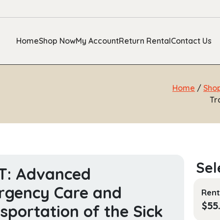
Home
Shop Now
My Account
Return Rental
Contact Us
Home
/
Sho
Tr
T: Advanced
rgency Care and
Rent
$
55
sportation of the Sick