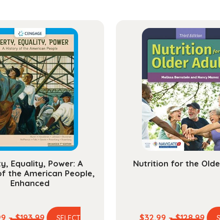
ty, Equality, Power: A
Nutrition for the Olde
of the American People,
Enhanced
Price
Pric
99
–
$
193.99
$
32.99
–
$
128.99
SELECT