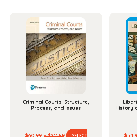
Criminal Courts: Structure,
Liber
Process, and Issues
History 
Price
$
60.99
–
$
211.99
$
54.
SELECT