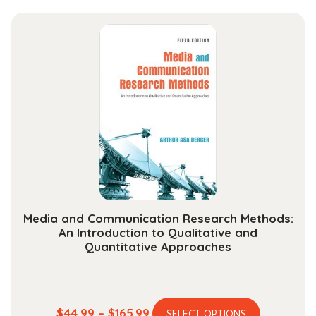
has
$44.99
multiple
through
variants.
$163.99
The
options
may
be
chosen
on
the
product
page
Media and Communication Research Methods:
An Introduction to Qualitative and
Quantitative Approaches
This
Price
$
44.99
–
$
165.99
SELECT OPTIONS