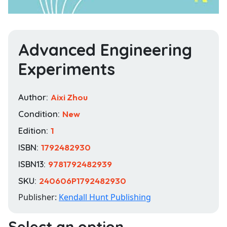
Advanced Engineering
Experiments
Author:
Aixi Zhou
Condition:
New
Edition:
1
ISBN:
1792482930
ISBN13:
9781792482939
SKU:
240606P1792482930
Publisher:
Kendall Hunt Publishing