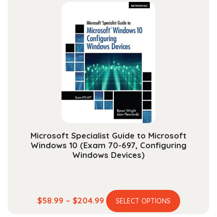
multiple
through
variants.
$30.99
The
options
may
be
chosen
on
the
product
page
Microsoft Specialist Guide to Microsoft
Windows 10 (Exam 70-697, Configuring
Windows Devices)
This
Price
$
58.99
–
$
204.99
SELECT OPTIONS
product
range: