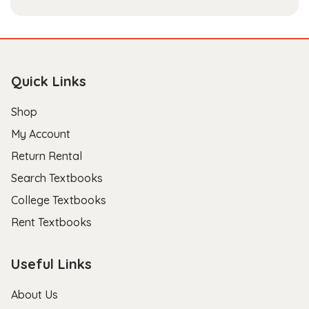
Quick Links
Shop
My Account
Return Rental
Search Textbooks
College Textbooks
Rent Textbooks
Useful Links
About Us