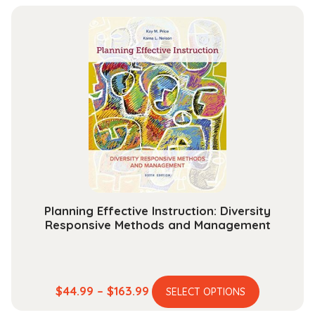
has
$84.99
multiple
through
variants.
$284.99
The
options
may
be
chosen
on
the
product
page
Planning Effective Instruction: Diversity
Responsive Methods and Management
This
Price
$
44.99
–
$
163.99
SELECT OPTIONS
product
range: