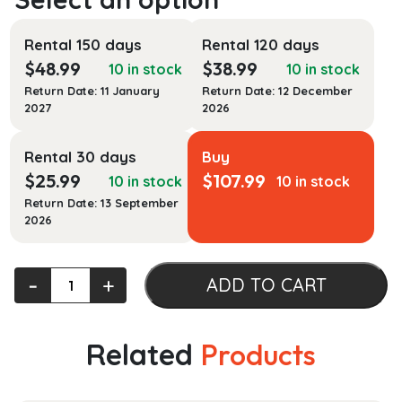
Rental 150 days
Rental 120 days
$
48.99
$
38.99
10 in stock
10 in stock
Return Date: 11 January
Return Date: 12 December
2027
2026
Rental 30 days
Buy
$
25.99
$
107.99
10 in stock
10 in stock
Return Date: 13 September
2026
Advanced
‐
+
ADD TO CART
Engineering
Experiments
quantity
Related
Products