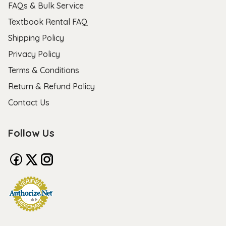
FAQs & Bulk Service
Textbook Rental FAQ
Shipping Policy
Privacy Policy
Terms & Conditions
Return & Refund Policy
Contact Us
Follow Us