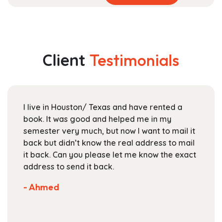
product
range:
has
$17.99
multiple
through
variants.
$25.99
The
Client
Testimonials
options
may
be
chosen
I live in Houston/ Texas and have rented a
on
book. It was good and helped me in my
the
semester very much, but now I want to mail it
product
back but didn’t know the real address to mail
page
it back. Can you please let me know the exact
address to send it back.
- Ahmed