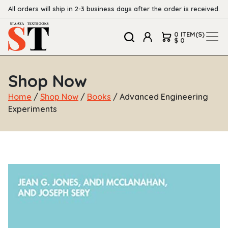
All orders will ship in 2-3 business days after the order is received.
0 ITEM(S)
$ 0
Shop Now
Home
/
Shop Now
/
Books
/ Advanced Engineering
Experiments