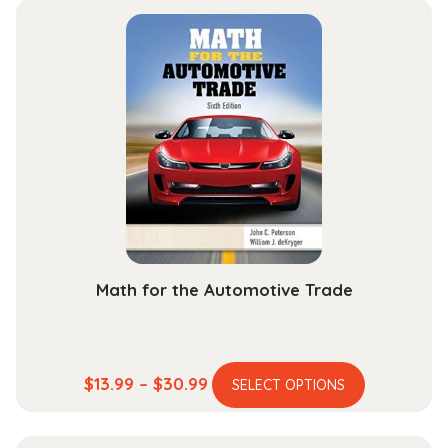
Math for the Automotive Trade
This
Price
$
13.99
–
$
30.99
SELECT OPTIONS
product
range:
has
$13.99