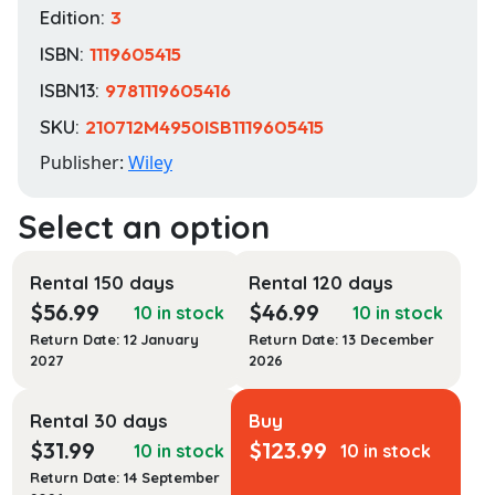
Edition:
3
ISBN:
1119605415
ISBN13:
9781119605416
SKU:
210712M4950ISB1119605415
Publisher:
Wiley
Rental 150 days
Rental 120 days
$
56.99
$
46.99
10 in stock
10 in stock
Return Date: 12 January
Return Date: 13 December
2027
2026
Rental 30 days
Buy
$
31.99
$
123.99
10 in stock
10 in stock
Return Date: 14 September