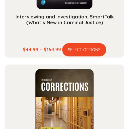
product
page
Interviewing and Investigation: SmartTalk
(What’s New in Criminal Justice)
This
Price
$
44.99
–
$
164.99
SELECT OPTIONS
product
range:
has
$44.99
multiple
through
variants.
$164.99
The
options
may
be
chosen
on
the