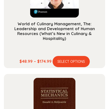
the
product
page
World of Culinary Management, The:
Leadership and Development of Human
Resources (What’s New in Culinary &
Hospitality)
This
Price
$
48.99
–
$
174.99
SELECT OPTIONS
product
range:
has
$48.99
multiple
through
variants.
$174.99
The
options
may
be