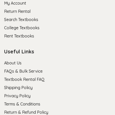
My Account
Return Rental
Search Textbooks
College Textbooks
Rent Textbooks
Useful Links
About Us
FAQs & Bulk Service
Textbook Rental FAQ
Shipping Policy
Privacy Policy
Terms & Conditions
Return & Refund Policy