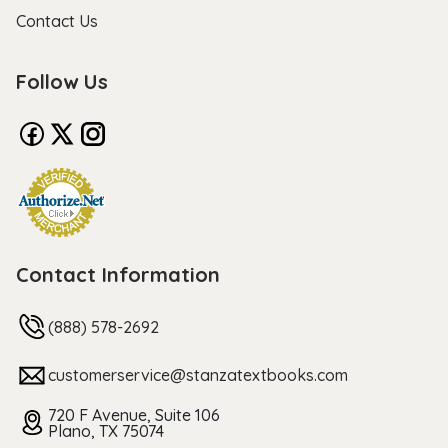
Contact Us
Follow Us
Contact Information
(888) 578-2692
customerservice@stanzatextbooks.com
720 F Avenue, Suite 106
Plano, TX 75074