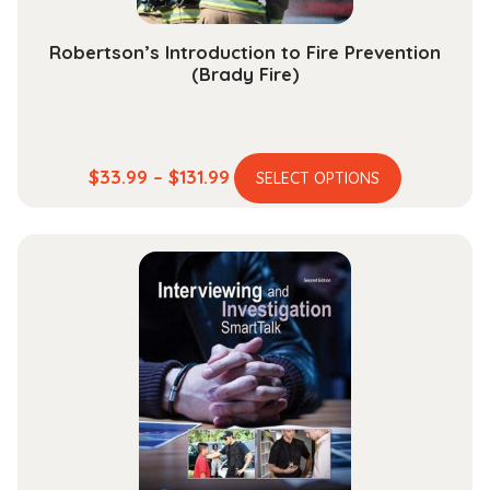
Robertson’s Introduction to Fire Prevention
(Brady Fire)
This
Price
$
33.99
–
$
131.99
SELECT OPTIONS
product
range:
has
$33.99
multiple
through
variants.
$131.99
The
options
may
be
chosen
on
the