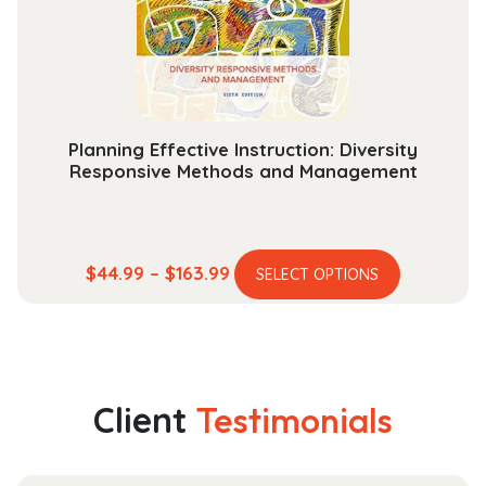
chosen
on
the
product
page
Planning Effective Instruction: Diversity
Responsive Methods and Management
This
Price
$
44.99
–
$
163.99
SELECT OPTIONS
product
range:
has
$44.99
multiple
through
variants.
$163.99
The
Client
Testimonials
options
may
be