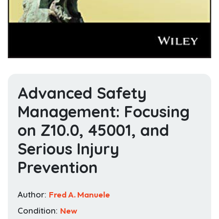
Advanced Safety
Management: Focusing
on Z10.0, 45001, and
Serious Injury
Prevention
Author:
Fred A. Manuele
Condition:
New