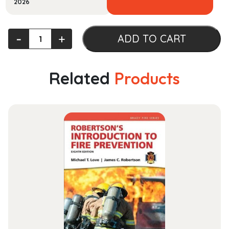
2026
Advanced
‐
+
ADD TO CART
Safety
Management:
Focusing
Related
Products
on
Z10.0,
45001,
and
Serious
Injury
Prevention
quantity