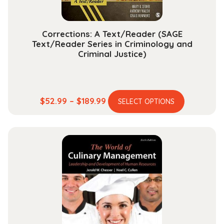
product
page
Corrections: A Text/Reader (SAGE
Text/Reader Series in Criminology and
Criminal Justice)
This
Price
$
52.99
–
$
189.99
SELECT OPTIONS
product
range:
has
$52.99
multiple
through
variants.
$189.99
The
options
may
be
chosen
on