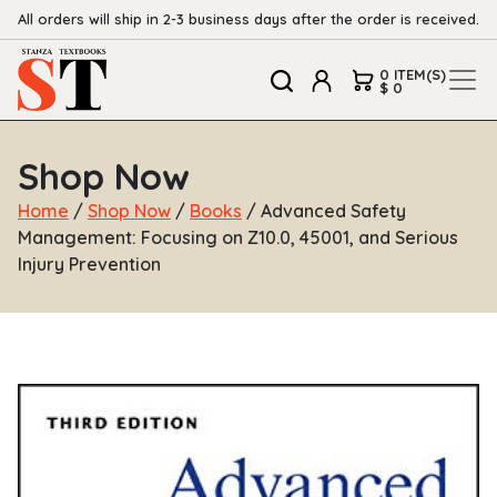
All orders will ship in 2-3 business days after the order is received.
0 ITEM(S)
$ 0
Shop Now
Home
/
Shop Now
/
Books
/ Advanced Safety
Management: Focusing on Z10.0, 45001, and Serious
Injury Prevention