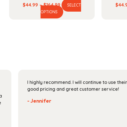
Price
$
44.99
–
$
164.99
$
44.
SELECT
This
range:
OPTIONS
product
$44.99
has
through
multiple
$164.99
variants.
The
options
may
be
chosen
on
I highly recommend. I will continue to use the
the
good pricing and great customer service!
product
a
page
- Jennifer
e