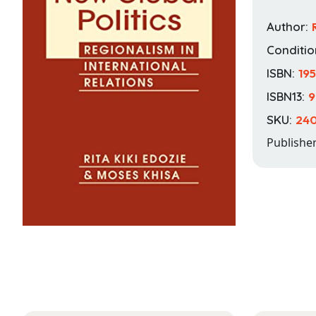
Author:
Conditio
ISBN:
19
ISBN13:
9
SKU:
24
Publishe