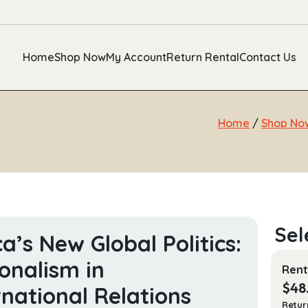
Home
Shop Now
My Account
Return Rental
Contact Us
Home
/
Shop No
ca’s New Global Politics:
onalism in
Rent
$
48
rnational Relations
Retur