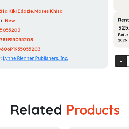
Rita Kiki Edozie,Moses Khisa
Rent
n:
New
$
25
55055203
Retur
781955055208
2026
0606P1955055203
r:
Lynne Rienner Publishers, Inc.
Africa'
‐
New
Global
Politics
Region
in
Intern
Related
Products
Relati
quanti