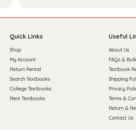
Quick Links
Useful Li
Shop
About Us
My Account
FAQs & Bulk
Return Rental
Textbook R
Search Textbooks
Shipping Pol
College Textbooks
Privacy Poli
Rent Textbooks
Terms & Con
Return & Re
Contact Us