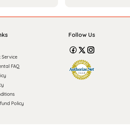
nks
Follow Us
 Service
ental FAQ
icy
cy
ditions
fund Policy