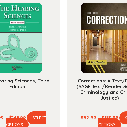
aring Sciences, Third
Corrections: A Text
Edition
(SAGE Text/Reader Se
Criminology and Cri
Justice)
Price
Pric
99
–
$
145.99
$
52.99
–
$
189.99
SELECT
This
Th
range:
ran
OPTIONS
OPTIONS