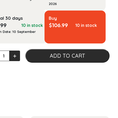
2026
al 30 days
Buy
.99
$
106.99
10 in stock
10 in stock
n Date: 10 September
s
+
ADD TO CART
:
alism
ational
ons
ty