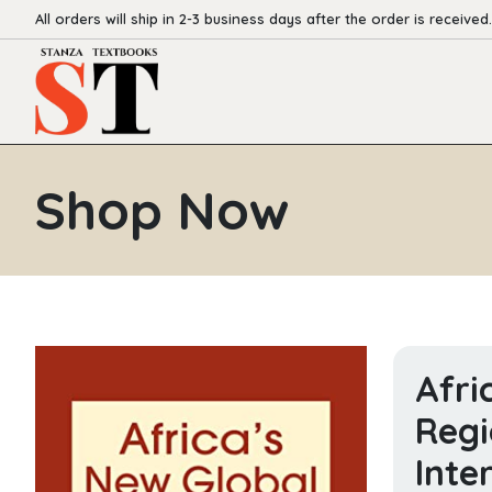
All orders will ship in 2-3 business days after the order is received.
Shop Now
Afri
Regi
Inte