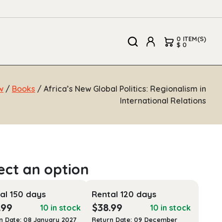
0 ITEM(S)
$ 0
w
/
Books
/ Africa’s New Global Politics: Regionalism in
International Relations
al 150 days
Rental 120 days
.99
$
38.99
10 in stock
10 in stock
n Date: 08 January 2027
Return Date: 09 December