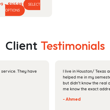
Price
99
–
$
165.99
SELECT
This
range:
OPTIONS
product
$44.99
has
through
multiple
$165.99
variants.
The
Client
Testimonials
options
may
be
chosen
on
ir service. They have
I live in Houston/ Texas
the
helped me in my semester
product
but didn’t know the real 
page
me know the exact addres
- Ahmed