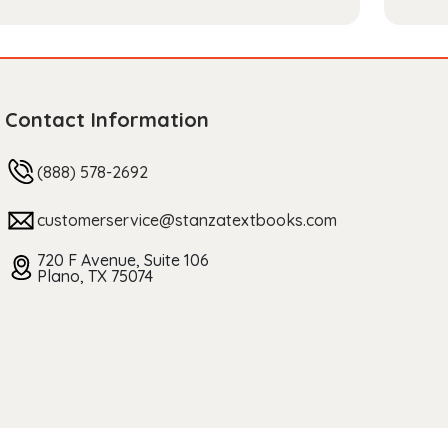
Contact Information
(888) 578-2692
customerservice@stanzatextbooks.com
720 F Avenue, Suite 106
Plano, TX 75074