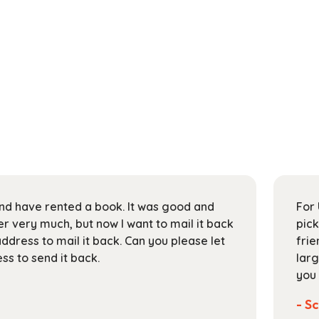
 and have rented a book. It was good and
For 
 very much, but now I want to mail it back
pick
address to mail it back. Can you please let
frie
s to send it back.
larg
you 
- Sc