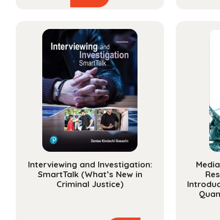
product
$23.99
has
through
multiple
$101.99
variants.
The
options
may
be
chosen
on
the
product
page
Interviewing and Investigation:
Media
SmartTalk (What’s New in
Res
Criminal Justice)
Introduc
Quan