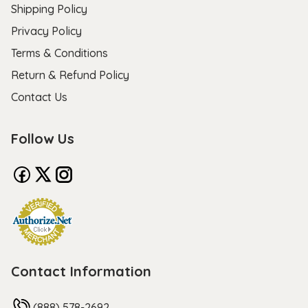
Shipping Policy
Privacy Policy
Terms & Conditions
Return & Refund Policy
Contact Us
Follow Us
Contact Information
(888) 578-2692