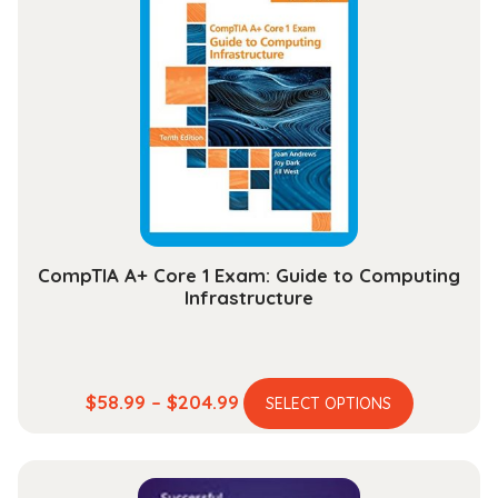
CompTIA A+ Core 1 Exam: Guide to Computing
Infrastructure
This
Price
$
58.99
–
$
204.99
SELECT OPTIONS
product
range:
has
$58.99
multiple
through