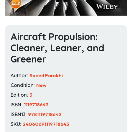
Aircraft Propulsion:
Cleaner, Leaner, and
Greener
Author:
Saeed Farokhi
Condition:
New
Edition:
3
ISBN:
1119718643
ISBN13:
9781119718642
SKU:
240606P1119718643