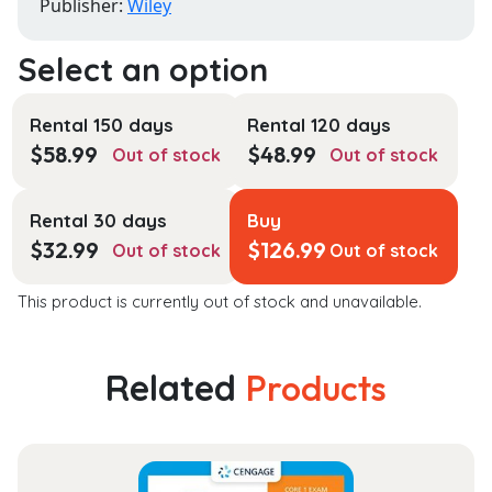
Publisher:
Wiley
Rental 150 days
Rental 120 days
$
58.99
$
48.99
Out of stock
Out of stock
Rental 30 days
Buy
$
32.99
$
126.99
Out of stock
Out of stock
This product is currently out of stock and unavailable.
Related
Products