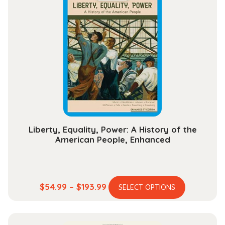
variants.
$112.99
The
options
may
be
chosen
on
the
product
page
Liberty, Equality, Power: A History of the
American People, Enhanced
This
Price
$
54.99
–
$
193.99
SELECT OPTIONS
product
range:
has
$54.99
multiple
through