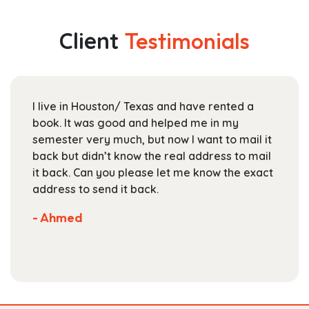
variants.
$30.99
The
Client
Testimonials
options
may
be
chosen
I live in Houston/ Texas and have rented a
on
book. It was good and helped me in my
the
semester very much, but now I want to mail it
product
back but didn’t know the real address to mail
page
it back. Can you please let me know the exact
address to send it back.
- Ahmed