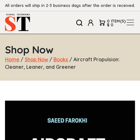
All orders will ship in 2-3 business days after the order is received.
0 ITEM(S)
$ 0
Shop Now
Home
/
Shop Now
/
Books
/ Aircraft Propulsion:
Cleaner, Leaner, and Greener