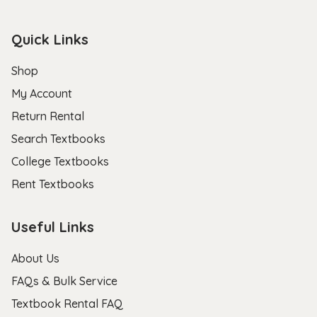
Quick Links
Shop
My Account
Return Rental
Search Textbooks
College Textbooks
Rent Textbooks
Useful Links
About Us
FAQs & Bulk Service
Textbook Rental FAQ