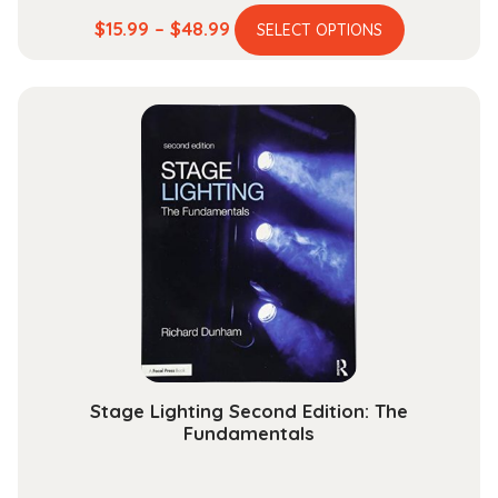
This
Price
$
15.99
–
$
48.99
SELECT OPTIONS
product
range:
has
$15.99
multiple
through
variants.
$48.99
The
options
may
be
chosen
on
the
product
page
Stage Lighting Second Edition: The
Fundamentals