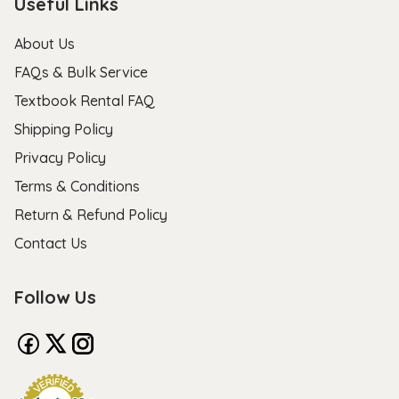
Useful Links
About Us
FAQs & Bulk Service
Textbook Rental FAQ
Shipping Policy
Privacy Policy
Terms & Conditions
Return & Refund Policy
Contact Us
Follow Us