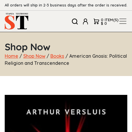
All orders will ship in 2-3 business days after the order is received.
0 ITEM(S)
$ 0
Shop Now
Home
/
Shop Now
/
Books
/ American Gnosis: Political
Religion and Transcendence