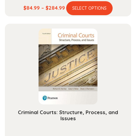
This
Price
$
84.99
–
$
284.99
SELECT OPTIONS
product
range:
has
$84.99
multiple
through
variants.
$284.99
The
options
may
be
chosen
on
the
product
page
Criminal Courts: Structure, Process, and
Issues