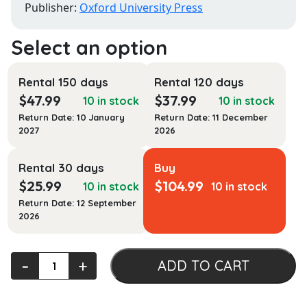
Publisher:
Oxford University Press
Rental 150 days
Rental 120 days
$
47.99
$
37.99
10 in stock
10 in stock
Return Date: 10 January
Return Date: 11 December
2027
2026
Rental 30 days
Buy
$
25.99
$
104.99
10 in stock
10 in stock
Return Date: 12 September
2026
American
‐
+
ADD TO CART
Gnosis:
Political