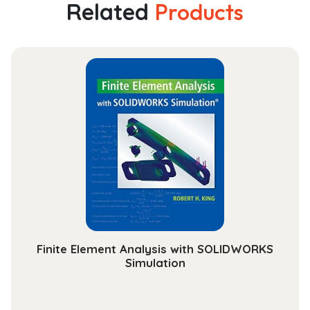
Religion
Related
Products
and
Transcendence
quantity
Finite Element Analysis with SOLIDWORKS
Simulation