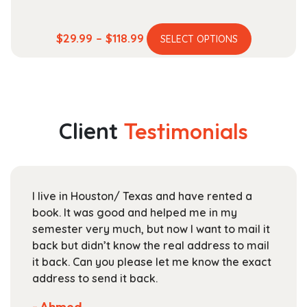
This
Price
$
29.99
–
$
118.99
SELECT OPTIONS
product
range:
has
$29.99
multiple
through
variants.
$118.99
The
Client
Testimonials
options
may
be
chosen
I live in Houston/ Texas and have rented a
on
book. It was good and helped me in my
the
semester very much, but now I want to mail it
product
back but didn’t know the real address to mail
page
it back. Can you please let me know the exact
address to send it back.
- Ahmed