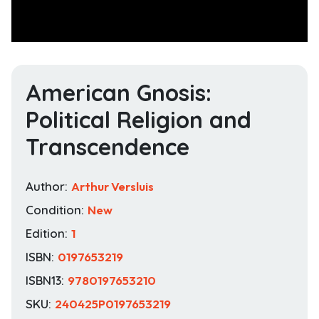
American Gnosis:
Political Religion and
Transcendence
Author:
Arthur Versluis
Condition:
New
Edition:
1
ISBN:
0197653219
ISBN13:
9780197653210
SKU:
240425P0197653219