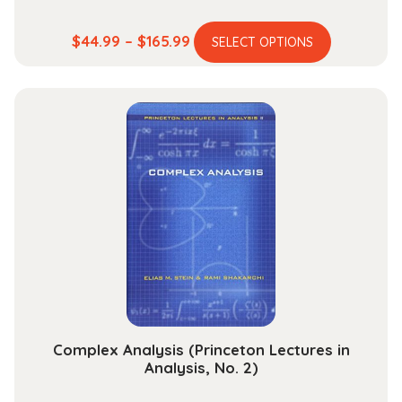
This
Price
$
44.99
–
$
165.99
SELECT OPTIONS
product
range:
has
$44.99
multiple
through
variants.
$165.99
The
options
may
be
chosen
on
the
product
page
Complex Analysis (Princeton Lectures in
Analysis, No. 2)