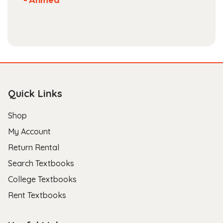
Quick Links
Shop
My Account
Return Rental
Search Textbooks
College Textbooks
Rent Textbooks