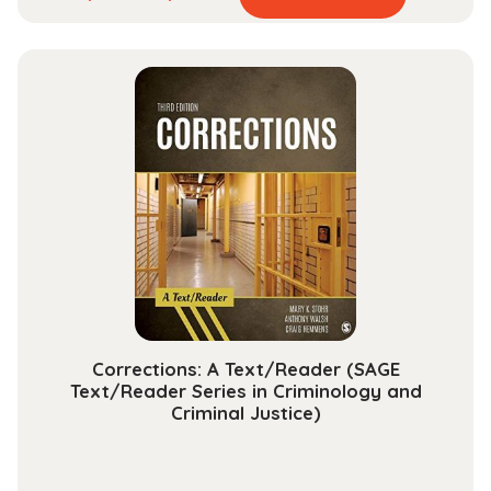
product
range:
has
$84.99
multiple
through
variants.
$284.99
The
options
may
be
chosen
on
the
product
page
Corrections: A Text/Reader (SAGE
Text/Reader Series in Criminology and
Criminal Justice)