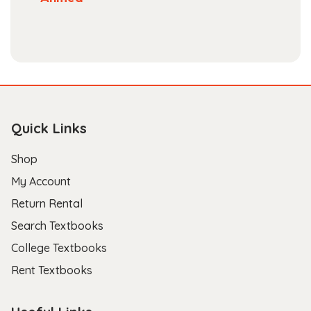
Quick Links
Shop
My Account
Return Rental
Search Textbooks
College Textbooks
Rent Textbooks