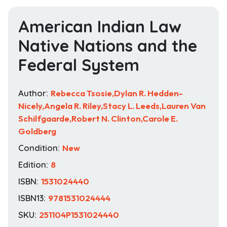
American Indian Law
Native Nations and the
Federal System
Author:
Rebecca Tsosie,Dylan R. Hedden-
Nicely,Angela R. Riley,Stacy L. Leeds,Lauren Van
Schilfgaarde,Robert N. Clinton,Carole E.
Goldberg
Condition:
New
Edition:
8
ISBN:
1531024440
ISBN13:
9781531024444
SKU:
251104P1531024440