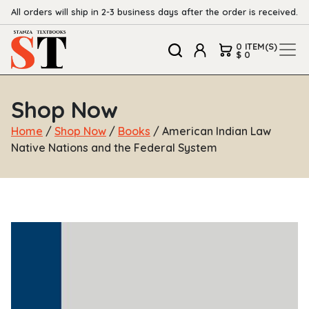
All orders will ship in 2-3 business days after the order is received.
0 ITEM(S)
$ 0
Shop Now
Home
/
Shop Now
/
Books
/ American Indian Law
Native Nations and the Federal System