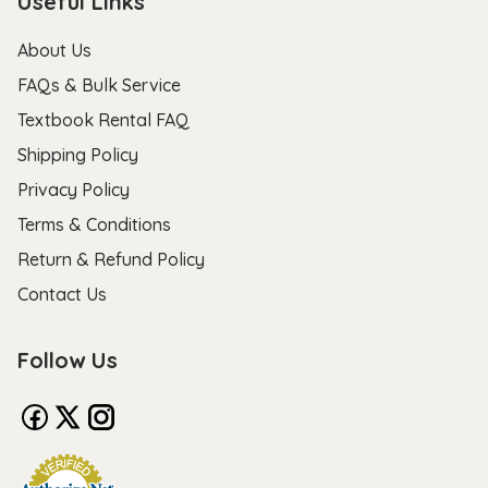
Useful Links
About Us
FAQs & Bulk Service
Textbook Rental FAQ
Shipping Policy
Privacy Policy
Terms & Conditions
Return & Refund Policy
Contact Us
Follow Us