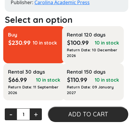
Publisher:
Carolina Academic Press
Buy
Rental 120 days
$
230.99
$
100.99
10 in stock
10 in stock
Return Date: 10 December
2026
Rental 30 days
Rental 150 days
$
66.99
$
110.99
10 in stock
10 in stock
Return Date: 11 September
Return Date: 09 January
2026
2027
American
‐
+
ADD TO CART
Indian
Law
Native