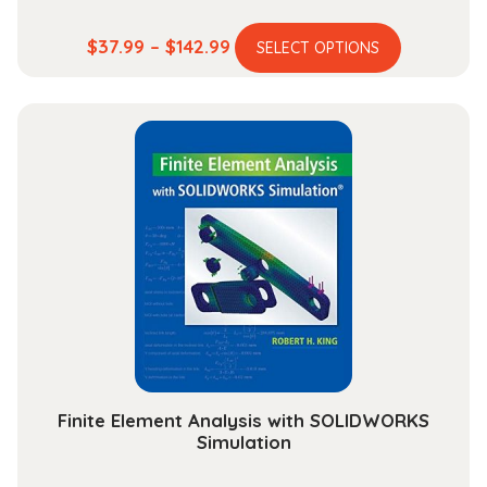
This
Price
$
37.99
–
$
142.99
SELECT OPTIONS
product
range:
has
$37.99
multiple
through
variants.
$142.99
The
options
may
be
chosen
on
the
product
page
Finite Element Analysis with SOLIDWORKS
Simulation