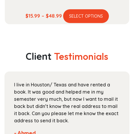
This
Price
$
15.99
–
$
48.99
SELECT OPTIONS
product
range:
has
$15.99
multiple
through
variants.
$48.99
The
Client
Testimonials
options
may
be
chosen
I live in Houston/ Texas and have rented a
on
book. It was good and helped me in my
the
semester very much, but now I want to mail it
product
back but didn’t know the real address to mail
page
it back. Can you please let me know the exact
address to send it back.
- Ahmed