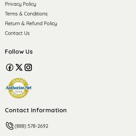
Privacy Policy
Terms & Conditions
Return & Refund Policy
Contact Us
Follow Us
Contact Information
(888) 578-2692