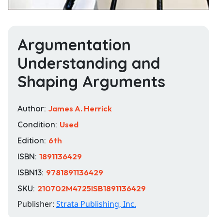
Argumentation
Understanding and
Shaping Arguments
Author:
James A. Herrick
Condition:
Used
Edition:
6th
ISBN:
1891136429
ISBN13:
9781891136429
SKU:
210702M4725ISB1891136429
Publisher:
Strata Publishing, Inc.