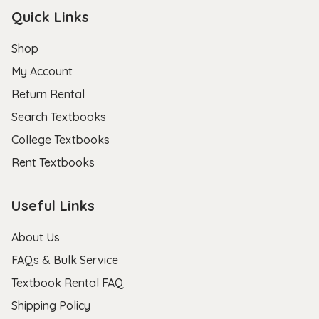
Quick Links
Shop
My Account
Return Rental
Search Textbooks
College Textbooks
Rent Textbooks
Useful Links
About Us
FAQs & Bulk Service
Textbook Rental FAQ
Shipping Policy