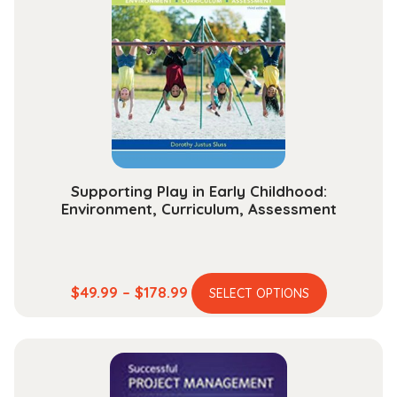
options
may
be
chosen
on
the
product
page
Supporting Play in Early Childhood:
Environment, Curriculum, Assessment
This
Price
$
49.99
–
$
178.99
SELECT OPTIONS
product
range:
has
$49.99
multiple
through
variants.
$178.99
The