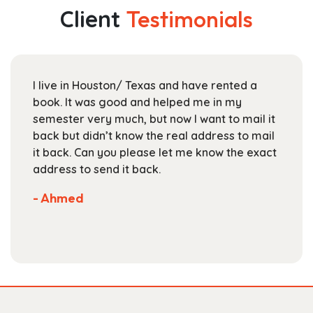
The
Client
Testimonials
options
may
be
chosen
I live in Houston/ Texas and have rented a
on
book. It was good and helped me in my
the
semester very much, but now I want to mail it
product
back but didn’t know the real address to mail
page
it back. Can you please let me know the exact
address to send it back.
- Ahmed