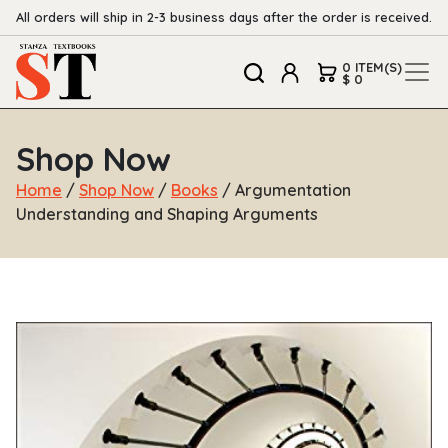
All orders will ship in 2-3 business days after the order is received.
0 ITEM(S)
$ 0
Shop Now
Home
/
Shop Now
/
Books
/ Argumentation
Understanding and Shaping Arguments