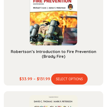
options
may
be
chosen
on
the
product
page
Robertson’s Introduction to Fire Prevention
(Brady Fire)
This
Price
$
33.99
–
$
131.99
SELECT OPTIONS
product
range:
has
$33.99
multiple
through
variants.
$131.99
The