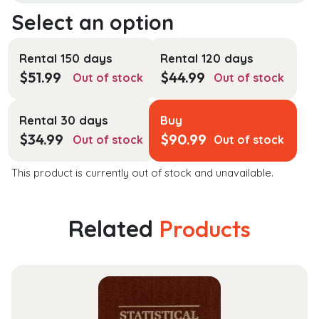
Rental 150 days
Rental 120 days
$
51.99
$
44.99
Out of stock
Out of stock
Rental 30 days
Buy
$
34.99
$
90.99
Out of stock
Out of stock
This product is currently out of stock and unavailable.
Related
Products