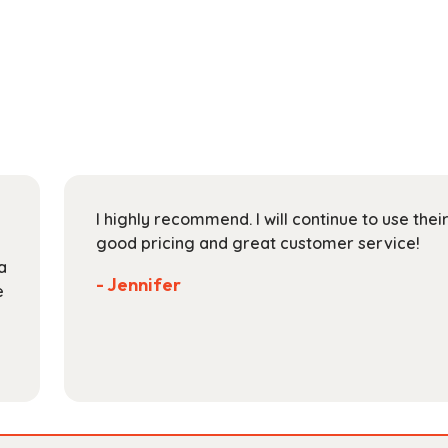
has
through
multiple
$153.99
variants.
The
options
may
be
chosen
on
I highly recommend. I will continue to use the
the
good pricing and great customer service!
product
a
page
- Jennifer
e