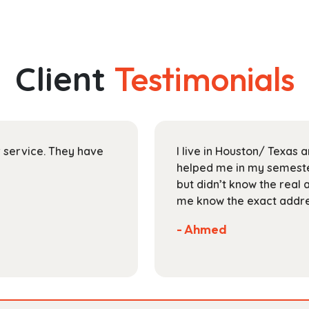
has
through
multiple
$193.99
variants.
The
Client
Testimonials
options
may
be
chosen
on
ir service. They have
I live in Houston/ Texas
the
helped me in my semester
product
but didn’t know the real 
page
me know the exact addres
- Ahmed