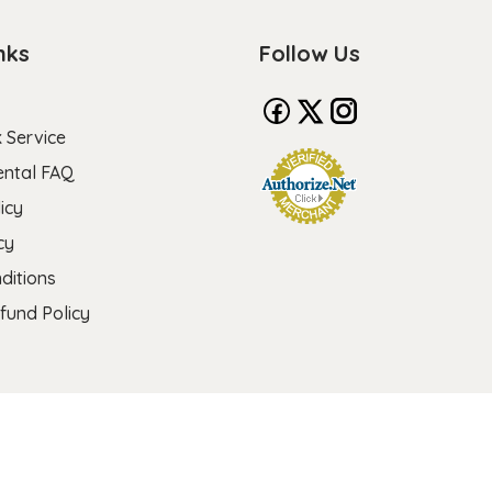
nks
Follow Us
 Service
ental FAQ
icy
cy
ditions
fund Policy