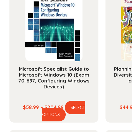
Microsoft Specialist Guide to
Plannin
Microsoft Windows 10 (Exam
Diversi
70-697, Configuring Windows
a
Devices)
Price
$
58.99
–
$
204.99
$
44.
SELECT
This
range:
OPTIONS
product
$58.99
has
through