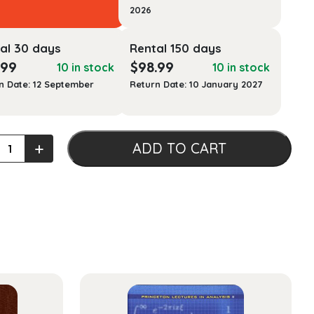
2026
al 30 days
Rental 150 days
.99
$
98.99
10 in stock
10 in stock
n Date: 12 September
Return Date: 10 January 2027
+
ADD TO CART
l
ge,
als
ty