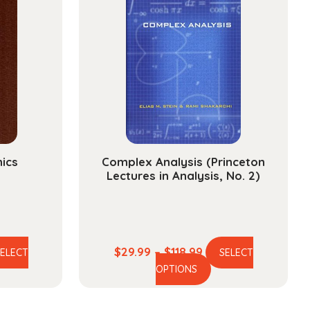
nics
Complex Analysis (Princeton
Lectures in Analysis, No. 2)
e
Price
$
29.99
–
$
118.99
SELECT
SELECT
is
This
ge:
range:
OPTIONS
oduct
product
.99
$29.99
s
has
ough
through