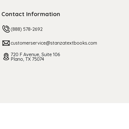
Contact Information
(888) 578-2692
customerservice@stanzatextbooks.com
720 F Avenue, Suite 106
Plano, TX 75074