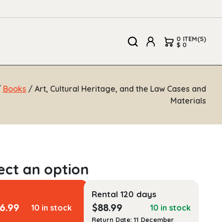
0 ITEM(S)
$ 0
/
Books
/ Art, Cultural Heritage, and the Law Cases and
Materials
Rental 120 days
6.99
$
88.99
10 in stock
10 in stock
Return Date: 11 December