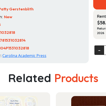
Patty Gerstenblith
Rent
n:
New
$
58
5
Retur
31032818
2026
781531032814
104P1531032818
Art,
‐
Cultura
r:
Carolina Academic Press
Herita
and
the
Related
Products
Law
Cases
and
Materi
quanti