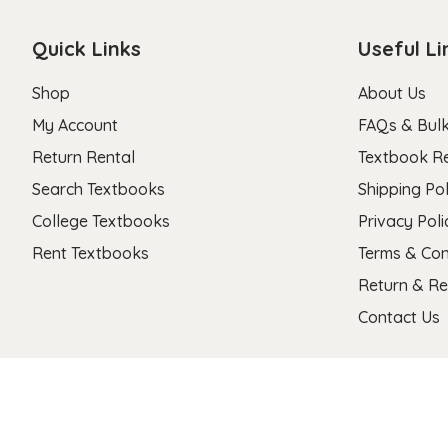
Quick Links
Useful Li
Shop
About Us
My Account
FAQs & Bulk
Return Rental
Textbook R
Search Textbooks
Shipping Pol
College Textbooks
Privacy Poli
Rent Textbooks
Terms & Con
Return & Re
Contact Us
Copyright 2026 © Stanza Textbooks All Right Reserved.