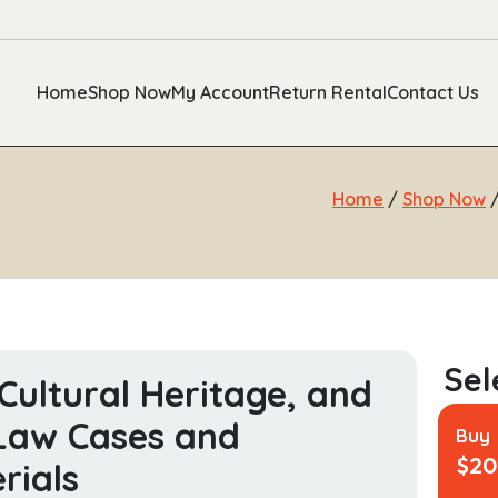
Home
Shop Now
My Account
Return Rental
Contact Us
Home
/
Shop Now
 Cultural Heritage, and
Law Cases and
Buy
$
20
rials