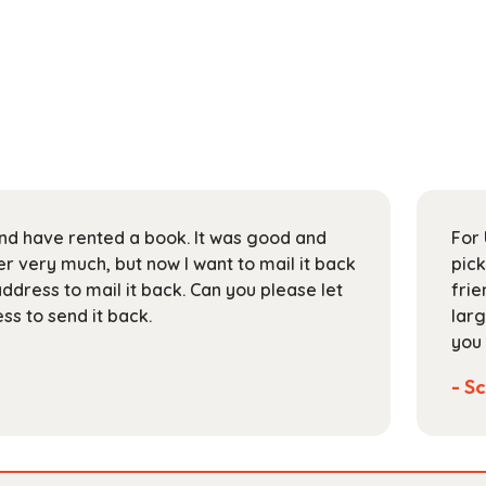
 and have rented a book. It was good and
For 
 very much, but now I want to mail it back
pick
address to mail it back. Can you please let
frie
s to send it back.
larg
you 
- Sc