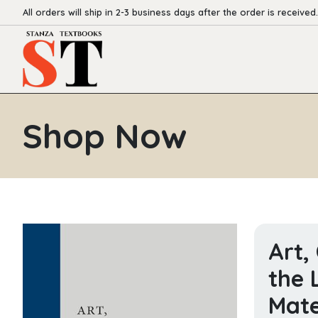
All orders will ship in 2-3 business days after the order is received.
Shop Now
Art,
the 
Mate