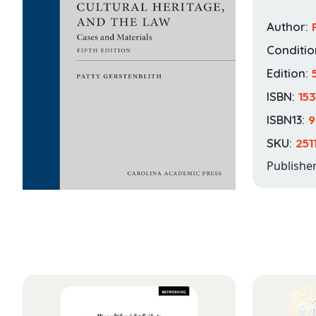
Author:
Conditio
Edition:
ISBN:
15
ISBN13:
9
SKU:
251
Publishe