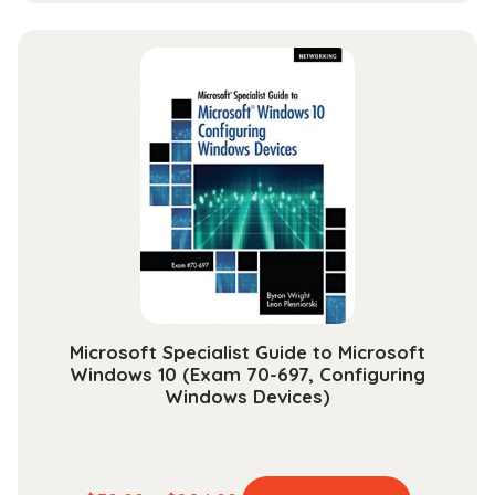
has
$13.99
multiple
through
variants.
$30.99
The
options
may
be
chosen
on
the
product
page
Microsoft Specialist Guide to Microsoft
Windows 10 (Exam 70-697, Configuring
Windows Devices)