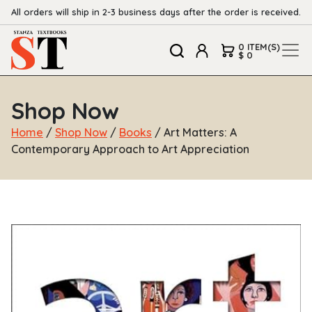
All orders will ship in 2-3 business days after the order is received.
0 ITEM(S)
$ 0
Shop Now
Home
/
Shop Now
/
Books
/ Art Matters: A
Contemporary Approach to Art Appreciation