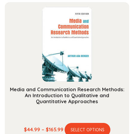
Art
Appreciation
quantity
Media and Communication Research Methods:
An Introduction to Qualitative and
Quantitative Approaches
This
Price
$
44.99
–
$
165.99
SELECT OPTIONS