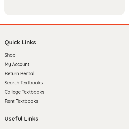
- Scott B.
Quick Links
Shop
My Account
Return Rental
Search Textbooks
College Textbooks
Rent Textbooks
Useful Links