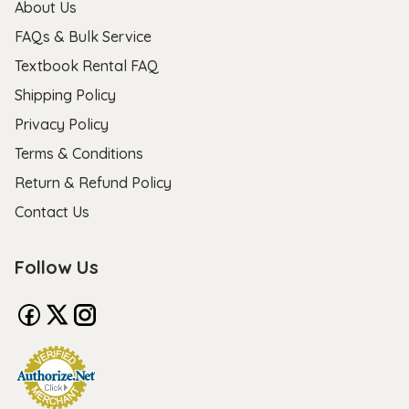
About Us
FAQs & Bulk Service
Textbook Rental FAQ
Shipping Policy
Privacy Policy
Terms & Conditions
Return & Refund Policy
Contact Us
Follow Us