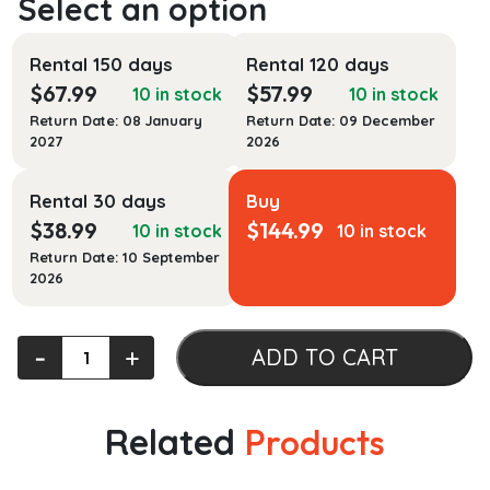
Rental 150 days
Rental 120 days
$
67.99
$
57.99
10 in stock
10 in stock
Return Date: 08 January
Return Date: 09 December
2027
2026
Rental 30 days
Buy
$
38.99
$
144.99
10 in stock
10 in stock
Return Date: 10 September
2026
Art
‐
+
ADD TO CART
Matters:
A
Contemporary
Related
Products
Approach
to