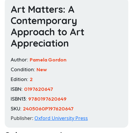
Art Matters: A
Contemporary
Approach to Art
Appreciation
Author:
Pamela Gordon
Condition:
New
Edition:
2
ISBN:
0197620647
ISBN13:
9780197620649
SKU:
2405060P197620647
Publisher:
Oxford University Press