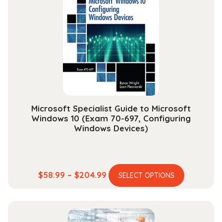
options
may
be
chosen
on
the
product
page
Microsoft Specialist Guide to Microsoft
Windows 10 (Exam 70-697, Configuring
Windows Devices)
This
Price
$
58.99
–
$
204.99
SELECT OPTIONS
product
range:
has
$58.99
multiple
through
variants.