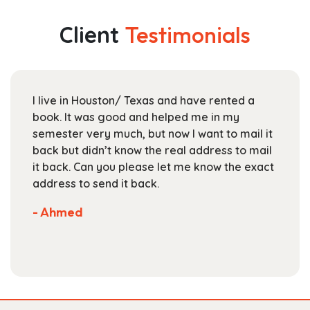
variants.
$142.99
The
Client
Testimonials
options
may
be
chosen
I live in Houston/ Texas and have rented a
on
book. It was good and helped me in my
the
semester very much, but now I want to mail it
product
back but didn’t know the real address to mail
page
it back. Can you please let me know the exact
address to send it back.
- Ahmed