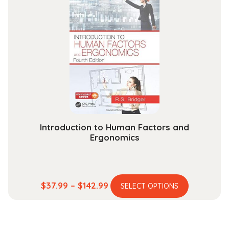
$204.99
The
options
may
be
chosen
on
the
product
page
Introduction to Human Factors and
Ergonomics
This
Price
$
37.99
–
$
142.99
SELECT OPTIONS
product
range:
has
$37.99
multiple
through