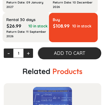
Return Date: 09 January
Return Date: 10 December
2027
2026
Rental 30 days
Buy
$
26.99
$
108.99
10 in stock
10 in stock
Return Date: 11 September
2026
Oxford
‐
+
ADD TO CART
Atlas
of
the
Related
Products
World
28th
Ed
quantity