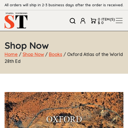
All orders will ship in 2-3 business days after the order is received.
0 ITEM(S)
$ 0
Shop Now
Home
/
Shop Now
/
Books
/ Oxford Atlas of the World
28th Ed