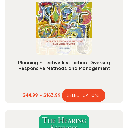
options
may
be
chosen
on
the
product
page
Planning Effective Instruction: Diversity
Responsive Methods and Management
This
Price
$
44.99
–
$
163.99
SELECT OPTIONS
product
range:
has
$44.99
multiple
through
variants.
$163.99