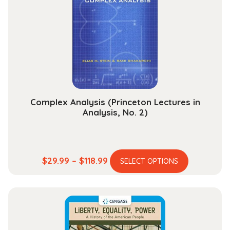
Complex Analysis (Princeton Lectures in
Analysis, No. 2)
This
Price
$
29.99
–
$
118.99
SELECT OPTIONS
product
range:
has
$29.99
multiple
through
variants.
$118.99
The