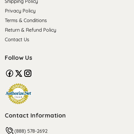
Shipping Policy
Privacy Policy
Terms & Conditions
Return & Refund Policy
Contact Us
Follow Us
Contact Information
(888) 578-2692