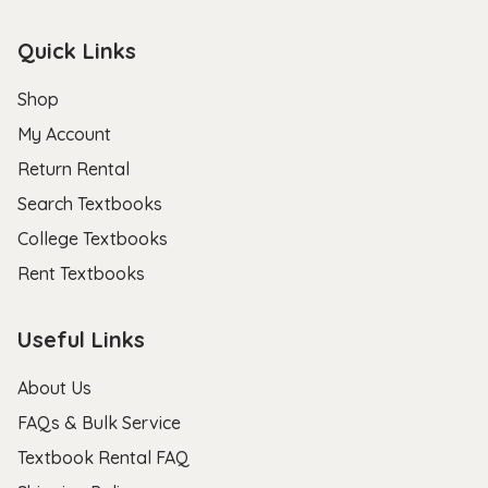
Quick Links
Shop
My Account
Return Rental
Search Textbooks
College Textbooks
Rent Textbooks
Useful Links
About Us
FAQs & Bulk Service
Textbook Rental FAQ