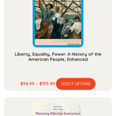
options
may
be
chosen
on
the
product
page
Liberty, Equality, Power: A History of the
American People, Enhanced
This
Price
$
54.99
–
$
193.99
SELECT OPTIONS
product
range:
has
$54.99
multiple
through
variants.
$193.99
The