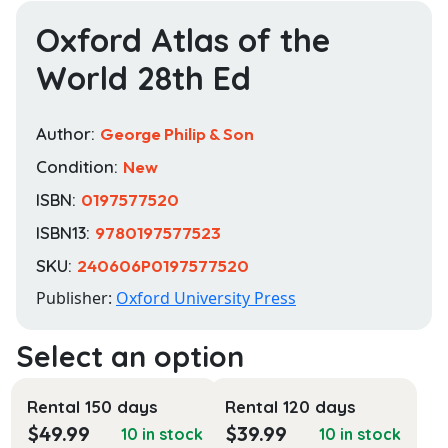
Oxford Atlas of the
World 28th Ed
Author:
George Philip & Son
Condition:
New
ISBN:
0197577520
ISBN13:
9780197577523
SKU:
240606P0197577520
Publisher:
Oxford University Press
Rental 150 days
Rental 120 days
$
49.99
$
39.99
10 in stock
10 in stock