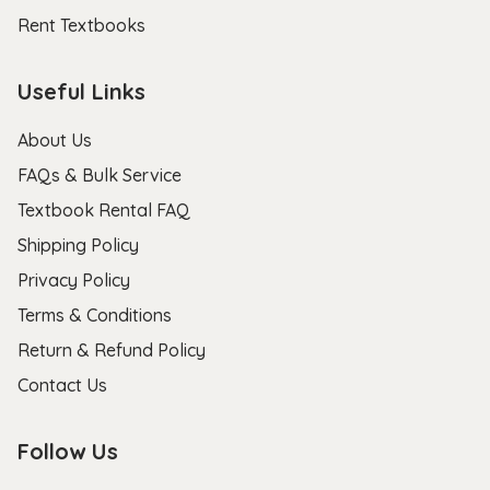
Rent Textbooks
Useful Links
About Us
FAQs & Bulk Service
Textbook Rental FAQ
Shipping Policy
Privacy Policy
Terms & Conditions
Return & Refund Policy
Contact Us
Follow Us