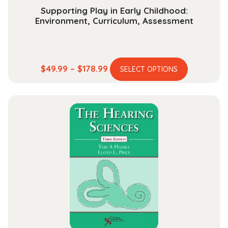
Supporting Play in Early Childhood:
Environment, Curriculum, Assessment
This
Price
$
49.99
–
$
178.99
SELECT OPTIONS
product
range:
has
$49.99
multiple
through
variants.
$178.99
The
options
may
be
chosen
on
the
product
page