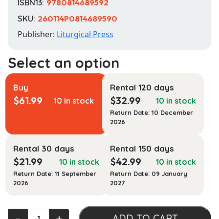
ISBN13:
9780814689592
SKU:
260114P0814689590
Publisher:
Liturgical Press
Buy
Rental 120 days
$
61.99
$
32.99
10 in stock
10 in stock
Return Date: 10 December
2026
Rental 30 days
Rental 150 days
$
21.99
$
42.99
10 in stock
10 in stock
Return Date: 11 September
Return Date: 09 January
2026
2027
Beneath
‐
+
ADD TO CART