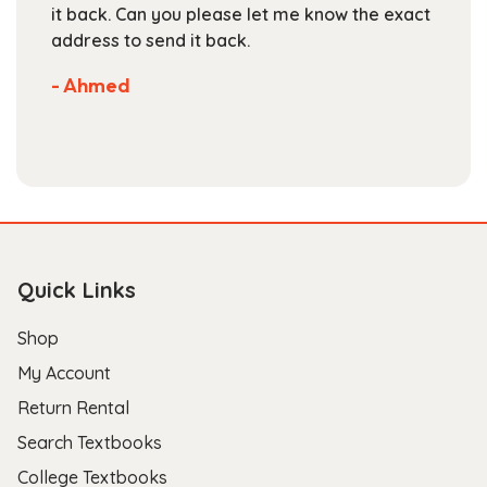
 the exact
are competitive. They've got a large
selection of books available on their we
Not much more you can ask of a textb
store.
- Scott B.
Quick Links
Shop
My Account
Return Rental
Search Textbooks
College Textbooks