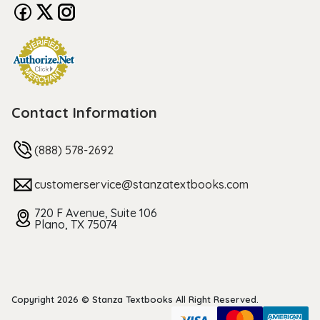
Contact Information
(888) 578-2692
customerservice@stanzatextbooks.com
720 F Avenue, Suite 106
Plano, TX 75074
Copyright 2026 © Stanza Textbooks All Right Reserved.