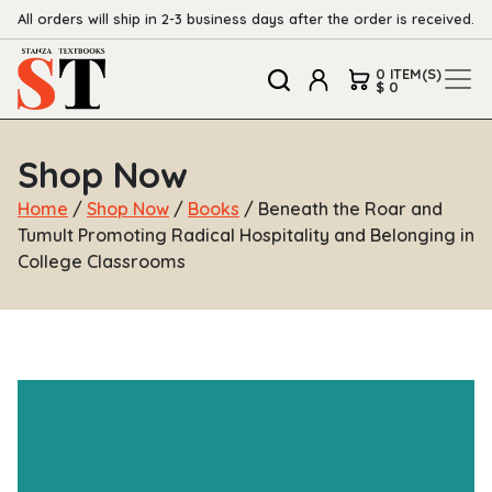
All orders will ship in 2-3 business days after the order is received.
0 ITEM(S)
$ 0
Shop Now
Home
/
Shop Now
/
Books
/ Beneath the Roar and
Tumult Promoting Radical Hospitality and Belonging in
College Classrooms