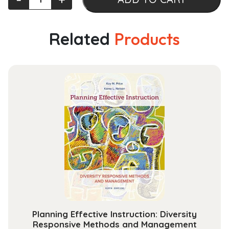
the
Roar
and
Related
Products
Tumult
Promoting
Radical
Hospitality
and
Belonging
in
College
Classrooms
quantity
Planning Effective Instruction: Diversity
Responsive Methods and Management