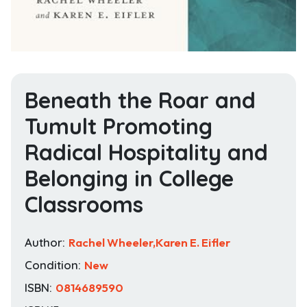
Beneath the Roar and
Tumult Promoting
Radical Hospitality and
Belonging in College
Classrooms
Author:
Rachel Wheeler,Karen E. Eifler
Condition:
New
ISBN:
0814689590