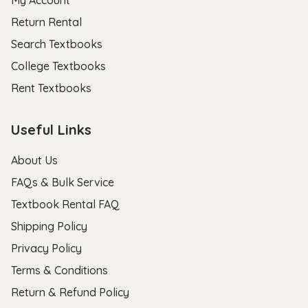
My Account
Return Rental
Search Textbooks
College Textbooks
Rent Textbooks
Useful Links
About Us
FAQs & Bulk Service
Textbook Rental FAQ
Shipping Policy
Privacy Policy
Terms & Conditions
Return & Refund Policy