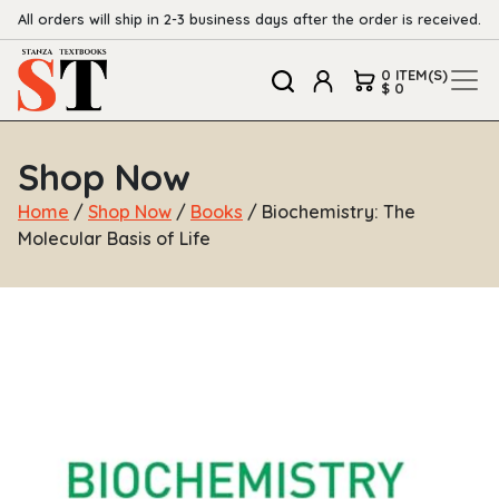
All orders will ship in 2-3 business days after the order is received.
0 ITEM(S)
$ 0
Shop Now
Home
/
Shop Now
/
Books
/ Biochemistry: The
Molecular Basis of Life