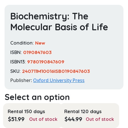
Biochemistry: The
Molecular Basis of Life
Condition:
New
ISBN:
0190847603
ISBN13:
9780190847609
SKU:
240711M10016ISB0190847603
Publisher:
Oxford University Press
Rental 150 days
Rental 120 days
$
51.99
$
44.99
Out of stock
Out of stock