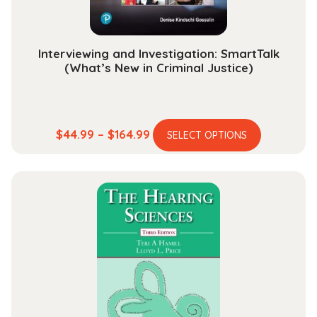
Interviewing and Investigation: SmartTalk
(What’s New in Criminal Justice)
This
Price
$
44.99
–
$
164.99
SELECT OPTIONS
product
range:
has
$44.99
multiple
through
variants.
$164.99
The
options
may
be
chosen
on