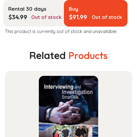
Rental 30 days
Buy
$
34.99
$
91.99
Out of stock
Out of stock
This product is currently out of stock and unavailable.
Related
Products