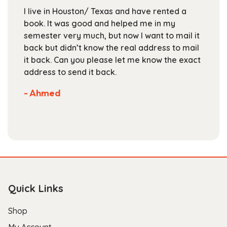
chosen
I live in Houston/ Texas and have rented a
on
book. It was good and helped me in my
the
semester very much, but now I want to mail it
product
back but didn’t know the real address to mail
page
it back. Can you please let me know the exact
address to send it back.
- Ahmed
Quick Links
Shop