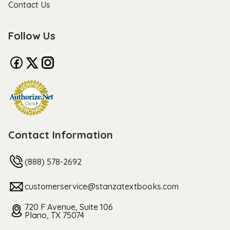
Contact Us
Follow Us
Contact Information
(888) 578-2692
customerservice@stanzatextbooks.com
720 F Avenue, Suite 106
Plano, TX 75074