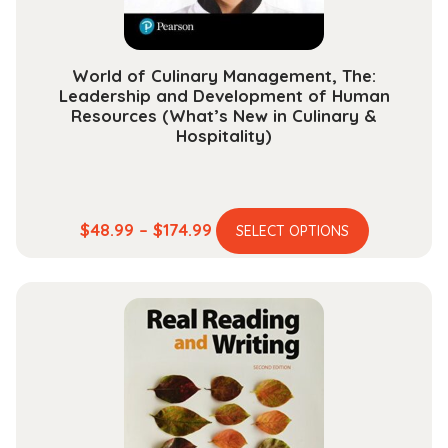
product
page
World of Culinary Management, The:
Leadership and Development of Human
Resources (What’s New in Culinary &
Hospitality)
This
Price
$
48.99
–
$
174.99
SELECT OPTIONS
product
range:
has
$48.99
multiple
through
variants.
$174.99
The
options
may
be
chosen