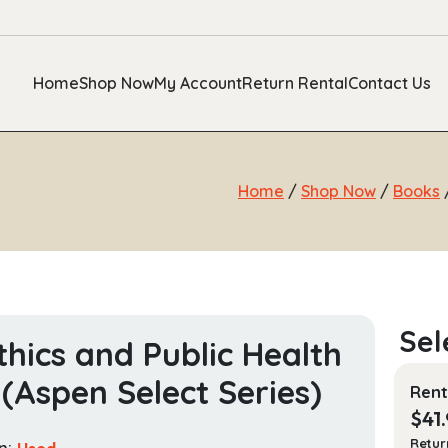
Home
Shop Now
My Account
Return Rental
Contact Us
Home
/
Shop Now
/
Books
/
thics and Public Health
(Aspen Select Series)
Rent
$
41
Retur
n:
Used