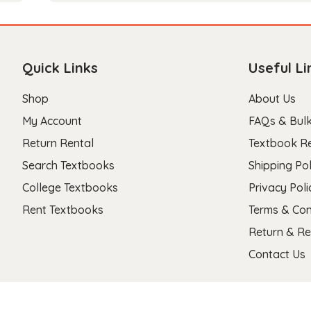
Quick Links
Useful Li
Shop
About Us
My Account
FAQs & Bulk
Return Rental
Textbook R
Search Textbooks
Shipping Pol
College Textbooks
Privacy Poli
Rent Textbooks
Terms & Con
Return & Re
Contact Us