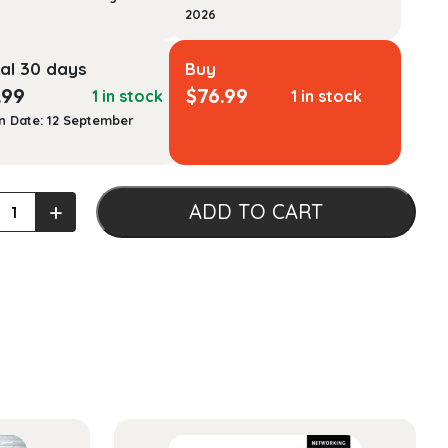
2026
al 30 days
Buy
.99
$
76.99
1 in stock
1 in stock
n Date: 12 September
ics
+
ADD TO CART
n
ty