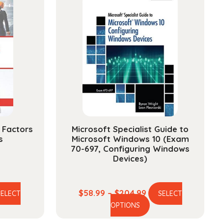
 Factors
Microsoft Specialist Guide to
s
Microsoft Windows 10 (Exam
70-697, Configuring Windows
Devices)
e
Price
$
58.99
–
$
204.99
SELECT
SELECT
is
This
ge:
range:
OPTIONS
oduct
product
.99
$58.99