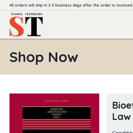
All orders will ship in 2-3 business days after the order is received.
Shop Now
Bioe
Law 
Conditio