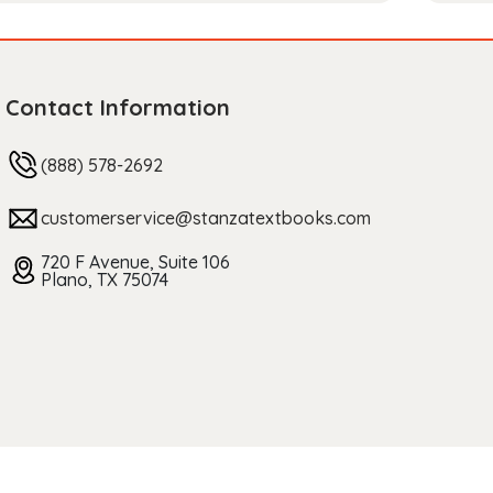
Contact Information
(888) 578-2692
customerservice@stanzatextbooks.com
720 F Avenue, Suite 106
Plano, TX 75074