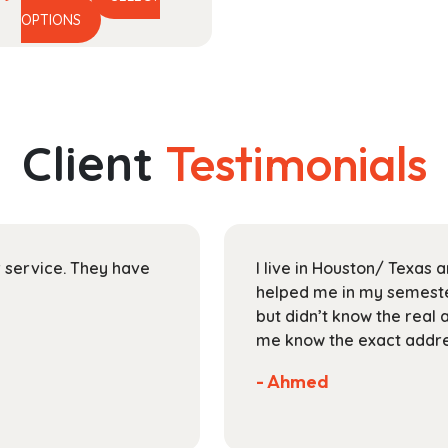
This
range:
OPTIONS
product
$13.99
has
through
multiple
$30.99
variants.
The
Client
Testimonials
options
may
be
chosen
on
ir service. They have
I live in Houston/ Texas
the
helped me in my semester
product
but didn’t know the real 
page
me know the exact addres
- Ahmed