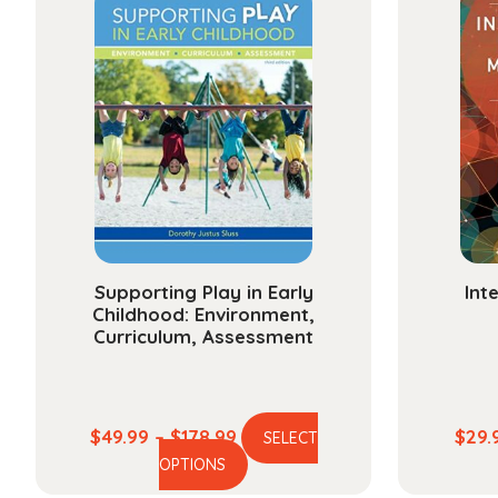
Supporting Play in Early
Int
Childhood: Environment,
Curriculum, Assessment
Price
$
49.99
–
$
178.99
$
29.
SELECT
This
range:
OPTIONS
product
$49.99