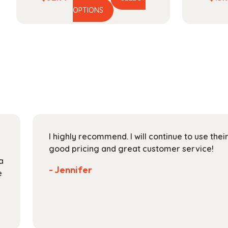
This
range:
OPTIONS
product
$52.99
has
through
multiple
$189.99
variants.
The
options
may
be
chosen
on
I highly recommend. I will continue to use the
the
good pricing and great customer service!
product
a
page
- Jennifer
e