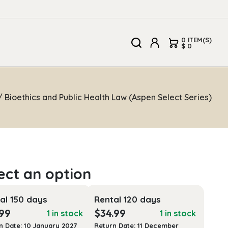
0 ITEM(S)
$ 0
 Bioethics and Public Health Law (Aspen Select Series)
al 150 days
Rental 120 days
.99
$
34.99
1 in stock
1 in stock
n Date: 10 January 2027
Return Date: 11 December