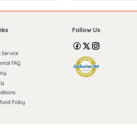
nks
Follow Us
 Service
ental FAQ
icy
cy
ditions
fund Policy