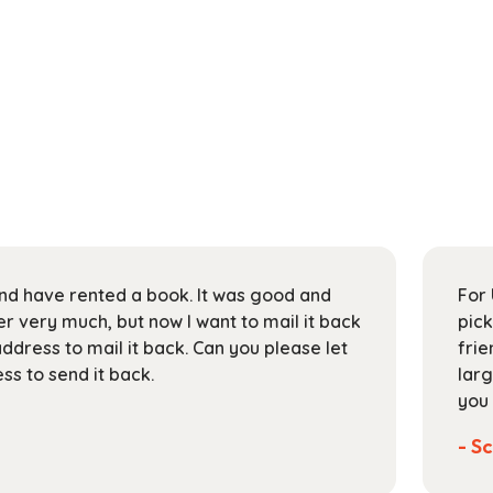
 and have rented a book. It was good and
For 
 very much, but now I want to mail it back
pick
address to mail it back. Can you please let
frie
s to send it back.
larg
you 
- Sc