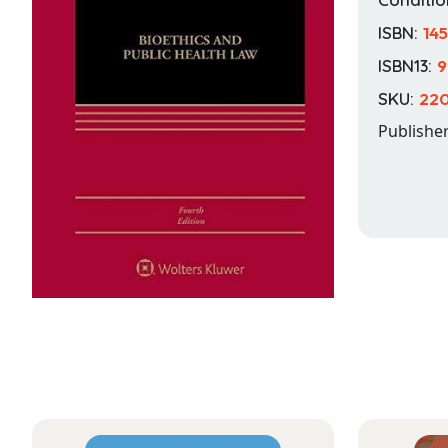
ISBN:
14
ISBN13:
9
SKU:
22
Publishe