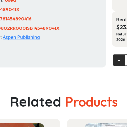
5489041X
781454890416
Rent
$
23
0802RR000ISB145489041X
Retur
r:
Aspen Publishing
2026
Bioeth
‐
and
Public
Health
Law
(Aspe
Related
Products
Select
Series)
quanti