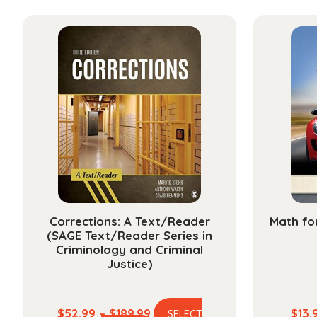
has
through
multiple
$178.99
variants.
The
options
may
be
chosen
on
the
product
page
Corrections: A Text/Reader
Math fo
(SAGE Text/Reader Series in
Criminology and Criminal
Justice)
Price
$
52.99
–
$
189.99
$
13.
SELECT