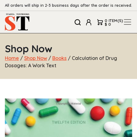
All orders will ship in 2-3 business days after the order is received.
0 ITEM(S)
$ 0
Shop Now
Home
/
Shop Now
/
Books
/ Calculation of Drug
Dosages: A Work Text