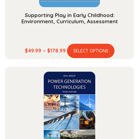
Supporting Play in Early Childhood:
Environment, Curriculum, Assessment
This
Price
$
49.99
–
$
178.99
SELECT OPTIONS
product
range:
has
$49.99
multiple
through
variants.
$178.99
The
options
may
be
chosen
on
the