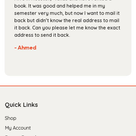
on
book. It was good and helped me in my
the
semester very much, but now I want to mail it
product
back but didn’t know the real address to mail
page
it back. Can you please let me know the exact
address to send it back.
- Ahmed
Quick Links
Shop
My Account