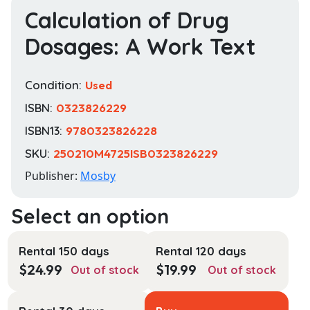
Calculation of Drug
Dosages: A Work Text
Condition:
Used
ISBN:
0323826229
ISBN13:
9780323826228
SKU:
250210M4725ISB0323826229
Publisher:
Mosby
Rental 150 days
Rental 120 days
$
24.99
$
19.99
Out of stock
Out of stock