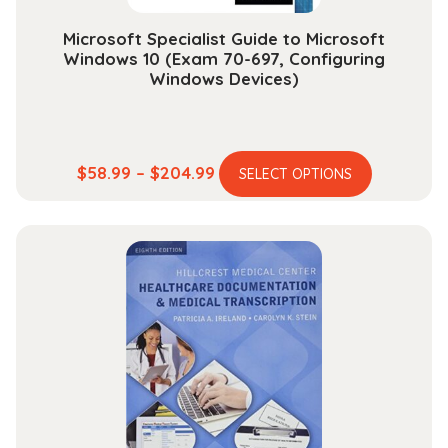
page
Microsoft Specialist Guide to Microsoft
Windows 10 (Exam 70-697, Configuring
Windows Devices)
This
Price
$
58.99
–
$
204.99
SELECT OPTIONS
product
range:
has
$58.99
multiple
through
variants.
$204.99
The
options
may
be
chosen
on
the