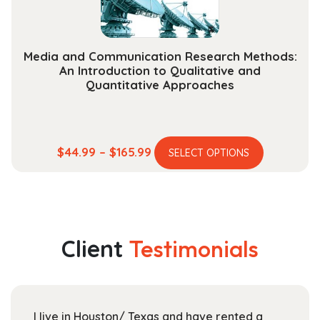
product
page
Media and Communication Research Methods:
An Introduction to Qualitative and
Quantitative Approaches
This
Price
$
44.99
–
$
165.99
SELECT OPTIONS
product
range:
has
$44.99
multiple
through
variants.
$165.99
The
Client
Testimonials
options
may
be
chosen
I live in Houston/ Texas and have rented a