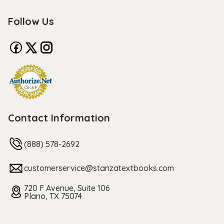
Follow Us
Contact Information
(888) 578-2692
customerservice@stanzatextbooks.com
720 F Avenue, Suite 106
Plano, TX 75074