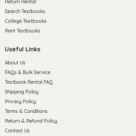
Return Rental
Search Textbooks
College Textbooks
Rent Textbooks
Useful Links
About Us
FAQs & Bulk Service
Textbook Rental FAQ
Shipping Policy
Privacy Policy
Terms & Conditions
Return & Refund Policy
Contact Us