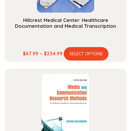
product
page
Hillcrest Medical Center: Healthcare
Documentation and Medical Transcription
This
Price
$
67.99
–
$
234.99
SELECT OPTIONS
product
range:
has
$67.99
multiple
through
variants.
$234.99
The
options
may
be
chosen
on
the