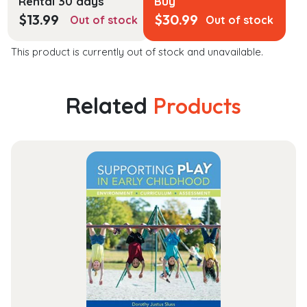
Rental 30 days
Buy
$
13.99
$
30.99
Out of stock
Out of stock
This product is currently out of stock and unavailable.
Related
Products