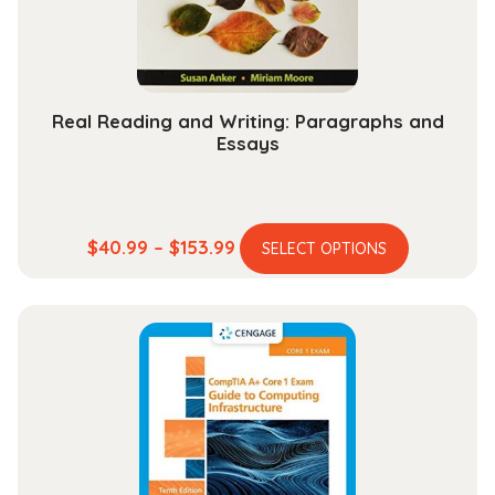
on
the
product
page
Real Reading and Writing: Paragraphs and
Essays
This
Price
$
40.99
–
$
153.99
SELECT OPTIONS
product
range:
has
$40.99
multiple
through
variants.
$153.99
The
options
may
be
chosen