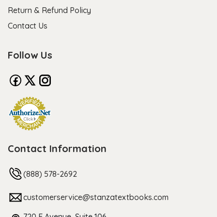
Return & Refund Policy
Contact Us
Follow Us
Contact Information
(888) 578-2692
customerservice@stanzatextbooks.com
720 F Avenue, Suite 106