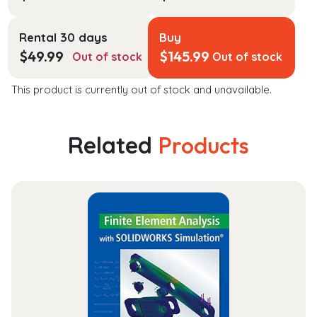
Rental 30 days
Buy
$
49.99
$
145.99
Out of stock
Out of stock
This product is currently out of stock and unavailable.
Related
Products