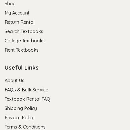
Shop
My Account
Return Rental
Search Textbooks
College Textbooks
Rent Textbooks
Useful Links
About Us
FAQs & Bulk Service
Textbook Rental FAQ
Shipping Policy
Privacy Policy
Terms & Conditions