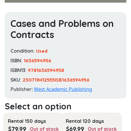
Cases and Problems on
Contracts
Condition:
Used
ISBN:
1636594956
ISBN13:
9781636594958
SKU:
230711M12555ISB1636594956
Publisher:
West Academic Publishing
Rental 150 days
Rental 120 days
$
79.99
$
69.99
Out of stock
Out of stock