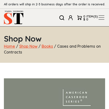
All orders will ship in 2-3 business days after the order is received.
0 ITEM(S)
$ 0
Shop Now
Home
/
Shop Now
/
Books
/ Cases and Problems on
Contracts