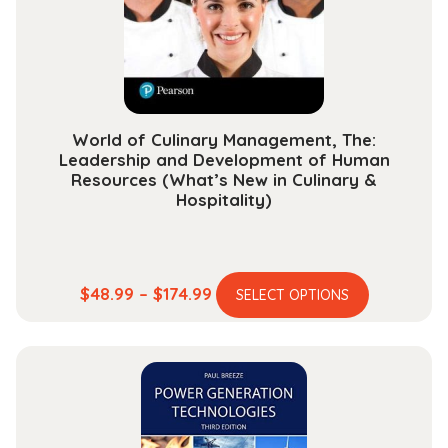
chosen
on
the
product
page
World of Culinary Management, The:
Leadership and Development of Human
Resources (What’s New in Culinary &
Hospitality)
This
Price
$
48.99
–
$
174.99
SELECT OPTIONS
product
range:
has
$48.99
multiple
through
variants.
$174.99
The
options