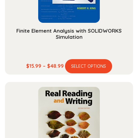
Finite Element Analysis with SOLIDWORKS
Simulation
This
Price
$
15.99
–
$
48.99
SELECT OPTIONS
product
range:
has
$15.99
multiple
through
variants.
$48.99
The
options
may
be
chosen