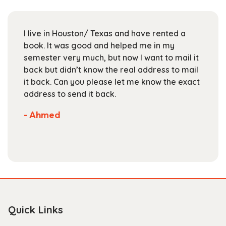
may
be
chosen
I live in Houston/ Texas and have rented a
on
book. It was good and helped me in my
the
semester very much, but now I want to mail it
product
back but didn’t know the real address to mail
page
it back. Can you please let me know the exact
address to send it back.
- Ahmed
Quick Links