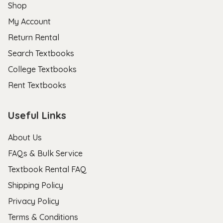
Shop
My Account
Return Rental
Search Textbooks
College Textbooks
Rent Textbooks
Useful Links
About Us
FAQs & Bulk Service
Textbook Rental FAQ
Shipping Policy
Privacy Policy
Terms & Conditions