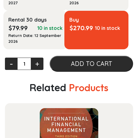
2027
2026
Rental 30 days
Buy
$
79.99
$
270.99
10 in stock
10 in stock
Return Date: 12 September
2026
Cases
‐
+
ADD TO CART
on
Reproductive
Rights
Related
Products
and
Justice
quantity