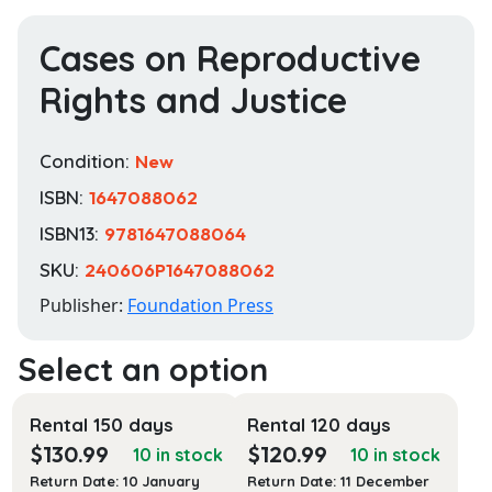
Cases on Reproductive
Rights and Justice
Condition:
New
ISBN:
1647088062
ISBN13:
9781647088064
SKU:
240606P1647088062
Publisher:
Foundation Press
Rental 150 days
Rental 120 days
$
130.99
$
120.99
10 in stock
10 in stock
Return Date: 10 January
Return Date: 11 December