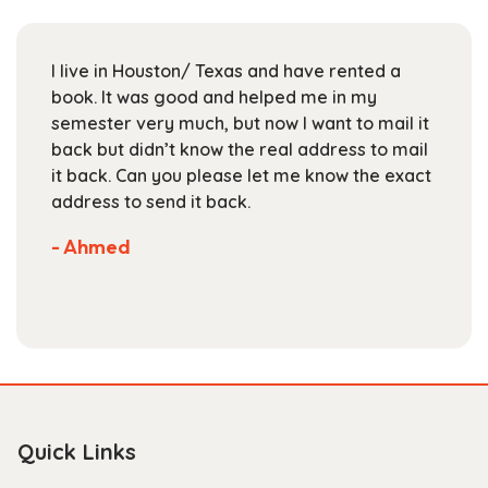
may
be
chosen
I live in Houston/ Texas and have rented a
on
book. It was good and helped me in my
the
semester very much, but now I want to mail it
product
back but didn’t know the real address to mail
page
it back. Can you please let me know the exact
address to send it back.
- Ahmed
Quick Links