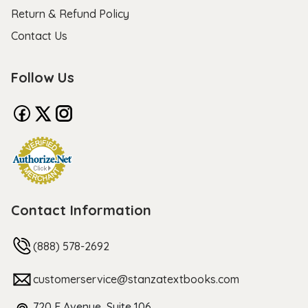
Return & Refund Policy
Contact Us
Follow Us
Contact Information
(888) 578-2692
customerservice@stanzatextbooks.com
720 F Avenue, Suite 106