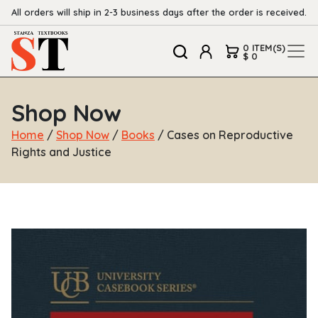
All orders will ship in 2-3 business days after the order is received.
0 ITEM(S)
$ 0
Shop Now
Home
/
Shop Now
/
Books
/ Cases on Reproductive
Rights and Justice