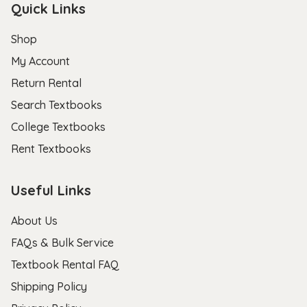
Quick Links
Shop
My Account
Return Rental
Search Textbooks
College Textbooks
Rent Textbooks
Useful Links
About Us
FAQs & Bulk Service
Textbook Rental FAQ
Shipping Policy