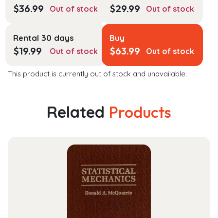
$
36.99
$
29.99
Out of stock
Out of stock
Rental 30 days
Buy
$
19.99
$
63.99
Out of stock
Out of stock
This product is currently out of stock and unavailable.
Related
Products