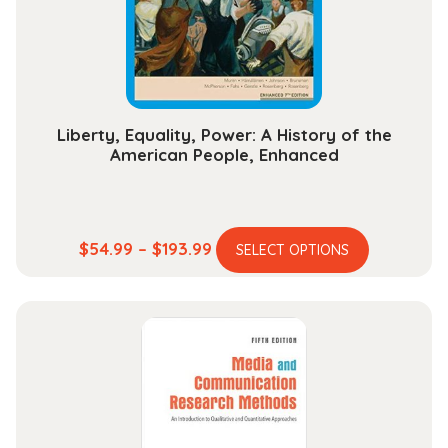
chosen
on
the
product
page
Liberty, Equality, Power: A History of the
American People, Enhanced
This
Price
$
54.99
–
$
193.99
SELECT OPTIONS
product
range:
has
$54.99
multiple
through
variants.
$193.99
The
options
may
be