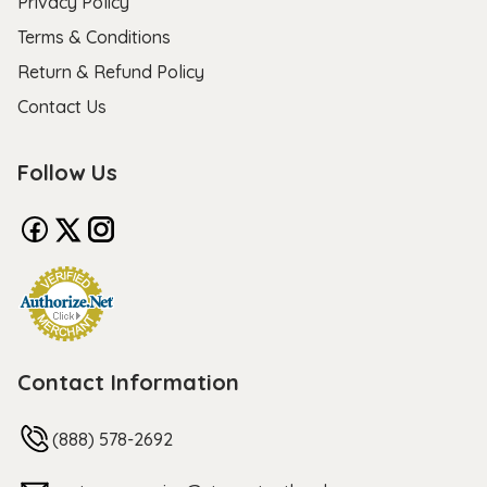
Privacy Policy
Terms & Conditions
Return & Refund Policy
Contact Us
Follow Us
Contact Information
(888) 578-2692