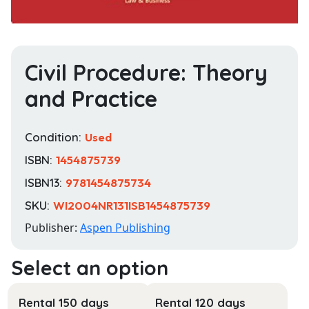
Civil Procedure: Theory
and Practice
Condition:
Used
ISBN:
1454875739
ISBN13:
9781454875734
SKU:
WI2004NR131ISB1454875739
Publisher:
Aspen Publishing
Rental 150 days
Rental 120 days