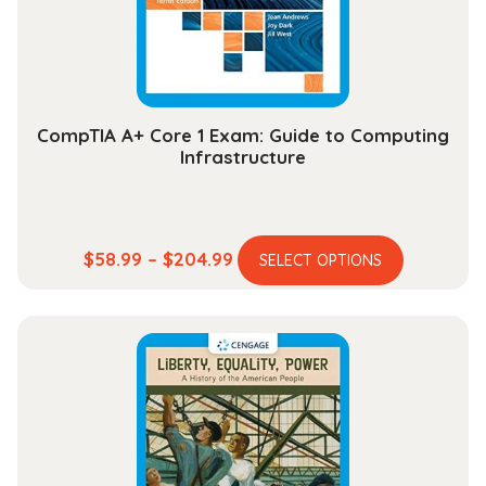
on
the
product
page
CompTIA A+ Core 1 Exam: Guide to Computing
Infrastructure
This
Price
$
58.99
–
$
204.99
SELECT OPTIONS
product
range:
has
$58.99
multiple
through
variants.
$204.99
The
options
may
be