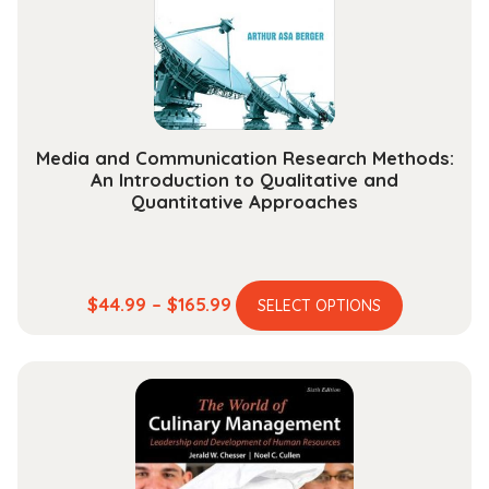
chosen
on
the
product
page
Media and Communication Research Methods:
An Introduction to Qualitative and
Quantitative Approaches
This
Price
$
44.99
–
$
165.99
SELECT OPTIONS
product
range:
has
$44.99
multiple
through
variants.
$165.99
The
options
may