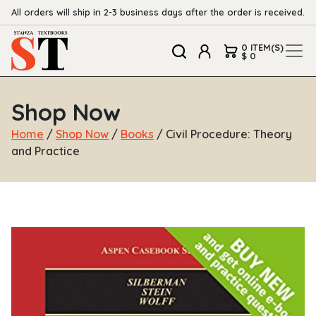
All orders will ship in 2-3 business days after the order is received.
0 ITEM(S)
$ 0
Shop Now
Home
/
Shop Now
/
Books
/ Civil Procedure: Theory
and Practice