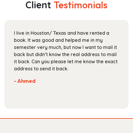
Client
Testimonials
options
may
be
chosen
I live in Houston/ Texas and have rented a
on
book. It was good and helped me in my
the
semester very much, but now I want to mail it
product
back but didn’t know the real address to mail
page
it back. Can you please let me know the exact
address to send it back.
- Ahmed