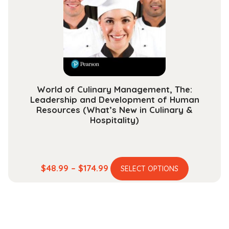
be
chosen
on
the
product
page
World of Culinary Management, The:
Leadership and Development of Human
Resources (What’s New in Culinary &
Hospitality)
This
Price
$
48.99
–
$
174.99
SELECT OPTIONS
product
range:
has
$48.99
multiple
through
variants.
$174.99
The