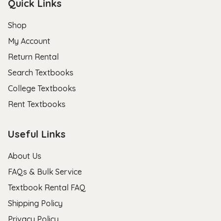
Quick Links
Shop
My Account
Return Rental
Search Textbooks
College Textbooks
Rent Textbooks
Useful Links
About Us
FAQs & Bulk Service
Textbook Rental FAQ
Shipping Policy
Privacy Policy