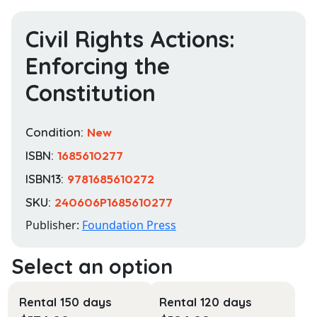
Civil Rights Actions:
Enforcing the
Constitution
Condition:
New
ISBN:
1685610277
ISBN13:
9781685610272
SKU:
240606P1685610277
Publisher:
Foundation Press
Rental 150 days
Rental 120 days