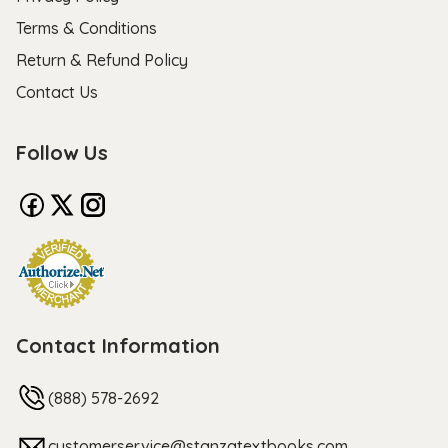
Terms & Conditions
Return & Refund Policy
Contact Us
Follow Us
Contact Information
(888) 578-2692
customerservice@stanzatextbooks.com