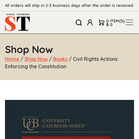
All orders will ship in 2-3 business days after the order is received.
0 ITEM(S)
$ 0
Shop Now
Home
/
Shop Now
/
Books
/ Civil Rights Actions:
Enforcing the Constitution