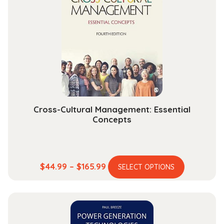
Cross-Cultural Management: Essential
Concepts
This
Price
$
44.99
–
$
165.99
SELECT OPTIONS
product
range:
has
$44.99
multiple
through
variants.
$165.99