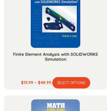
options
may
be
chosen
on
the
product
page
Finite Element Analysis with SOLIDWORKS
Simulation
This
Price
$
15.99
–
$
48.99
SELECT OPTIONS
product
range:
has
$15.99
multiple
through
variants.
$48.99