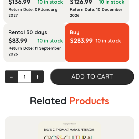
$
136.99
$
126.99
10 in stock
10 in stock
Return Date: 09 January
Return Date: 10 December
2027
2026
Rental 30 days
Buy
$
83.99
$
283.99
10 in stock
10 in stock
Return Date: 11 September
2026
Civil
‐
+
ADD TO CART
Rights
Actions:
Enforcing
Related
Products
the
Constitution
quantity