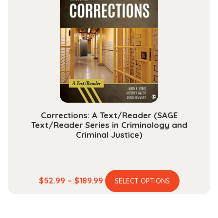
The
options
may
be
chosen
on
the
product
page
Corrections: A Text/Reader (SAGE
Text/Reader Series in Criminology and
Criminal Justice)
This
Price
$
52.99
–
$
189.99
SELECT OPTIONS
product
range:
has
$52.99
multiple
through