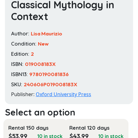
Classical Mythology in
Context
Author:
Lisa Maurizio
Condition:
New
Edition:
2
ISBN:
019008183X
ISBN13:
9780190081836
SKU:
240606P019008183X
Publisher:
Oxford University Press
Rental 150 days
Rental 120 days
$
53.99
$
43.99
10 in stock
10 in stock