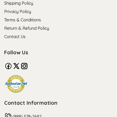
Shipping Policy
Privacy Policy
Terms & Conditions
Return & Refund Policy
Contact Us
Follow Us
Contact Information
(888) 578-2692