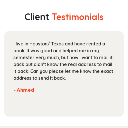
variants.
$189.99
The
Client
Testimonials
options
may
be
chosen
I live in Houston/ Texas and have rented a
on
book. It was good and helped me in my
the
semester very much, but now I want to mail it
product
back but didn’t know the real address to mail
page
it back. Can you please let me know the exact
address to send it back.
- Ahmed