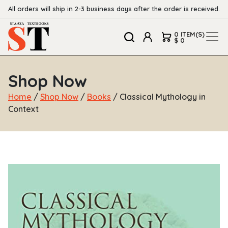
All orders will ship in 2-3 business days after the order is received.
0 ITEM(S)
$ 0
Shop Now
Home
/
Shop Now
/
Books
/ Classical Mythology in
Context