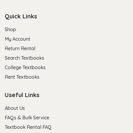
Quick Links
Shop
My Account
Return Rental
Search Textbooks
College Textbooks
Rent Textbooks
Useful Links
About Us
FAQs & Bulk Service
Textbook Rental FAQ