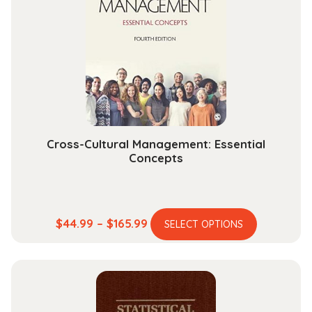
Cross-Cultural Management: Essential
Concepts
This
Price
$
44.99
–
$
165.99
SELECT OPTIONS
product
range:
has
$44.99
multiple
through
variants.
$165.99
The