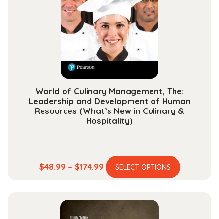
may
be
chosen
on
the
product
page
World of Culinary Management, The:
Leadership and Development of Human
Resources (What’s New in Culinary &
Hospitality)
This
Price
$
48.99
–
$
174.99
SELECT OPTIONS
product
range:
has
$48.99
multiple
through
variants.
$174.99