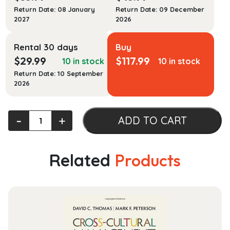
Return Date: 08 January
Return Date: 09 December
2027
2026
Rental 30 days
Buy
$
29.99
$
117.99
10 in stock
10 in stock
Return Date: 10 September
2026
Classical
‐
+
ADD TO CART
Mythology
in
Context
Related
Products
quantity