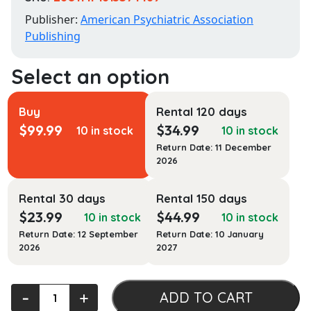
Publisher:
American Psychiatric Association
Publishing
Buy
Rental 120 days
$
99.99
$
34.99
10 in stock
10 in stock
Return Date: 11 December
2026
Rental 30 days
Rental 150 days
$
23.99
$
44.99
10 in stock
10 in stock
Return Date: 12 September
Return Date: 10 January
2026
2027
Clinical
‐
+
ADD TO CART
Manual