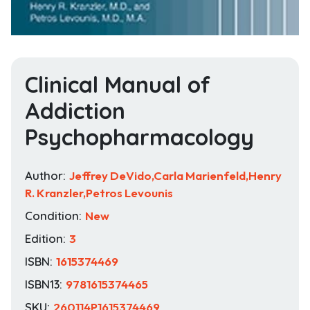
Clinical Manual of
Addiction
Psychopharmacology
Author:
Jeffrey DeVido,Carla Marienfeld,Henry
R. Kranzler,Petros Levounis
Condition:
New
Edition:
3
ISBN:
1615374469
ISBN13:
9781615374465
SKU:
260114P1615374469