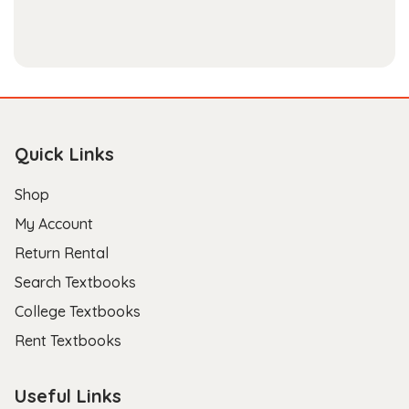
Quick Links
Shop
My Account
Return Rental
Search Textbooks
College Textbooks
Rent Textbooks
Useful Links