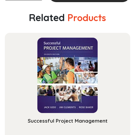
of
Addiction
Related
Products
Psychopharmacology
quantity
Successful Project Management