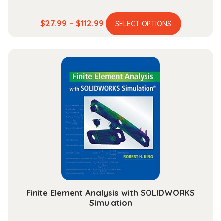
This
Price
$
27.99
–
$
112.99
SELECT OPTIONS
product
range:
has
$27.99
multiple
through
variants.
$112.99
The
options
may
be
chosen
on
the
product
page
Finite Element Analysis with SOLIDWORKS
Simulation