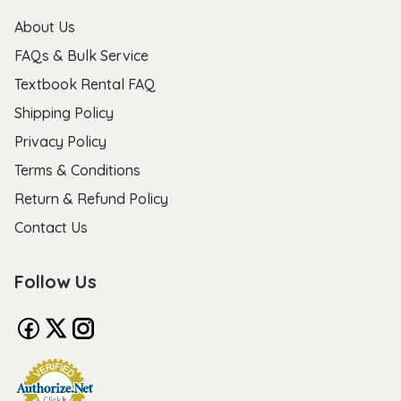
About Us
FAQs & Bulk Service
Textbook Rental FAQ
Shipping Policy
Privacy Policy
Terms & Conditions
Return & Refund Policy
Contact Us
Follow Us