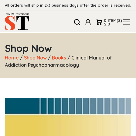
All orders will ship in 2-3 business days after the order is received.
0 ITEM(S)
$ 0
Shop Now
Home
/
Shop Now
/
Books
/ Clinical Manual of
Addiction Psychopharmacology