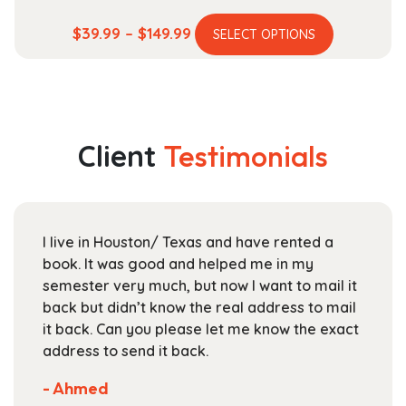
This
Price
$
39.99
–
$
149.99
SELECT OPTIONS
product
range:
has
$39.99
multiple
through
variants.
$149.99
The
Client
Testimonials
options
may
be
chosen
I live in Houston/ Texas and have rented a
on
book. It was good and helped me in my
the
semester very much, but now I want to mail it
product
back but didn’t know the real address to mail
page
it back. Can you please let me know the exact
address to send it back.
- Ahmed