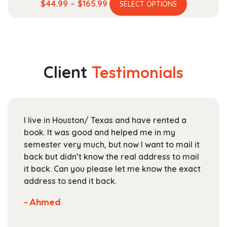
This
Price
$
44.99
–
$
165.99
SELECT OPTIONS
product
range:
has
$44.99
multiple
through
variants.
$165.99
The
Client
Testimonials
options
may
be
chosen
I live in Houston/ Texas and have rented a
on
book. It was good and helped me in my
the
semester very much, but now I want to mail it
product
back but didn’t know the real address to mail
page
it back. Can you please let me know the exact
address to send it back.
- Ahmed