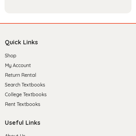
Quick Links
Shop
My Account
Return Rental
Search Textbooks
College Textbooks
Rent Textbooks
Useful Links
About Us