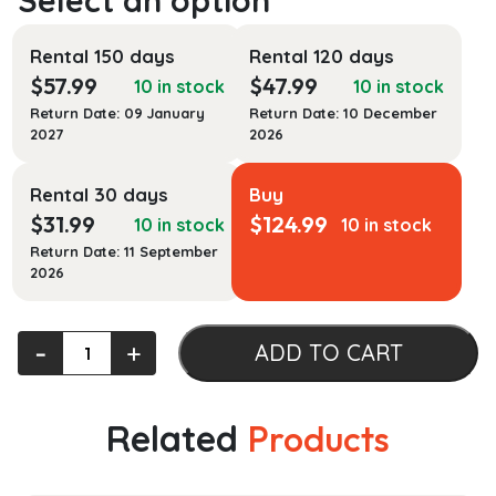
Rental 150 days
Rental 120 days
$
57.99
$
47.99
10 in stock
10 in stock
Return Date: 09 January
Return Date: 10 December
2027
2026
Rental 30 days
Buy
$
31.99
$
124.99
10 in stock
10 in stock
Return Date: 11 September
2026
Communicating
‐
+
ADD TO CART
About
Health:
Current
Related
Products
Issues
and