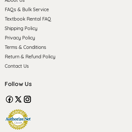
FAQs & Bulk Service
Textbook Rental FAQ
Shipping Policy
Privacy Policy
Terms & Conditions
Return & Refund Policy
Contact Us
Follow Us