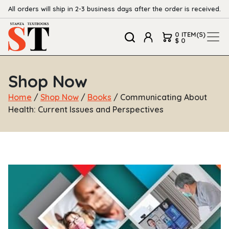
All orders will ship in 2-3 business days after the order is received.
0 ITEM(S)
$ 0
Shop Now
Home
/
Shop Now
/
Books
/ Communicating About
Health: Current Issues and Perspectives