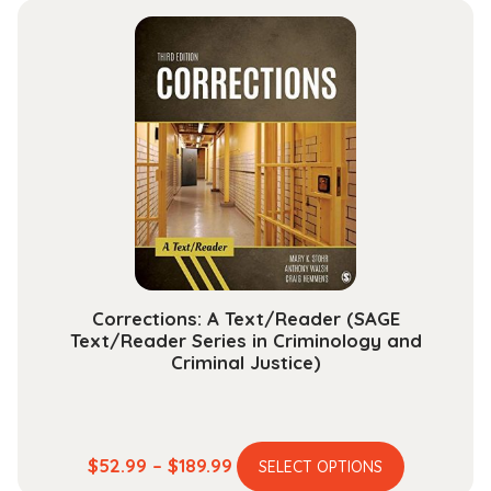
multiple
through
variants.
$25.99
The
options
may
be
chosen
on
the
product
page
Corrections: A Text/Reader (SAGE
Text/Reader Series in Criminology and
Criminal Justice)
This
Price
$
52.99
–
$
189.99
SELECT OPTIONS
product