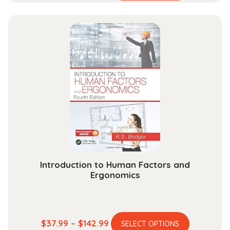
range:
has
$52.99
multiple
through
variants.
$189.99
The
options
may
be
chosen
on
the
product
page
Introduction to Human Factors and
Ergonomics
This
Price
$
37.99
–
$
142.99
SELECT OPTIONS