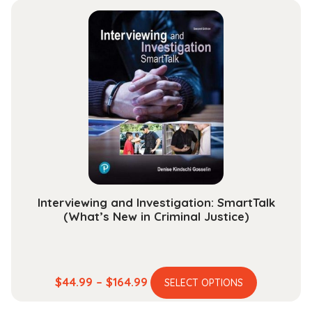
Perspectives
quantity
Interviewing and Investigation: SmartTalk
(What’s New in Criminal Justice)
This
Price
$
44.99
–
$
164.99
SELECT OPTIONS
product
range: