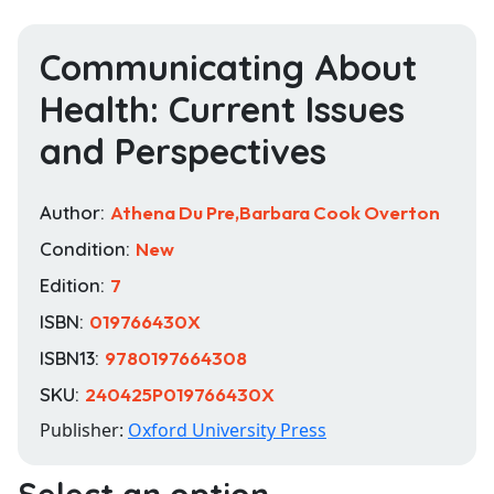
Communicating About
Health: Current Issues
and Perspectives
Author:
Athena Du Pre,Barbara Cook Overton
Condition:
New
Edition:
7
ISBN:
019766430X
ISBN13:
9780197664308
SKU:
240425P019766430X
Publisher:
Oxford University Press