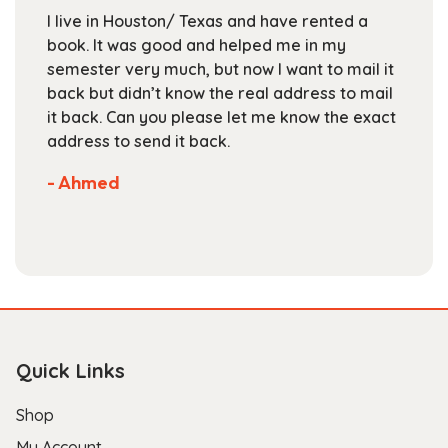
chosen
I live in Houston/ Texas and have rented a
on
book. It was good and helped me in my
the
semester very much, but now I want to mail it
product
back but didn’t know the real address to mail
page
it back. Can you please let me know the exact
address to send it back.
- Ahmed
Quick Links
Shop
My Account