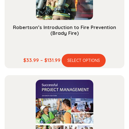
the
product
page
Robertson’s Introduction to Fire Prevention
(Brady Fire)
This
Price
$
33.99
–
$
131.99
SELECT OPTIONS
product
range:
has
$33.99
multiple
through
variants.
$131.99
The
options
may
be
chosen
on