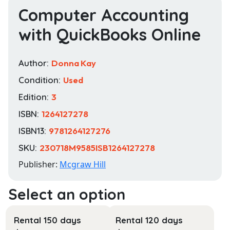
Computer Accounting
with QuickBooks Online
Author:
Donna Kay
Condition:
Used
Edition:
3
ISBN:
1264127278
ISBN13:
9781264127276
SKU:
230718M9585ISB1264127278
Publisher:
Mcgraw Hill
Rental 150 days
Rental 120 days