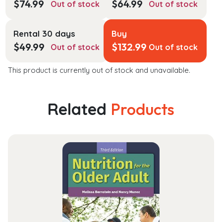
$
74.99
$
64.99
Out of stock
Out of stock
Rental 30 days
Buy
$
49.99
$
132.99
Out of stock
Out of stock
This product is currently out of stock and unavailable.
Related
Products