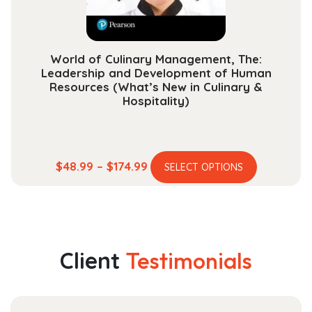
the
product
page
World of Culinary Management, The:
Leadership and Development of Human
Resources (What’s New in Culinary &
Hospitality)
This
Price
$
48.99
–
$
174.99
SELECT OPTIONS
product
range:
has
$48.99
multiple
through
variants.
$174.99
The
Client
Testimonials
options
may
be