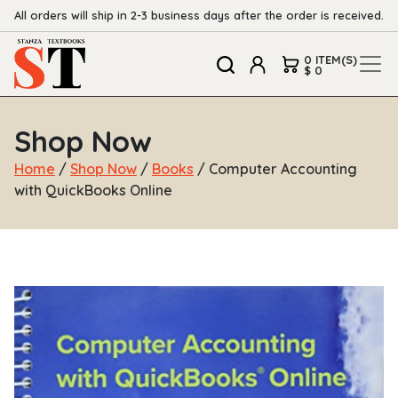
All orders will ship in 2-3 business days after the order is received.
0 ITEM(S)
$ 0
Shop Now
Home
/
Shop Now
/
Books
/ Computer Accounting
with QuickBooks Online