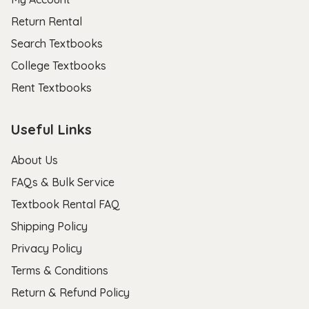
Return Rental
Search Textbooks
College Textbooks
Rent Textbooks
Useful Links
About Us
FAQs & Bulk Service
Textbook Rental FAQ
Shipping Policy
Privacy Policy
Terms & Conditions
Return & Refund Policy