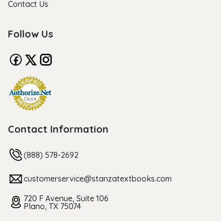
Contact Us
Follow Us
Contact Information
(888) 578-2692
customerservice@stanzatextbooks.com
720 F Avenue, Suite 106
Plano, TX 75074