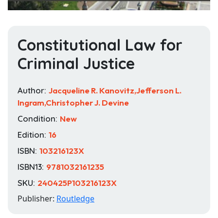
Constitutional Law for
Criminal Justice
Author:
Jacqueline R. Kanovitz,Jefferson L.
Ingram,Christopher J. Devine
Condition:
New
Edition:
16
ISBN:
103216123X
ISBN13:
9781032161235
SKU:
240425P103216123X
Publisher:
Routledge