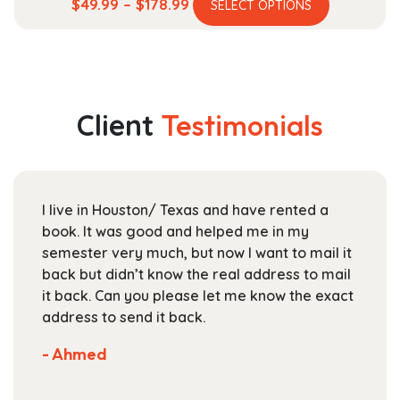
This
Price
$
49.99
–
$
178.99
SELECT OPTIONS
product
range:
has
$49.99
multiple
through
variants.
$178.99
The
Client
Testimonials
options
may
be
chosen
I live in Houston/ Texas and have rented a
on
book. It was good and helped me in my
the
semester very much, but now I want to mail it
product
back but didn’t know the real address to mail
page
it back. Can you please let me know the exact
address to send it back.
- Ahmed