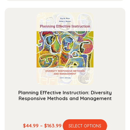
has
$37.99
multiple
through
variants.
$142.99
The
options
may
be
chosen
on
the
product
page
Planning Effective Instruction: Diversity
Responsive Methods and Management
This
Price
$
44.99
–
$
163.99
SELECT OPTIONS