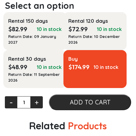
Rental 150 days
Rental 120 days
$
82.99
$
72.99
10 in stock
10 in stock
Return Date: 09 January
Return Date: 10 December
2027
2026
Rental 30 days
Buy
$
48.99
$
174.99
10 in stock
10 in stock
Return Date: 11 September
2026
Constitutional
‐
+
ADD TO CART
Law
for
Criminal
Related
Products
Justice
quantity