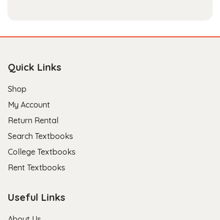
Quick Links
Shop
My Account
Return Rental
Search Textbooks
College Textbooks
Rent Textbooks
Useful Links
About Us