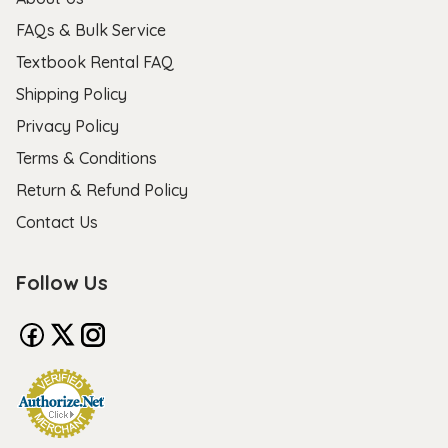
FAQs & Bulk Service
Textbook Rental FAQ
Shipping Policy
Privacy Policy
Terms & Conditions
Return & Refund Policy
Contact Us
Follow Us