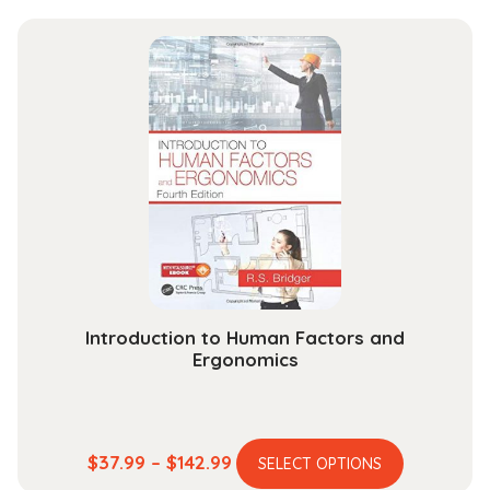
Introduction to Human Factors and
Ergonomics
This
Price
$
37.99
–
$
142.99
SELECT OPTIONS
product
range: