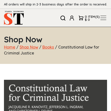
All orders will ship in 2-3 business days after the order is received.
0 ITEM(S)
$ 0
Shop Now
Home
/
Shop Now
/
Books
/ Constitutional Law for
Criminal Justice