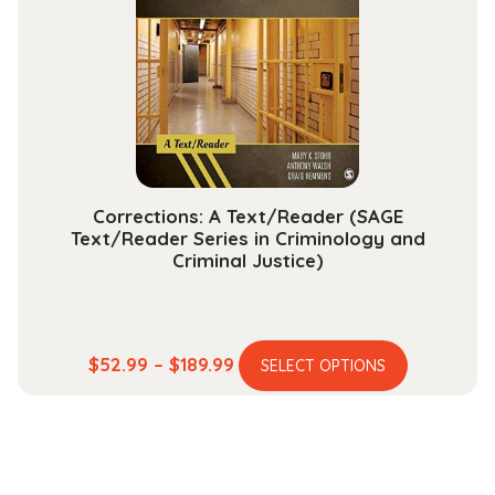
may
be
chosen
on
the
product
page
Corrections: A Text/Reader (SAGE
Text/Reader Series in Criminology and
Criminal Justice)
This
Price
$
52.99
–
$
189.99
SELECT OPTIONS
product
range:
has
$52.99
multiple
through
variants.
$189.99
The