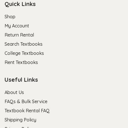
Quick Links
Shop
My Account
Return Rental
Search Textbooks
College Textbooks
Rent Textbooks
Useful Links
About Us
FAQs & Bulk Service
Textbook Rental FAQ
Shipping Policy