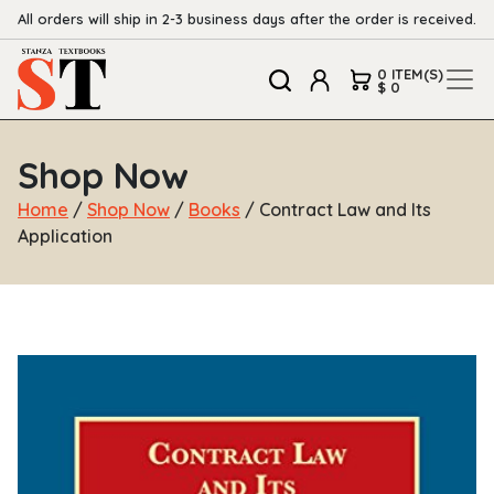
All orders will ship in 2-3 business days after the order is received.
0 ITEM(S)
$ 0
Shop Now
Home
/
Shop Now
/
Books
/ Contract Law and Its
Application