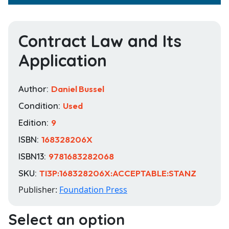
Contract Law and Its
Application
Author:
Daniel Bussel
Condition:
Used
Edition:
9
ISBN:
168328206X
ISBN13:
9781683282068
SKU:
TI3P:168328206X:ACCEPTABLE:STANZ
Publisher:
Foundation Press