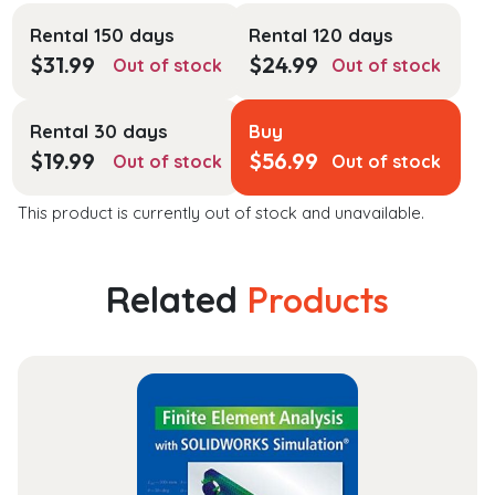
Rental 150 days
Rental 120 days
$
31.99
$
24.99
Out of stock
Out of stock
Rental 30 days
Buy
$
19.99
$
56.99
Out of stock
Out of stock
This product is currently out of stock and unavailable.
Related
Products