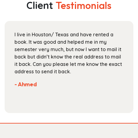
Client
Testimonials
options
may
be
chosen
I live in Houston/ Texas and have rented a
on
book. It was good and helped me in my
the
semester very much, but now I want to mail it
product
back but didn’t know the real address to mail
page
it back. Can you please let me know the exact
address to send it back.
- Ahmed