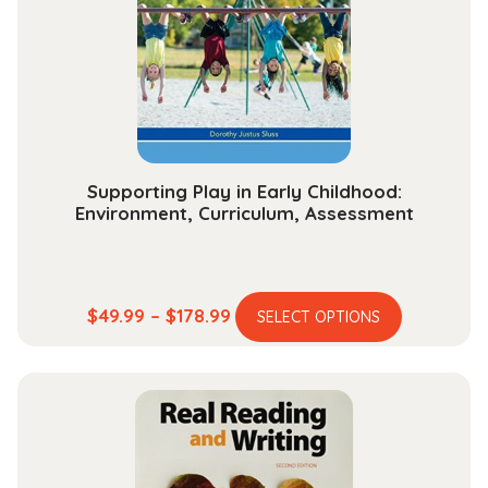
be
chosen
on
the
product
page
Supporting Play in Early Childhood:
Environment, Curriculum, Assessment
This
Price
$
49.99
–
$
178.99
SELECT OPTIONS
product
range:
has
$49.99
multiple
through
variants.
$178.99
The
options