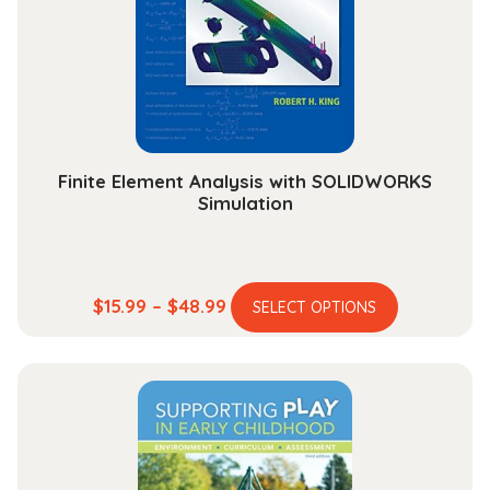
Finite Element Analysis with SOLIDWORKS
Simulation
This
Price
$
15.99
–
$
48.99
SELECT OPTIONS
product
range:
has
$15.99
multiple
through
variants.
$48.99
The
options
may