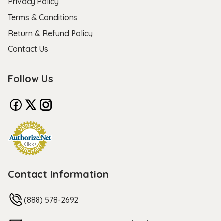
Privacy Policy
Terms & Conditions
Return & Refund Policy
Contact Us
Follow Us
Contact Information
(888) 578-2692