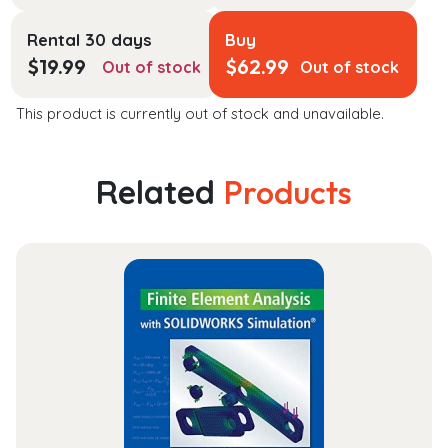
Rental 30 days
Buy
$
19.99
$
62.99
Out of stock
Out of stock
This product is currently out of stock and unavailable.
Related
Products