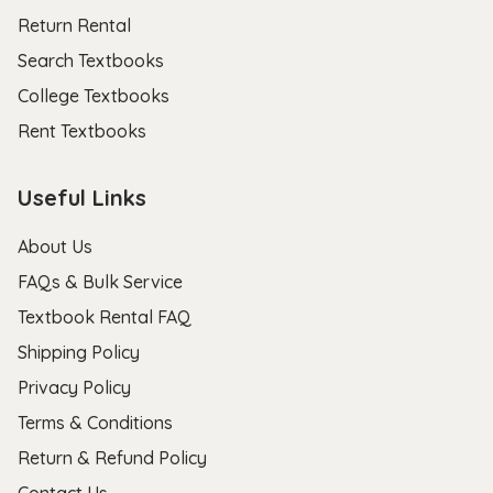
Return Rental
Search Textbooks
College Textbooks
Rent Textbooks
Useful Links
About Us
FAQs & Bulk Service
Textbook Rental FAQ
Shipping Policy
Privacy Policy
Terms & Conditions
Return & Refund Policy