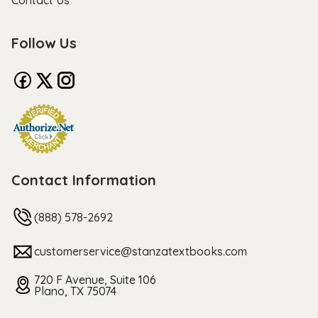
Contact Us
Follow Us
Contact Information
(888) 578-2692
customerservice@stanzatextbooks.com
720 F Avenue, Suite 106
Plano, TX 75074