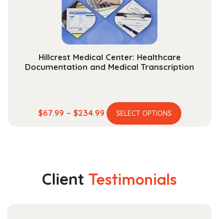
on
the
product
page
Hillcrest Medical Center: Healthcare
Documentation and Medical Transcription
This
Price
$
67.99
–
$
234.99
SELECT OPTIONS
product
range:
has
$67.99
multiple
through
variants.
$234.99
The
Client
Testimonials
options
may
be
chosen