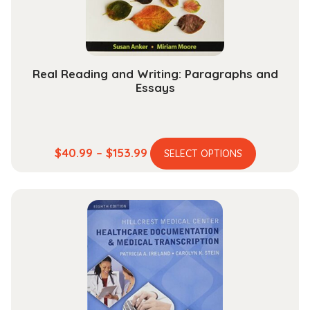
on
the
product
page
Real Reading and Writing: Paragraphs and
Essays
This
Price
$
40.99
–
$
153.99
SELECT OPTIONS
product
range:
has
$40.99
multiple
through
variants.
$153.99
The
options
may
be
chosen