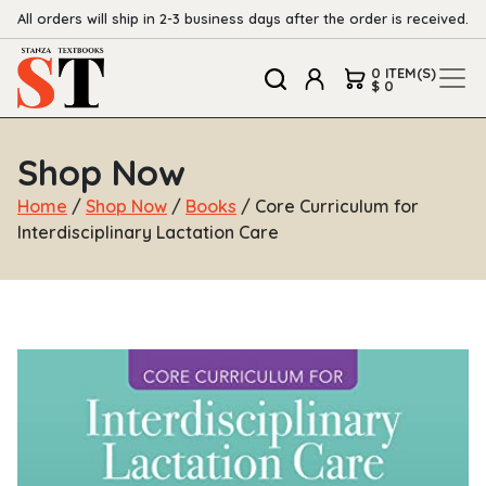
All orders will ship in 2-3 business days after the order is received.
0 ITEM(S)
$ 0
Shop Now
Home
/
Shop Now
/
Books
/ Core Curriculum for
Interdisciplinary Lactation Care