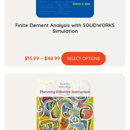
Finite Element Analysis with SOLIDWORKS
Simulation
This
Price
$
15.99
–
$
48.99
SELECT OPTIONS
product
range:
has
$15.99
multiple
through
variants.
$48.99
The
options
may
be
chosen
on