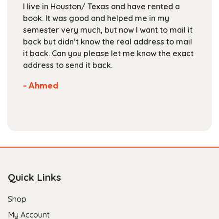
I live in Houston/ Texas and have rented a
on
book. It was good and helped me in my
the
semester very much, but now I want to mail it
product
back but didn’t know the real address to mail
page
it back. Can you please let me know the exact
address to send it back.
- Ahmed
Quick Links
Shop
My Account