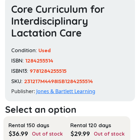
Core Curriculum for
Interdisciplinary
Lactation Care
Condition:
Used
ISBN:
1284255514
ISBN13:
9781284255515
SKU:
231217M4498ISB1284255514
Publisher:
Jones & Bartlett Learning
Rental 150 days
Rental 120 days
$
36.99
$
29.99
Out of stock
Out of stock