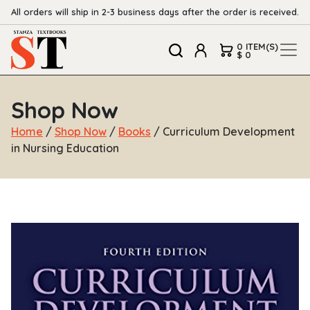
All orders will ship in 2-3 business days after the order is received.
0 ITEM(S)
$ 0
Shop Now
Home
/
Shop Now
/
Books
/ Curriculum Development
in Nursing Education