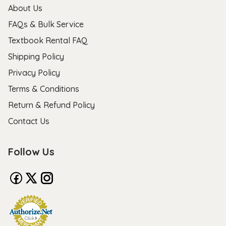
About Us
FAQs & Bulk Service
Textbook Rental FAQ
Shipping Policy
Privacy Policy
Terms & Conditions
Return & Refund Policy
Contact Us
Follow Us