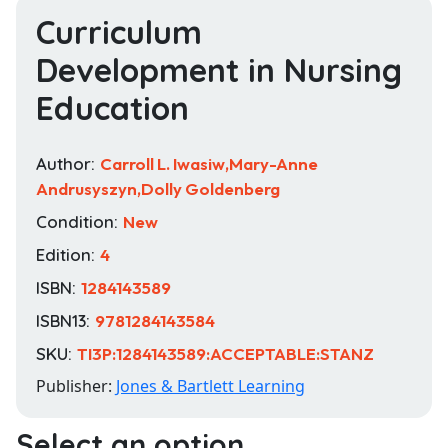
Curriculum
Development in Nursing
Education
Author:
Carroll L. Iwasiw,Mary-Anne
Andrusyszyn,Dolly Goldenberg
Condition:
New
Edition:
4
ISBN:
1284143589
ISBN13:
9781284143584
SKU:
TI3P:1284143589:ACCEPTABLE:STANZ
Publisher:
Jones & Bartlett Learning