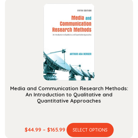
Media and Communication Research Methods:
An Introduction to Qualitative and
Quantitative Approaches
This
Price
$
44.99
–
$
165.99
SELECT OPTIONS
product
range: