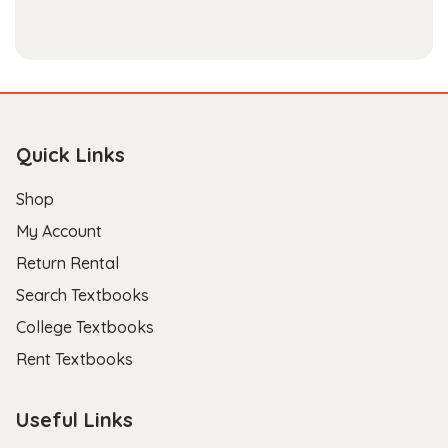
Quick Links
Shop
My Account
Return Rental
Search Textbooks
College Textbooks
Rent Textbooks
Useful Links