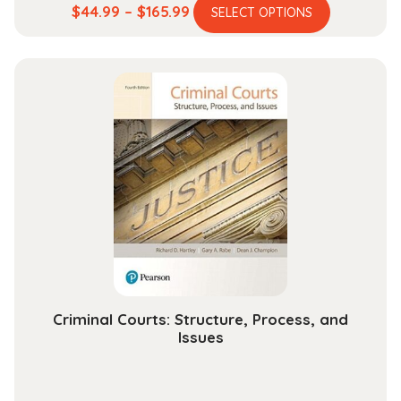
This
Price
$
44.99
–
$
165.99
SELECT OPTIONS
product
range:
has
$44.99
multiple
through
variants.
$165.99
The
options
may
be
chosen
on
the
product
page
Criminal Courts: Structure, Process, and
Issues