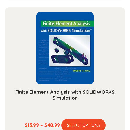
has
$44.99
multiple
through
variants.
$165.99
The
options
may
be
chosen
on
the
product
page
Finite Element Analysis with SOLIDWORKS
Simulation
This
Price
$
15.99
–
$
48.99
SELECT OPTIONS