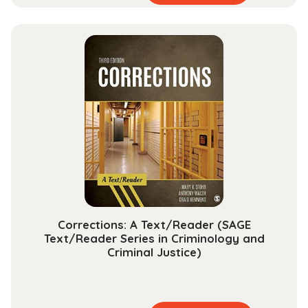
product
range:
has
$15.99
multiple
through
variants.
$48.99
The
options
may
be
chosen
on
the
product
page
Corrections: A Text/Reader (SAGE
Text/Reader Series in Criminology and
Criminal Justice)