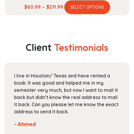
This
Price
$
60.99
–
$
211.99
SELECT OPTIONS
product
range:
has
$60.99
multiple
through
variants.
$211.99
The
Client
Testimonials
options
may
be
chosen
I live in Houston/ Texas and have rented a
on
book. It was good and helped me in my
the
semester very much, but now I want to mail it
product
back but didn’t know the real address to mail
page
it back. Can you please let me know the exact
address to send it back.
- Ahmed