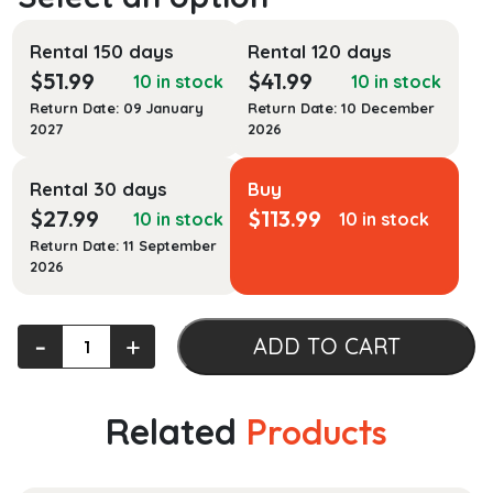
Rental 150 days
Rental 120 days
$
51.99
$
41.99
10 in stock
10 in stock
Return Date: 09 January
Return Date: 10 December
2027
2026
Rental 30 days
Buy
$
27.99
$
113.99
10 in stock
10 in stock
Return Date: 11 September
2026
Curriculum
‐
+
ADD TO CART
Development
in
Nursing
Related
Products
Education
quantity