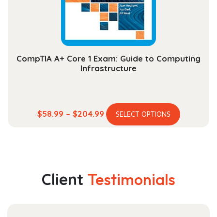
on
the
product
page
CompTIA A+ Core 1 Exam: Guide to Computing
Infrastructure
This
Price
$
58.99
–
$
204.99
SELECT OPTIONS
product
range:
has
$58.99
multiple
through
variants.
$204.99
The
Client
Testimonials
options
may
be