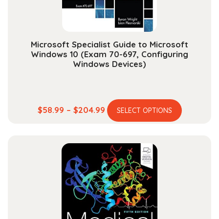
the
product
page
Microsoft Specialist Guide to Microsoft
Windows 10 (Exam 70-697, Configuring
Windows Devices)
This
Price
$
58.99
–
$
204.99
SELECT OPTIONS
product
range:
has
$58.99
multiple
through
variants.
$204.99
The
options
may
be
chosen