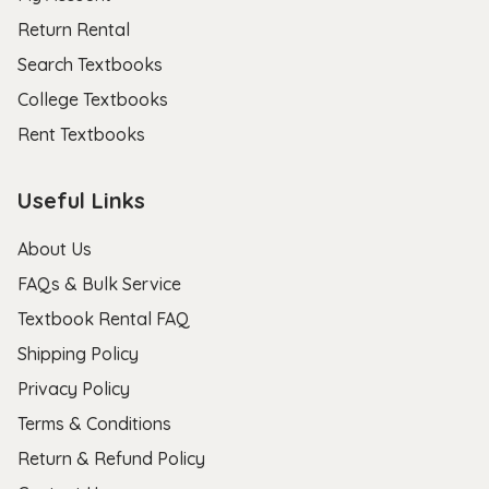
Return Rental
Search Textbooks
College Textbooks
Rent Textbooks
Useful Links
About Us
FAQs & Bulk Service
Textbook Rental FAQ
Shipping Policy
Privacy Policy
Terms & Conditions
Return & Refund Policy