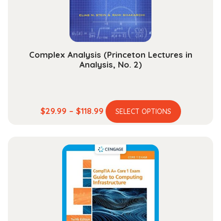
on
the
product
page
Complex Analysis (Princeton Lectures in
Analysis, No. 2)
This
Price
$
29.99
–
$
118.99
SELECT OPTIONS
product
range:
has
$29.99
multiple
through
variants.
$118.99
The
options
may
be
chosen