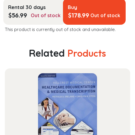
Rental 30 days
Buy
$
56.99
$
178.99
Out of stock
Out of stock
This product is currently out of stock and unavailable.
Related
Products