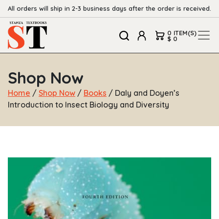
All orders will ship in 2-3 business days after the order is received.
0 ITEM(S)
$ 0
Shop Now
Home
/
Shop Now
/
Books
/ Daly and Doyen’s
Introduction to Insect Biology and Diversity