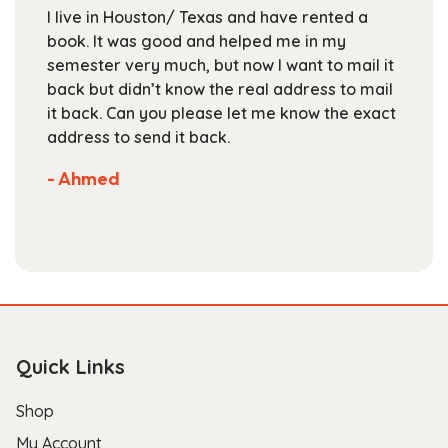
chosen
I live in Houston/ Texas and have rented a
on
book. It was good and helped me in my
the
semester very much, but now I want to mail it
product
back but didn’t know the real address to mail
page
it back. Can you please let me know the exact
address to send it back.
- Ahmed
Quick Links
Shop
My Account