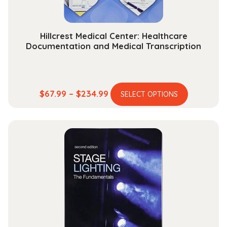
Hillcrest Medical Center: Healthcare
Documentation and Medical Transcription
This
Price
$
67.99
–
$
234.99
SELECT OPTIONS
product
range:
has
$67.99
multiple
through
variants.
$234.99
The
options
may
be
chosen
on
the