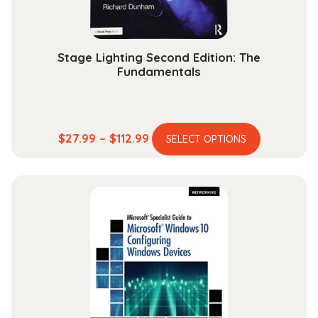
product
page
Stage Lighting Second Edition: The
Fundamentals
This
Price
$
27.99
–
$
112.99
SELECT OPTIONS
product
range:
has
$27.99
multiple
through
variants.
$112.99
The
options
may
be
chosen
on