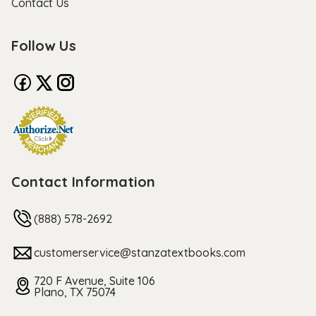
Contact Us
Follow Us
Contact Information
(888) 578-2692
customerservice@stanzatextbooks.com
720 F Avenue, Suite 106
Plano, TX 75074