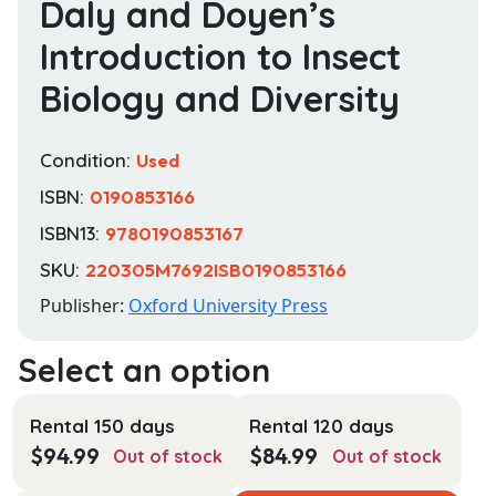
Daly and Doyen’s
Introduction to Insect
Biology and Diversity
Condition:
Used
ISBN:
0190853166
ISBN13:
9780190853167
SKU:
220305M7692ISB0190853166
Publisher:
Oxford University Press
Rental 150 days
Rental 120 days
$
94.99
$
84.99
Out of stock
Out of stock