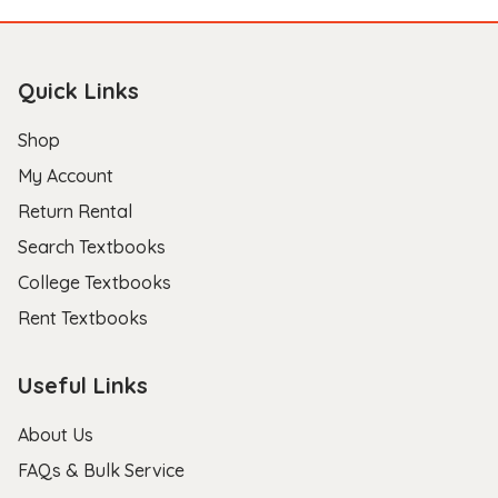
Quick Links
Shop
My Account
Return Rental
Search Textbooks
College Textbooks
Rent Textbooks
Useful Links
About Us
FAQs & Bulk Service