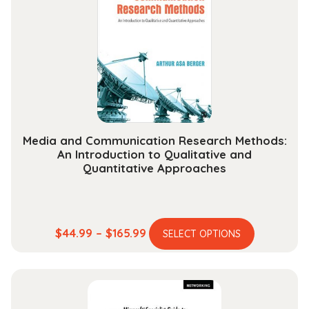
options
may
be
chosen
on
the
product
page
Media and Communication Research Methods:
An Introduction to Qualitative and
Quantitative Approaches
This
Price
$
44.99
–
$
165.99
SELECT OPTIONS
product
range:
has
$44.99
multiple
through
variants.
$165.99