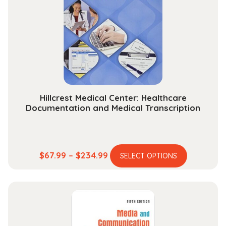
Hillcrest Medical Center: Healthcare
Documentation and Medical Transcription
This
Price
$
67.99
–
$
234.99
SELECT OPTIONS
product
range:
has
$67.99
multiple
through
variants.
$234.99
The