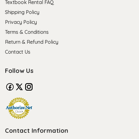
Textbook Rental FAQ
Shipping Policy
Privacy Policy
Terms & Conditions
Return & Refund Policy
Contact Us
Follow Us
Contact Information