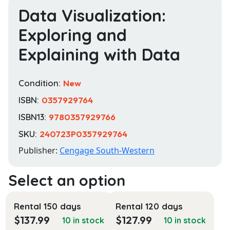
Data Visualization:
Exploring and
Explaining with Data
Condition:
New
ISBN:
0357929764
ISBN13:
9780357929766
SKU:
240723P0357929764
Publisher:
Cengage South-Western
Rental 150 days
Rental 120 days
$
137.99
$
127.99
10 in stock
10 in stock