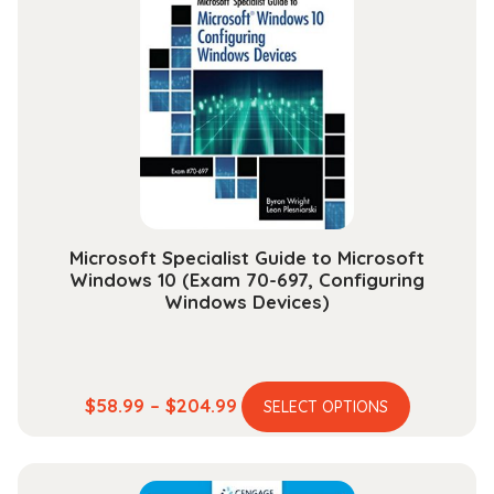
The
options
may
be
chosen
on
the
product
page
Microsoft Specialist Guide to Microsoft
Windows 10 (Exam 70-697, Configuring
Windows Devices)
This
Price
$
58.99
–
$
204.99
SELECT OPTIONS
product
range:
has
$58.99
multiple
through