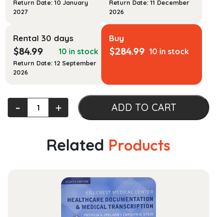
Return Date: 10 January
Return Date: 11 December
2027
2026
Rental 30 days
Buy
$
84.99
$
284.99
10 in stock
10 in stock
Return Date: 12 September
2026
Data
‐
+
ADD TO CART
Visualization:
Exploring
and
Related
Products
Explaining
with
Data
quantity