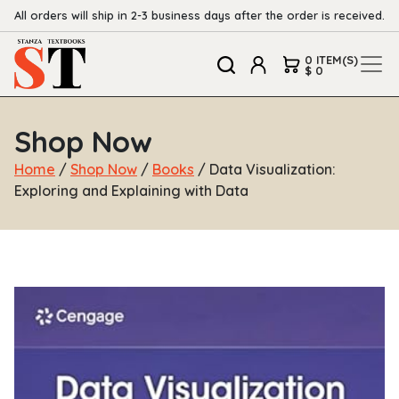
All orders will ship in 2-3 business days after the order is received.
0 ITEM(S)
$ 0
Shop Now
Home
/
Shop Now
/
Books
/ Data Visualization:
Exploring and Explaining with Data