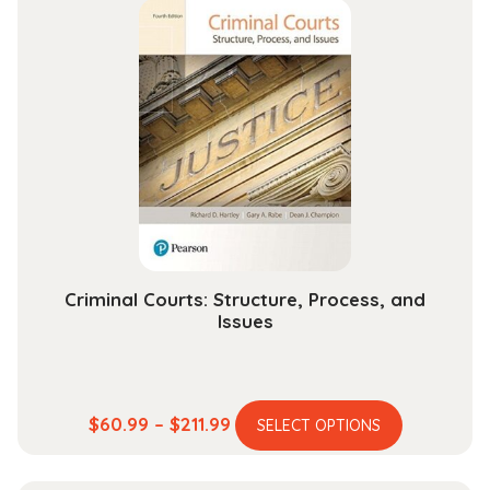
multiple
through
variants.
$193.99
The
options
may
be
chosen
on
the
product
page
Criminal Courts: Structure, Process, and
Issues
This
Price
$
60.99
–
$
211.99
SELECT OPTIONS
product
range:
has
$60.99