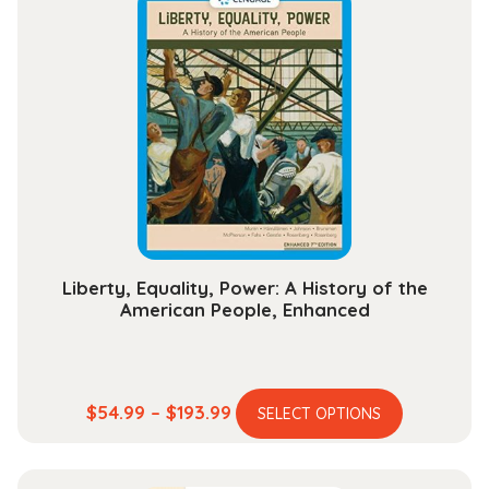
variants.
$204.99
The
options
may
be
chosen
on
the
product
page
Liberty, Equality, Power: A History of the
American People, Enhanced
This
Price
$
54.99
–
$
193.99
SELECT OPTIONS
product
range:
has
$54.99