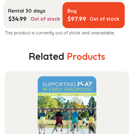
Rental 30 days
Buy
$
34.99
$
97.99
Out of stock
Out of stock
This product is currently out of stock and unavailable.
Related
Products