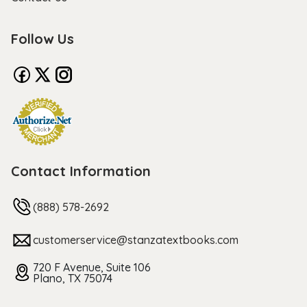
Follow Us
Contact Information
(888) 578-2692
customerservice@stanzatextbooks.com
720 F Avenue, Suite 106
Plano, TX 75074