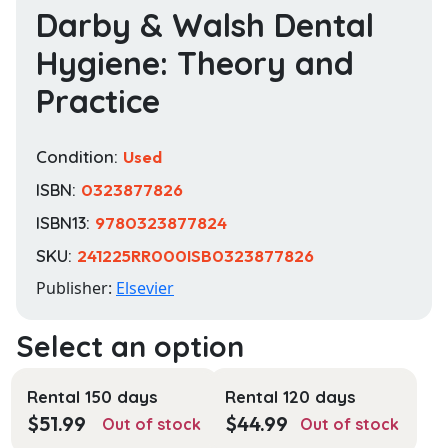
Darby & Walsh Dental
Hygiene: Theory and
Practice
Condition:
Used
ISBN:
0323877826
ISBN13:
9780323877824
SKU:
241225RR000ISB0323877826
Publisher:
Elsevier
Rental 150 days
Rental 120 days
$
51.99
$
44.99
Out of stock
Out of stock