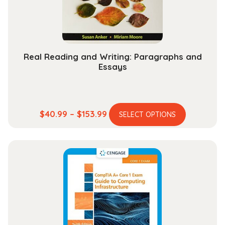
on
the
product
page
Real Reading and Writing: Paragraphs and
Essays
This
Price
$
40.99
–
$
153.99
SELECT OPTIONS
product
range:
has
$40.99
multiple
through
variants.
$153.99
The
options
may
be
chosen