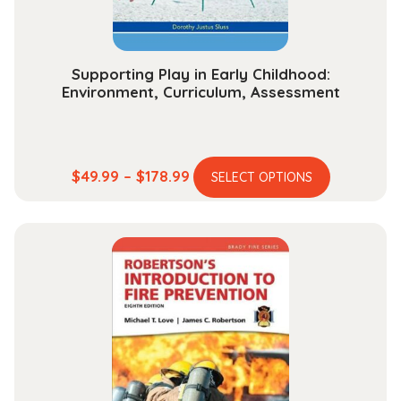
Supporting Play in Early Childhood:
Environment, Curriculum, Assessment
This
Price
$
49.99
–
$
178.99
SELECT OPTIONS
product
range:
has
$49.99
multiple
through
variants.
$178.99
The
options
may
be
chosen
on