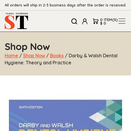
All orders will ship in 2-3 business days after the order is received.
0 ITEM(S)
$ 0
Shop Now
Home
/
Shop Now
/
Books
/ Darby & Walsh Dental
Hygiene: Theory and Practice