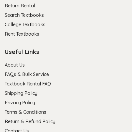
Return Rental
Search Textbooks
College Textbooks
Rent Textbooks
Useful Links
About Us
FAQs & Bulk Service
Textbook Rental FAQ
Shipping Policy
Privacy Policy
Terms & Conditions
Return & Refund Policy
Contact Us