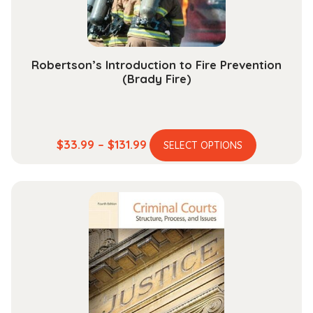
the
product
page
Robertson’s Introduction to Fire Prevention
(Brady Fire)
This
Price
$
33.99
–
$
131.99
SELECT OPTIONS
product
range:
has
$33.99
multiple
through
variants.
$131.99
The
options
may
be
chosen
on