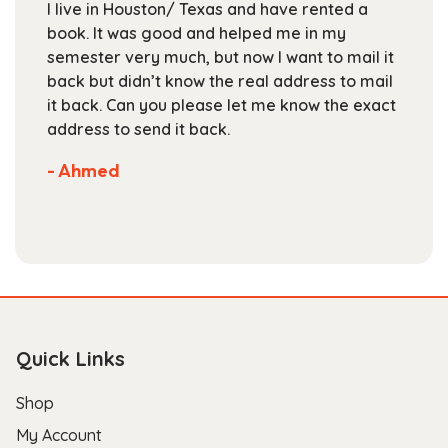
I live in Houston/ Texas and have rented a
on
book. It was good and helped me in my
the
semester very much, but now I want to mail it
product
back but didn’t know the real address to mail
page
it back. Can you please let me know the exact
address to send it back.
- Ahmed
Quick Links
Shop
My Account