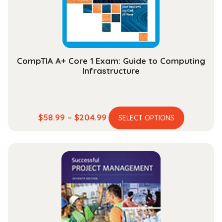
on
the
product
page
CompTIA A+ Core 1 Exam: Guide to Computing
Infrastructure
This
Price
$
58.99
–
$
204.99
SELECT OPTIONS
product
range:
has
$58.99
multiple
through
variants.
$204.99
The
options
may
be