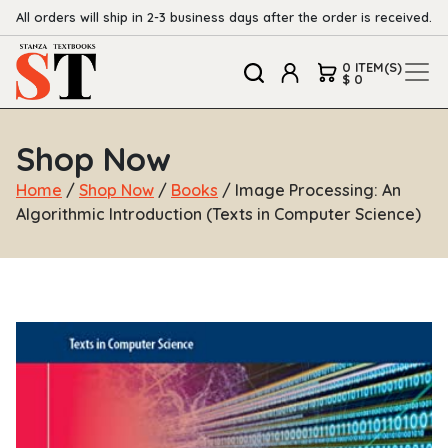
All orders will ship in 2-3 business days after the order is received.
0 ITEM(S)
$ 0
Shop Now
Home
/
Shop Now
/
Books
/ Image Processing: An
Algorithmic Introduction (Texts in Computer Science)