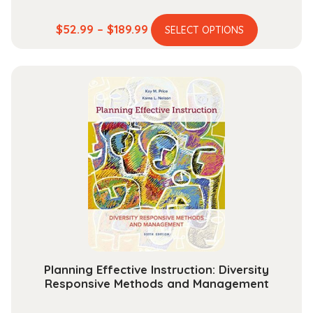
This
Price
$
52.99
–
$
189.99
SELECT OPTIONS
product
range:
has
$52.99
multiple
through
variants.
$189.99
The
options
may
be
chosen
on
the
product
page
Planning Effective Instruction: Diversity
Responsive Methods and Management