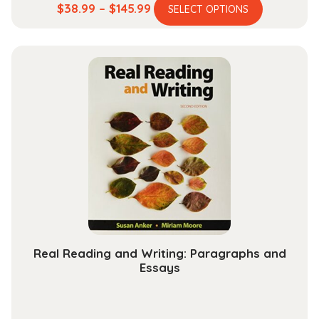
This
Price
$
38.99
–
$
145.99
SELECT OPTIONS
product
range:
has
$38.99
multiple
through
variants.
$145.99
The
options
may
be
chosen
on
the
product
page
Real Reading and Writing: Paragraphs and
Essays