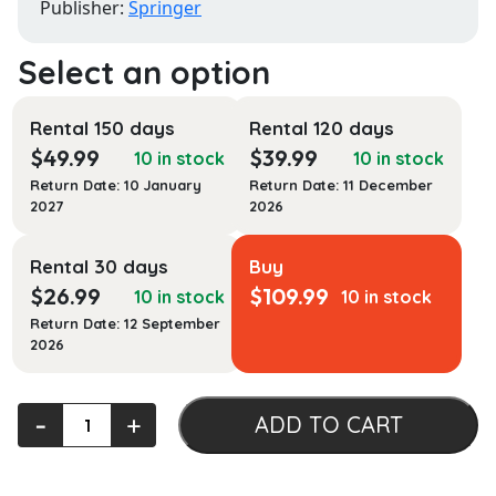
Publisher:
Springer
Rental 150 days
Rental 120 days
$
49.99
$
39.99
10 in stock
10 in stock
Return Date: 10 January
Return Date: 11 December
2027
2026
Rental 30 days
Buy
$
26.99
$
109.99
10 in stock
10 in stock
Return Date: 12 September
2026
Digital
‐
+
ADD TO CART
Image
Processing:
An