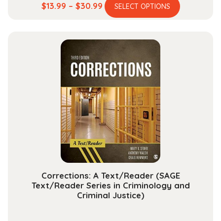
This
Price
$
13.99
–
$
30.99
SELECT OPTIONS
product
range:
has
$13.99
multiple
through
variants.
$30.99
The
options
may
be
chosen
on
the
product
page
Corrections: A Text/Reader (SAGE
Text/Reader Series in Criminology and
Criminal Justice)