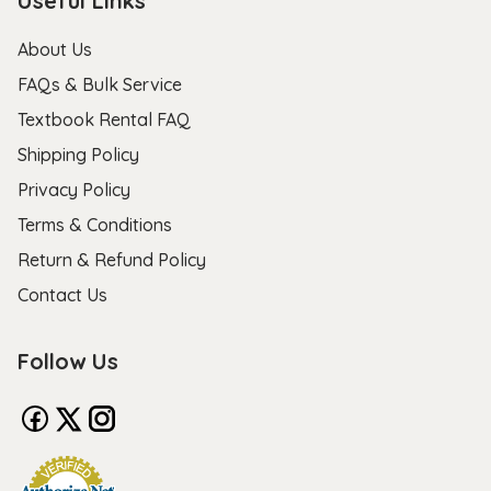
Useful Links
About Us
FAQs & Bulk Service
Textbook Rental FAQ
Shipping Policy
Privacy Policy
Terms & Conditions
Return & Refund Policy
Contact Us
Follow Us