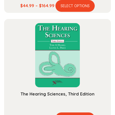
This
Price
$
44.99
–
$
164.99
SELECT OPTIONS
product
range:
has
$44.99
multiple
through
variants.
$164.99
The
options
may
be
chosen
on
the
product
page
The Hearing Sciences, Third Edition