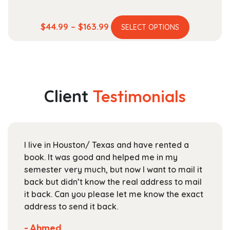
This
Price
$
44.99
–
$
163.99
SELECT OPTIONS
product
range:
has
$44.99
multiple
through
variants.
$163.99
The
Client
Testimonials
options
may
be
chosen
I live in Houston/ Texas and have rented a
on
book. It was good and helped me in my
the
semester very much, but now I want to mail it
product
back but didn’t know the real address to mail
page
it back. Can you please let me know the exact
address to send it back.
- Ahmed