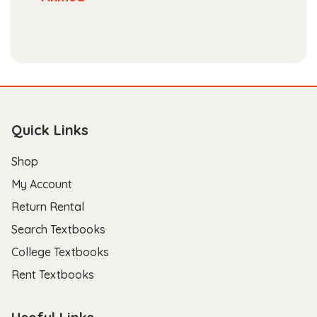
Quick Links
Shop
My Account
Return Rental
Search Textbooks
College Textbooks
Rent Textbooks