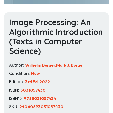
Image Processing: An
Algorithmic Introduction
(Texts in Computer
Science)
Author:
Wilhelm Burger,Mark J. Burge
Condition:
New
Edition:
3rd Ed. 2022
ISBN:
3031057430
ISBN13:
9783031057434
SKU:
240606P3031057430