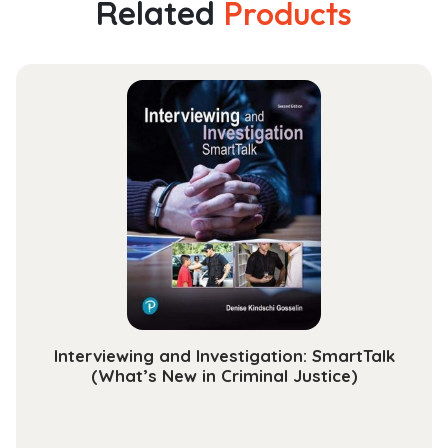
Related
Products
Algorithmic
Introduction
(Texts
in
Computer
Science)
quantity
Interviewing and Investigation: SmartTalk
(What’s New in Criminal Justice)