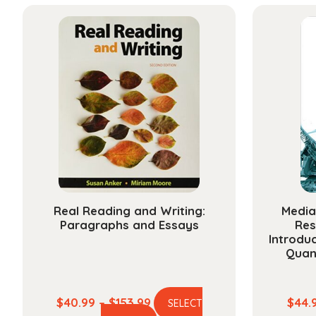
has
through
multiple
$211.99
variants.
The
options
may
be
chosen
on
the
product
page
Real Reading and Writing:
Media
Paragraphs and Essays
Res
Introduc
Quan
Price
$
40.99
–
$
153.99
$
44.
SELECT