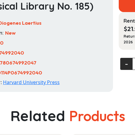
sical Library No. 185)
Rent
Diogenes Laertius
$
21
n:
New
Retur
10
2026
74992040
Dioge
780674992047
‐
Laertiu
0114P0674992040
Lives
r:
Harvard University Press
of
Emine
Philos
Volum
Related
Products
II,
Books
6-
10