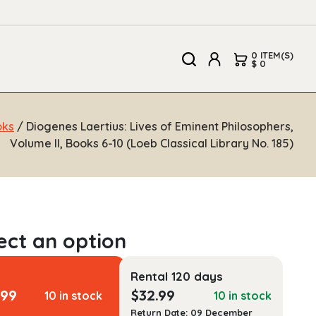
0 ITEM(S)
$ 0
oks
/ Diogenes Laertius: Lives of Eminent Philosophers,
Volume II, Books 6-10 (Loeb Classical Library No. 185)
Rental 120 days
.99
$
32.99
10 in stock
10 in stock
Return Date: 09 December