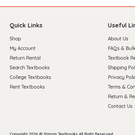
Quick Links
Useful Li
Shop
About Us
My Account
FAQs & Bulk
Return Rental
Textbook R
Search Textbooks
Shipping Pol
College Textbooks
Privacy Poli
Rent Textbooks
Terms & Con
Return & Re
Contact Us
Copyright 2026 © Stanza Textbooks All Right Reserved.