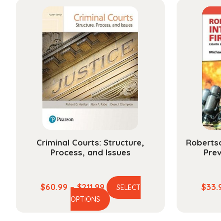
Criminal Courts: Structure,
Robertso
Process, and Issues
Prev
Price
$
60.99
–
$
211.99
$
33.
SELECT
This
range:
OPTIONS
product
$60.99