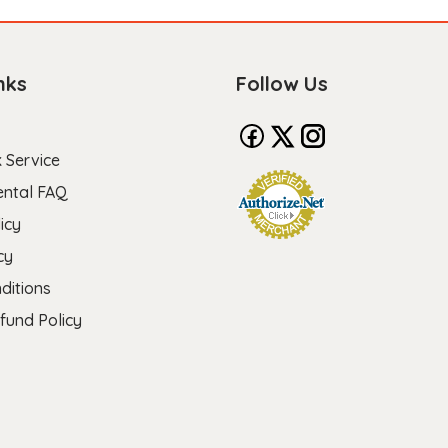
nks
Follow Us
 Service
ental FAQ
icy
cy
ditions
fund Policy