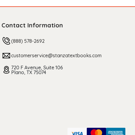
Contact Information
(888) 578-2692
customerservice@stanzatextbooks.com
720 F Avenue, Suite 106
Plano, TX 75074