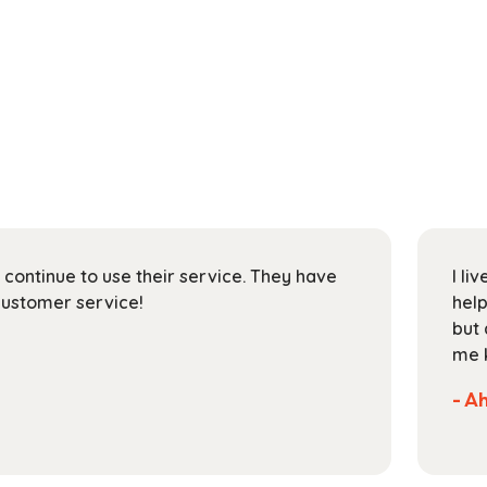
on/ Texas and have rented a book. It was good and
 semester very much, but now I want to mail it back
the real address to mail it back. Can you please let
ct address to send it back.