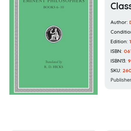
Clas
Author:
Conditio
Edition:
ISBN:
06
ISBN13:
9
SKU:
26
Publishe