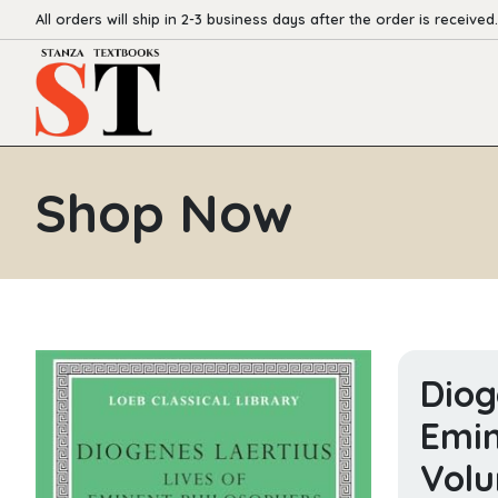
All orders will ship in 2-3 business days after the order is received.
Shop Now
Diog
Emin
Volu