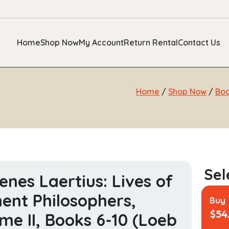
Home
Shop Now
My Account
Return Rental
Contact Us
Home
/
Shop Now
/
Bo
enes Laertius: Lives of
ent Philosophers,
Buy
$
54
me II, Books 6-10 (Loeb