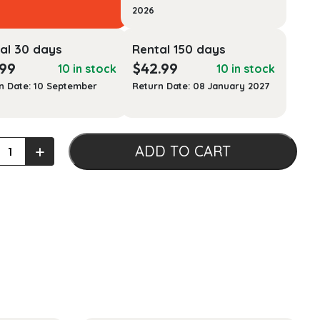
2026
al 30 days
Rental 150 days
.99
$
42.99
10 in stock
10 in stock
n Date: 10 September
Return Date: 08 January 2027
nes
+
ADD TO CART
s:
nt
ophers,
e