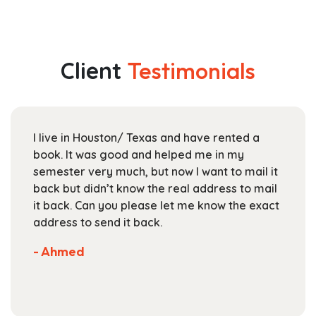
has
$29.99
multiple
through
variants.
$118.99
The
Client
Testimonials
options
may
be
chosen
I live in Houston/ Texas and have rented a
on
book. It was good and helped me in my
the
semester very much, but now I want to mail it
product
back but didn’t know the real address to mail
page
it back. Can you please let me know the exact
address to send it back.
- Ahmed