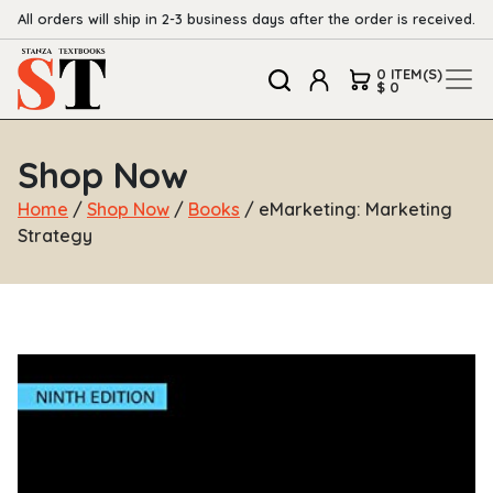
All orders will ship in 2-3 business days after the order is received.
0 ITEM(S)
$ 0
Shop Now
Home
/
Shop Now
/
Books
/ eMarketing: Marketing
Strategy