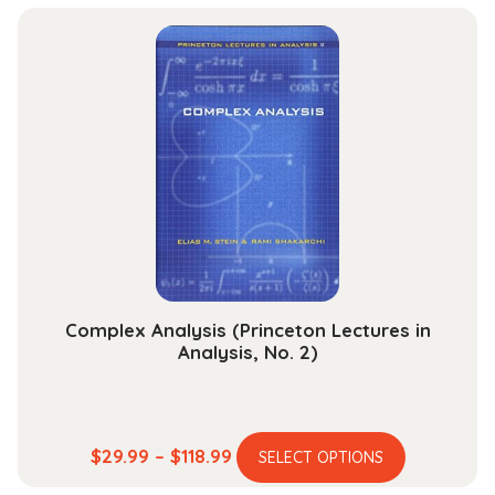
has
$40.99
multiple
through
variants.
$153.99
The
options
may
be
chosen
on
the
product
page
Complex Analysis (Princeton Lectures in
Analysis, No. 2)
This
Price
$
29.99
–
$
118.99
SELECT OPTIONS
product
range: