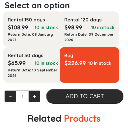
Rental 150 days
Rental 120 days
$
108.99
$
98.99
10 in stock
10 in stock
Return Date: 08 January
Return Date: 09 December
2027
2026
Rental 30 days
Buy
$
65.99
$
226.99
10 in stock
10 in stock
Return Date: 10 September
2026
eMarketing:
‐
+
ADD TO CART
Digital
Marketing
Strategy
Related
Products
quantity