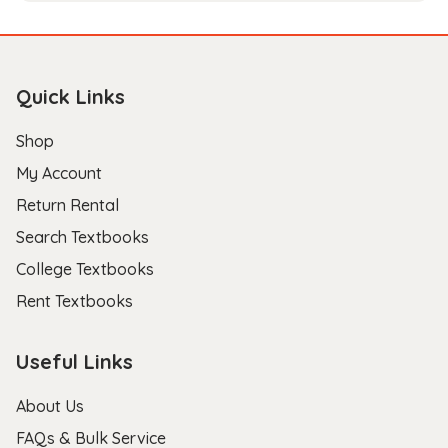
Quick Links
Shop
My Account
Return Rental
Search Textbooks
College Textbooks
Rent Textbooks
Useful Links
About Us
FAQs & Bulk Service