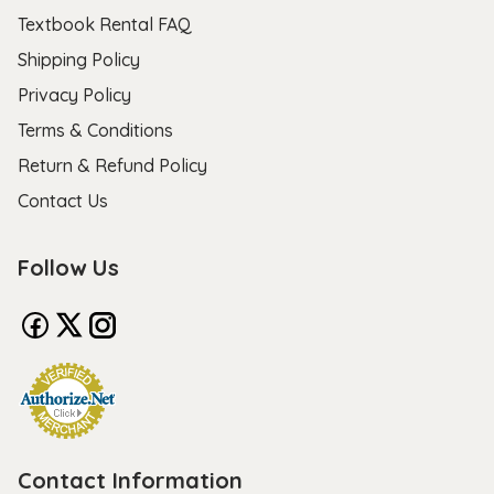
Textbook Rental FAQ
Shipping Policy
Privacy Policy
Terms & Conditions
Return & Refund Policy
Contact Us
Follow Us
Contact Information