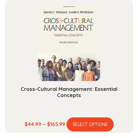
multiple
through
variants.
$101.99
The
options
may
be
chosen
on
the
product
page
Cross-Cultural Management: Essential
Concepts
This
Price
$
44.99
–
$
165.99
SELECT OPTIONS
product
range: