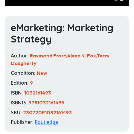
eMarketing: Marketing
Strategy
Author:
Raymond Frost,Alexa K. Fox,Terry
Daugherty
Condition:
New
Edition:
9
ISBN:
1032161493
ISBN13:
9781032161495
SKU:
230720P1032161493
Publisher:
Routledge